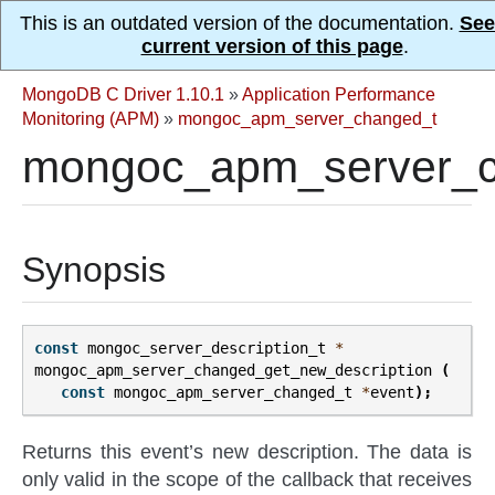
This is an outdated version of the documentation.
See
current version of this page
.
MongoDB C Driver 1.10.1
»
Application Performance
Monitoring (APM)
»
mongoc_apm_server_changed_t
mongoc_apm_server_ch
Synopsis
const
mongoc_server_description_t
*
mongoc_apm_server_changed_get_new_description
(
const
mongoc_apm_server_changed_t
*
event
);
Returns this event’s new description. The data is
only valid in the scope of the callback that receives