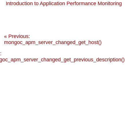
Introduction to Application Performance Monitoring
« Previous:
mongoc_apm_server_changed_get_host()
:
oc_apm_server_changed_get_previous_description()