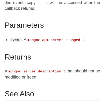
this event; copy it if it will be accessed after the
callback returns.
Parameters
: A
.
event
mongoc_apm_server_changed_t
Returns
A
that should not be
mongoc_server_description_t
modified or freed.
See Also