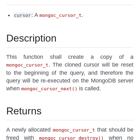
: A
.
cursor
mongoc_cursor_t
Description
This function shall create a copy of a
. The cloned cursor will be reset
mongoc_cursor_t
to the beginning of the query, and therefore the
query will be re-executed on the MongoDB server
when
is called.
mongoc_cursor_next()
Returns
A newly allocated
that should be
mongoc_cursor_t
freed with
when no
mongoc_cursor_destroy()