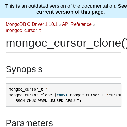
This is an outdated version of the documentation.
See
current version of this page
.
MongoDB C Driver 1.10.1
»
API Reference
»
mongoc_cursor_t
mongoc_cursor_clone(
Synopsis
mongoc_cursor_t
*
mongoc_cursor_clone
(
const
mongoc_cursor_t
*
cursor
)
BSON_GNUC_WARN_UNUSED_RESULT
;
Parameters