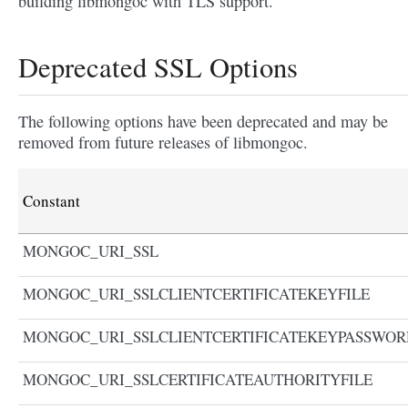
building libmongoc with TLS support.
Deprecated SSL Options
The following options have been deprecated and may be
removed from future releases of libmongoc.
Constant
MONGOC_URI_SSL
MONGOC_URI_SSLCLIENTCERTIFICATEKEYFILE
MONGOC_URI_SSLCLIENTCERTIFICATEKEYPASSWOR
MONGOC_URI_SSLCERTIFICATEAUTHORITYFILE