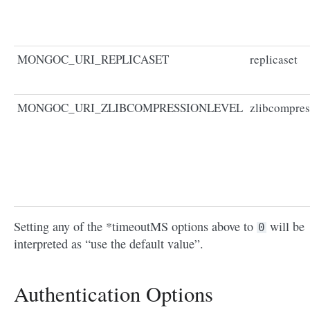
MONGOC_URI_REPLICASET
replicaset
MONGOC_URI_ZLIBCOMPRESSIONLEVEL
zlibcompres
Setting any of the *timeoutMS options above to
will be
0
interpreted as “use the default value”.
Authentication Options