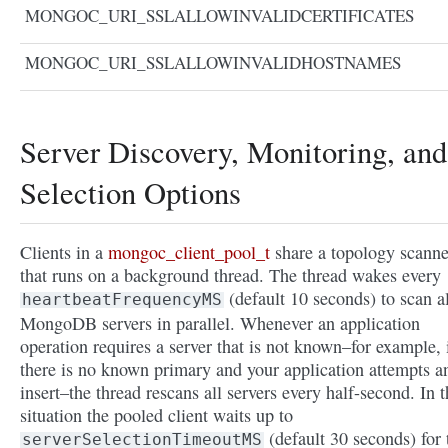
MONGOC_URI_SSLALLOWINVALIDCERTIFICATES
MONGOC_URI_SSLALLOWINVALIDHOSTNAMES
Server Discovery, Monitoring, and
Selection Options
Clients in a
mongoc_client_pool_t
share a topology scanne
that runs on a background thread. The thread wakes every
(default 10 seconds) to scan al
heartbeatFrequencyMS
MongoDB servers in parallel. Whenever an application
operation requires a server that is not known–for example, 
there is no known primary and your application attempts a
insert–the thread rescans all servers every half-second. In t
situation the pooled client waits up to
(default 30 seconds) for 
serverSelectionTimeoutMS