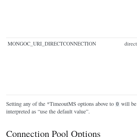
MONGOC_URI_DIRECTCONNECTION
direc
Setting any of the *TimeoutMS options above to
will be
0
interpreted as “use the default value”.
Connection Pool Options