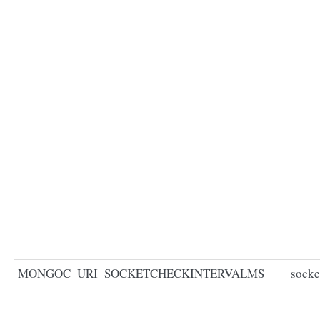
MONGOC_URI_SOCKETCHECKINTERVALMS
socke