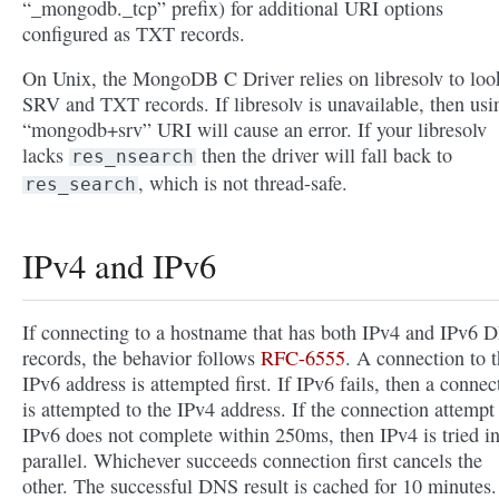
“_mongodb._tcp” prefix) for additional URI options
configured as TXT records.
On Unix, the MongoDB C Driver relies on libresolv to loo
SRV and TXT records. If libresolv is unavailable, then usi
“mongodb+srv” URI will cause an error. If your libresolv
lacks
then the driver will fall back to
res_nsearch
, which is not thread-safe.
res_search
IPv4 and IPv6
If connecting to a hostname that has both IPv4 and IPv6 
records, the behavior follows
RFC-6555
. A connection to 
IPv6 address is attempted first. If IPv6 fails, then a connec
is attempted to the IPv4 address. If the connection attempt
IPv6 does not complete within 250ms, then IPv4 is tried i
parallel. Whichever succeeds connection first cancels the
other. The successful DNS result is cached for 10 minutes.