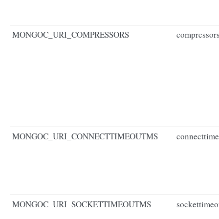
MONGOC_URI_COMPRESSORS
compressor
MONGOC_URI_CONNECTTIMEOUTMS
connecttim
MONGOC_URI_SOCKETTIMEOUTMS
sockettime