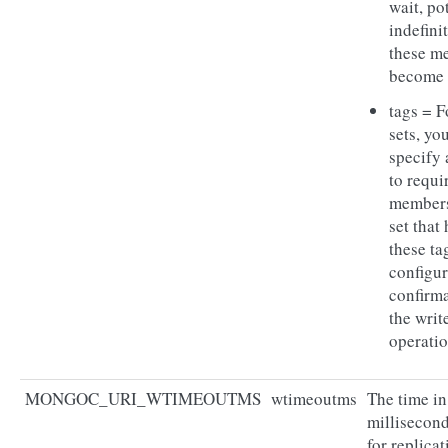
wait, po
indefinit
these m
become 
tags = F
sets, yo
specify 
to requir
members
set that
these ta
configur
confirma
the writ
operatio
MONGOC_URI_WTIMEOUTMS
wtimeoutms
The time in
millisecond
for replicat