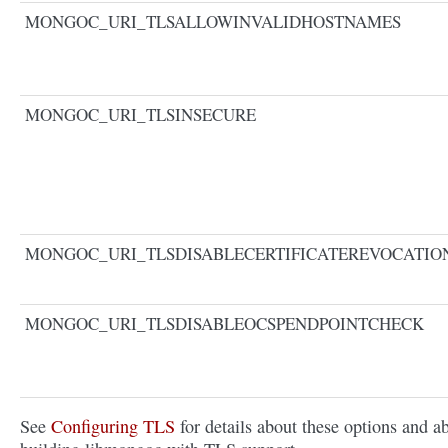
MONGOC_URI_TLSALLOWINVALIDHOSTNAMES
MONGOC_URI_TLSINSECURE
MONGOC_URI_TLSDISABLECERTIFICATEREVOCATI
MONGOC_URI_TLSDISABLEOCSPENDPOINTCHECK
See
Configuring TLS
for details about these options and a