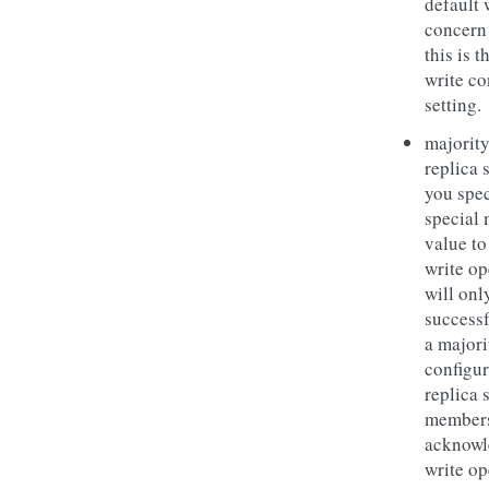
default 
concern
this is t
write c
setting.
majority
replica s
you spec
special 
value to
write op
will onl
successf
a majori
configu
replica 
members
acknowl
write op