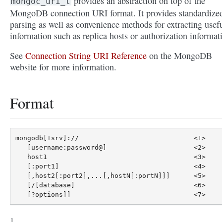
provides an abstraction on top of the
mongoc_uri_t
MongoDB connection URI format. It provides standardize
parsing as well as convenience methods for extracting usef
information such as replica hosts or authorization informat
See
Connection String URI Reference
on the MongoDB
website for more information.
Format
mongodb[+srv]://                             <1>

   [username:password@]                      <2>

   host1                                     <3>

   [:port1]                                  <4>

   [,host2[:port2],...[,hostN[:portN]]]      <5>

   [/[database]                              <6>
