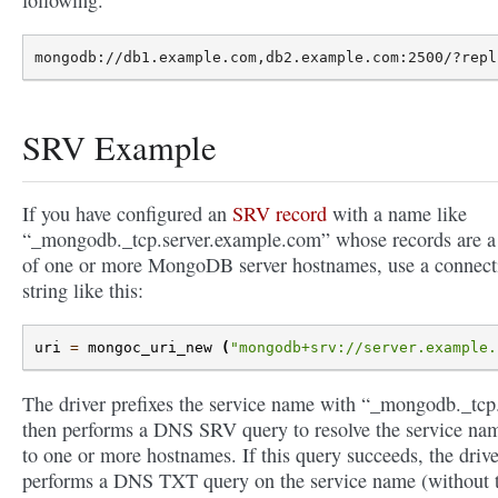
SRV Example
If you have configured an
SRV record
with a name like
“_mongodb._tcp.server.example.com” whose records are a 
of one or more MongoDB server hostnames, use a connect
string like this:
uri
=
mongoc_uri_new
(
"mongodb+srv://server.example.
The driver prefixes the service name with “_mongodb._tcp.
then performs a DNS SRV query to resolve the service na
to one or more hostnames. If this query succeeds, the drive
performs a DNS TXT query on the service name (without 