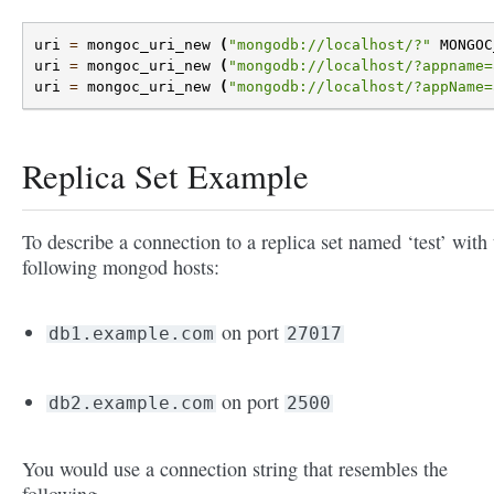
uri
=
mongoc_uri_new
(
"mongodb://localhost/?"
MONGOC
uri
=
mongoc_uri_new
(
"mongodb://localhost/?appname=
uri
=
mongoc_uri_new
(
"mongodb://localhost/?appName=
Replica Set Example
To describe a connection to a replica set named ‘test’ with 
following mongod hosts:
on port
db1.example.com
27017
on port
db2.example.com
2500
You would use a connection string that resembles the
following.