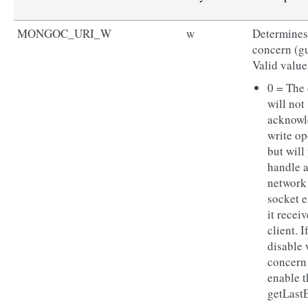
MONGOC_URI_W
w
Determines 
concern (gu
Valid value
0 = The 
will not
acknowl
write op
but will
handle 
network
socket e
it receiv
client. I
disable 
concern
enable t
getLast