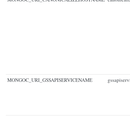
MONGOC_URI_GSSAPISERVICENAME
gssapiser