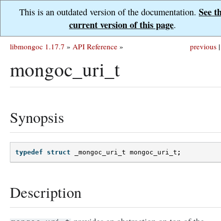
See t
This is an outdated version of the documentation.
current version of this page
.
libmongoc 1.17.7
»
API Reference
»
previous
|
mongoc_uri_t
Synopsis
typedef
struct
_mongoc_uri_t
mongoc_uri_t
;
Description