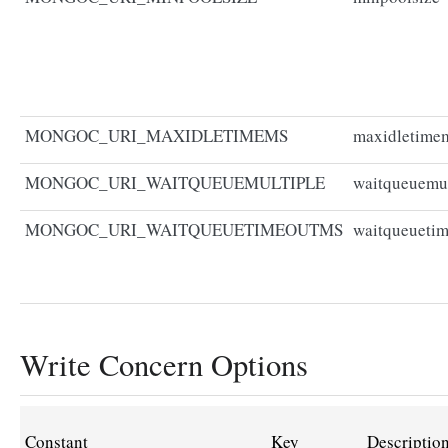
MONGOC_URI_MAXIDLETIMEMS
maxidletime
MONGOC_URI_WAITQUEUEMULTIPLE
waitqueuemul
MONGOC_URI_WAITQUEUETIMEOUTMS
waitqueueti
Write Concern Options
Constant
Key
Descriptio