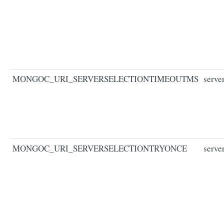
MONGOC_URI_SERVERSELECTIONTIMEOUTMS
serve
MONGOC_URI_SERVERSELECTIONTRYONCE
serve