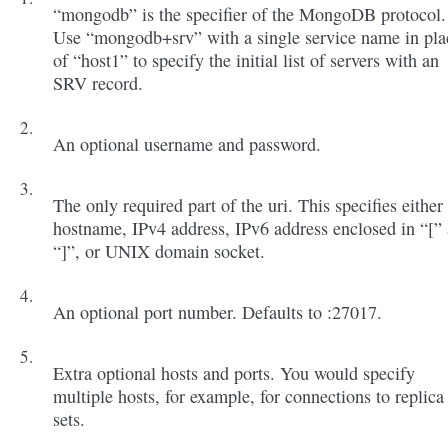
“mongodb” is the specifier of the MongoDB protocol.
Use “mongodb+srv” with a single service name in pla
of “host1” to specify the initial list of servers with an
SRV record.
An optional username and password.
The only required part of the uri. This specifies either
hostname, IPv4 address, IPv6 address enclosed in “[”
“]”, or UNIX domain socket.
An optional port number. Defaults to :27017.
Extra optional hosts and ports. You would specify
multiple hosts, for example, for connections to replica
sets.