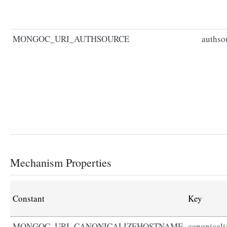
MONGOC_URI_AUTHSOURCE
authso
Mechanism Properties
Constant
Key
MONGOC_URI_CANONICALIZEHOSTNAME
canonical