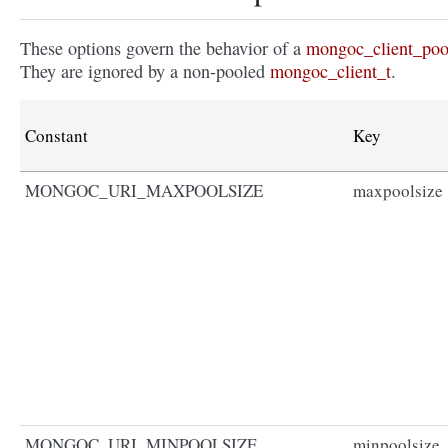
These options govern the behavior of a
mongoc_client_poo
They are ignored by a non-pooled
mongoc_client_t
.
Constant
Key
MONGOC_URI_MAXPOOLSIZE
maxpoolsize
MONGOC_URI_MINPOOLSIZE
minpoolsize