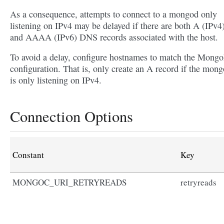
As a consequence, attempts to connect to a mongod only
listening on IPv4 may be delayed if there are both A (IPv4
and AAAA (IPv6) DNS records associated with the host.
To avoid a delay, configure hostnames to match the Mon
configuration. That is, only create an A record if the mon
is only listening on IPv4.
Connection Options
Constant
Key
MONGOC_URI_RETRYREADS
retryreads