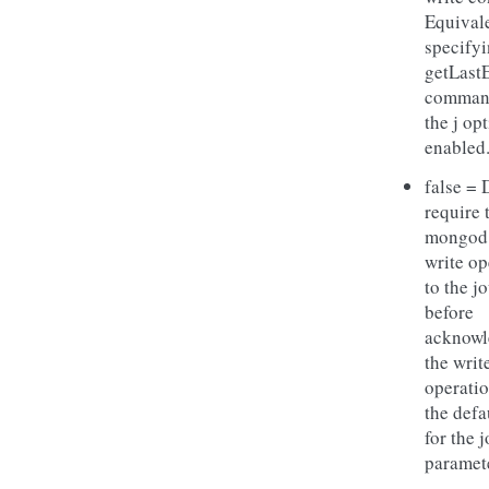
Equivale
specifyi
getLast
comman
the j op
enabled
false = 
require 
mongod
write op
to the j
before
acknowl
the writ
operatio
the defa
for the 
paramet