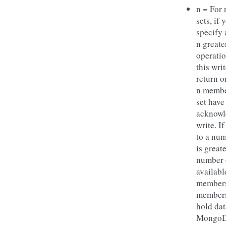
n = For 
sets, if 
specify
n greate
operatio
this wri
return o
n membe
set have
acknowl
write. If
to a num
is great
number 
availabl
members
members
hold dat
MongoD