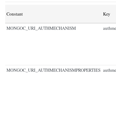
Constant
Key
MONGOC_URI_AUTHMECHANISM
authm
MONGOC_URI_AUTHMECHANISMPROPERTIES
authme