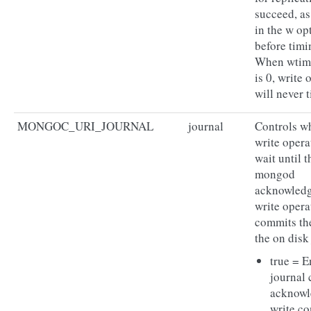
succeed, as
in the w op
before timi
When wti
is 0, write 
will never 
MONGOC_URI_JOURNAL
journal
Controls w
write opera
wait until t
mongod
acknowledg
write opera
commits the
the on disk
true = E
journal
acknow
write co