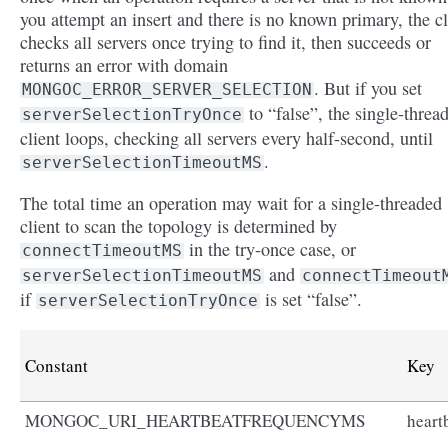
you attempt an insert and there is no known primary, the cl
checks all servers once trying to find it, then succeeds or
returns an error with domain
. But if you set
MONGOC_ERROR_SERVER_SELECTION
to “false”, the single-threa
serverSelectionTryOnce
client loops, checking all servers every half-second, until
.
serverSelectionTimeoutMS
The total time an operation may wait for a single-threaded
client to scan the topology is determined by
in the try-once case, or
connectTimeoutMS
and
serverSelectionTimeoutMS
connectTimeout
if
is set “false”.
serverSelectionTryOnce
Constant
Key
MONGOC_URI_HEARTBEATFREQUENCYMS
heart