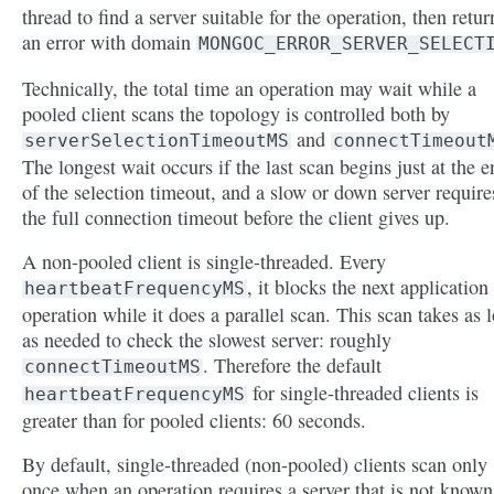
thread to find a server suitable for the operation, then retur
an error with domain
MONGOC_ERROR_SERVER_SELECT
Technically, the total time an operation may wait while a
pooled client scans the topology is controlled both by
and
serverSelectionTimeoutMS
connectTimeout
The longest wait occurs if the last scan begins just at the e
of the selection timeout, and a slow or down server require
the full connection timeout before the client gives up.
A non-pooled client is single-threaded. Every
, it blocks the next application
heartbeatFrequencyMS
operation while it does a parallel scan. This scan takes as 
as needed to check the slowest server: roughly
. Therefore the default
connectTimeoutMS
for single-threaded clients is
heartbeatFrequencyMS
greater than for pooled clients: 60 seconds.
By default, single-threaded (non-pooled) clients scan only
once when an operation requires a server that is not known.