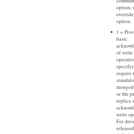
comman
option, 
override
option.
1 = Prov
basic
acknow
of write
operatio
specifyi
require 
standal
mongod 
or the p
replica s
acknowl
write op
For driv
released