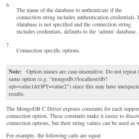
The name of the database to authenticate if the
connection string includes authentication credentials. 
/database is not specified and the connection string
includes credentials, defaults to the ‘admin’ database.
Connection specific options.
Note
Option names are case-insensitive. Do not repeat 
same option (e.g. “mongodb://localhost/db?
opt=value1&OPT=value2”) since this may have unexpect
results.
The MongoDB C Driver exposes constants for each suppor
connection option. These constants make it easier to disco
connection options, but their string values can be used as w
For example, the following calls are equal.