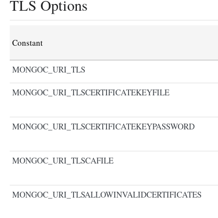
TLS Options
Constant
MONGOC_URI_TLS
MONGOC_URI_TLSCERTIFICATEKEYFILE
MONGOC_URI_TLSCERTIFICATEKEYPASSWORD
MONGOC_URI_TLSCAFILE
MONGOC_URI_TLSALLOWINVALIDCERTIFICATES