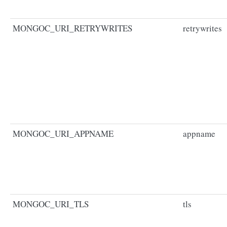
MONGOC_URI_RETRYWRITES
retrywrites
MONGOC_URI_APPNAME
appname
MONGOC_URI_TLS
tls