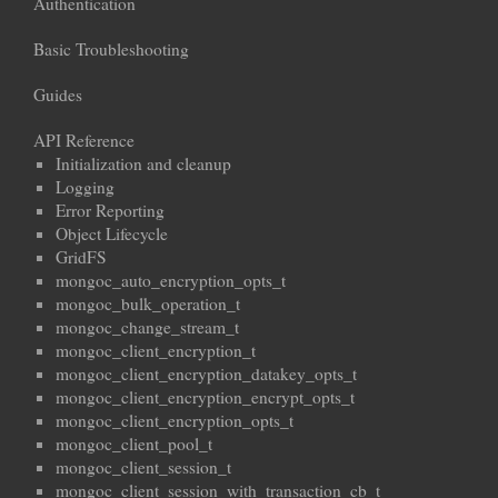
Authentication
Basic Troubleshooting
Guides
API Reference
Initialization and cleanup
Logging
Error Reporting
Object Lifecycle
GridFS
mongoc_auto_encryption_opts_t
mongoc_bulk_operation_t
mongoc_change_stream_t
mongoc_client_encryption_t
mongoc_client_encryption_datakey_opts_t
mongoc_client_encryption_encrypt_opts_t
mongoc_client_encryption_opts_t
mongoc_client_pool_t
mongoc_client_session_t
mongoc_client_session_with_transaction_cb_t