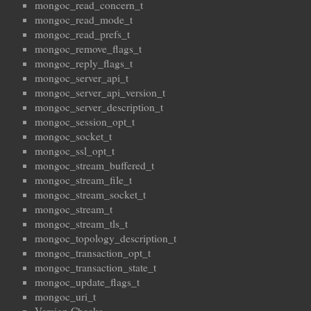
mongoc_read_concern_t
mongoc_read_mode_t
mongoc_read_prefs_t
mongoc_remove_flags_t
mongoc_reply_flags_t
mongoc_server_api_t
mongoc_server_api_version_t
mongoc_server_description_t
mongoc_session_opt_t
mongoc_socket_t
mongoc_ssl_opt_t
mongoc_stream_buffered_t
mongoc_stream_file_t
mongoc_stream_socket_t
mongoc_stream_t
mongoc_stream_tls_t
mongoc_topology_description_t
mongoc_transaction_opt_t
mongoc_transaction_state_t
mongoc_update_flags_t
mongoc_uri_t