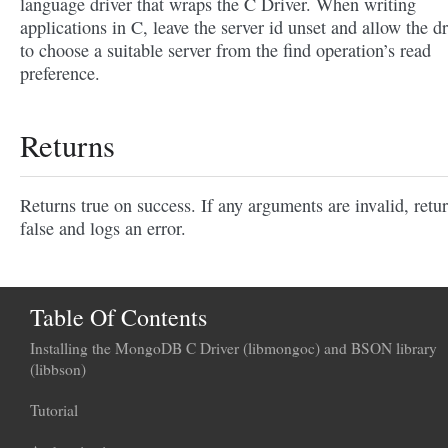
language driver that wraps the C Driver. When writing
applications in C, leave the server id unset and allow the dr
to choose a suitable server from the find operation’s read
preference.
Returns
Returns true on success. If any arguments are invalid, retu
false and logs an error.
Table Of Contents
Installing the MongoDB C Driver (libmongoc) and BSON library
(libbson)
Tutorial