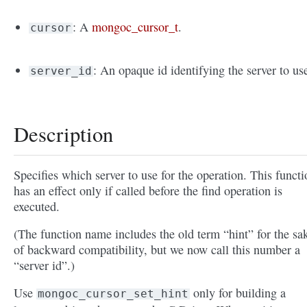
: A
mongoc_cursor_t
.
cursor
: An opaque id identifying the server to us
server_id
Description
Specifies which server to use for the operation. This functi
has an effect only if called before the find operation is
executed.
(The function name includes the old term “hint” for the sa
of backward compatibility, but we now call this number a
“server id”.)
Use
only for building a
mongoc_cursor_set_hint