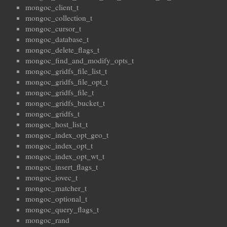
mongoc_client_t
mongoc_collection_t
mongoc_cursor_t
mongoc_database_t
mongoc_delete_flags_t
mongoc_find_and_modify_opts_t
mongoc_gridfs_file_list_t
mongoc_gridfs_file_opt_t
mongoc_gridfs_file_t
mongoc_gridfs_bucket_t
mongoc_gridfs_t
mongoc_host_list_t
mongoc_index_opt_geo_t
mongoc_index_opt_t
mongoc_index_opt_wt_t
mongoc_insert_flags_t
mongoc_iovec_t
mongoc_matcher_t
mongoc_optional_t
mongoc_query_flags_t
mongoc_rand