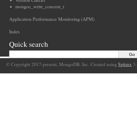
Version Checks
mongoc_write_concern_t
Application Performance Monitoring (APM)
Index
Quick search
© Copyright 2017-present, MongoDB, Inc. Created using
Sphinx
3.