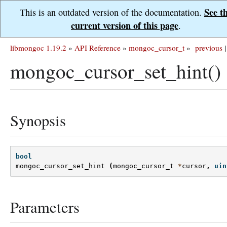
See t
This is an outdated version of the documentation.
current version of this page
.
libmongoc 1.19.2
»
API Reference
»
mongoc_cursor_t
»
previous
|
mongoc_cursor_set_hint()
Synopsis
bool
mongoc_cursor_set_hint
(
mongoc_cursor_t
*
cursor
,
uin
Parameters