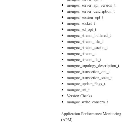
mongoc_server_api_version_t
mongoc_server_description_t
mongoc_session_opt_t
mongoc_socket_t
mongoc_ssl_opt_t
mongoc_stream_buffered_t
mongoc_stream_file_t
mongoc_stream_socket_t
mongoc_stream_t
mongoc_stream_tls_t
mongoc_topology_description_t
mongoc_transaction_opt_t
mongoc_transaction_state_t
mongoc_update_flags_t
mongoc_uri_t
Version Checks
mongoc_write_concern_t
Application Performance Monitoring
(APM)