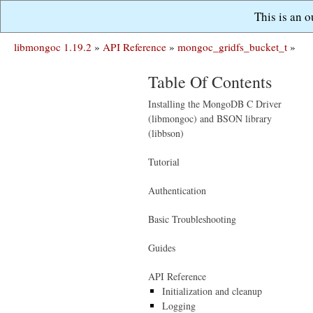
This is an 
libmongoc 1.19.2
»
API Reference
»
mongoc_gridfs_bucket_t
»
Table Of Contents
Installing the MongoDB C Driver
(libmongoc) and BSON library
(libbson)
Tutorial
Authentication
Basic Troubleshooting
Guides
API Reference
Initialization and cleanup
Logging