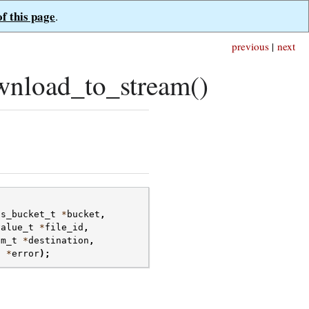
of this page
.
previous
|
next
nload_to_stream()
fs_bucket_t
*
bucket
,
value_t
*
file_id
,
am_t
*
destination
,
t
*
error
);