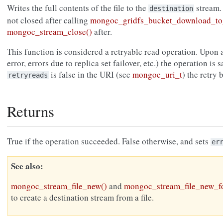
Writes the full contents of the file to the
stream.
destination
not closed after calling
mongoc_gridfs_bucket_download_to
mongoc_stream_close()
after.
This function is considered a retryable read operation. Upon a
error, errors due to replica set failover, etc.) the operation is s
is false in the URI (see
mongoc_uri_t
) the retry
retryreads
Returns
True if the operation succeeded. False otherwise, and sets
er
See also
mongoc_stream_file_new()
and
mongoc_stream_file_new_fo
to create a destination stream from a file.