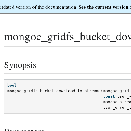
See the current version 
outdated version of the documentation.
mongoc_gridfs_bucket_dow
Synopsis
bool
mongoc_gridfs_bucket_download_to_stream
(
mongoc_grid
const
bson_
mongoc_stre
bson_error_