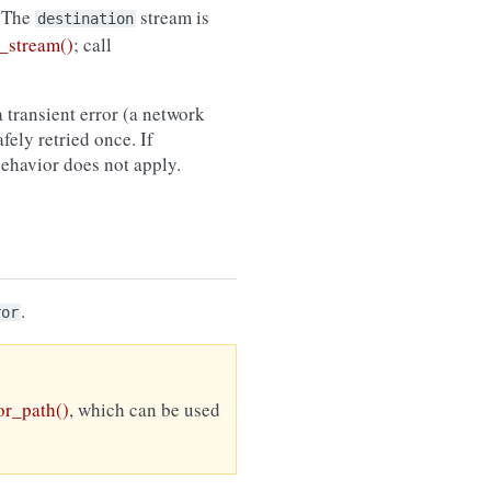
 The
stream is
destination
_stream()
; call
 transient error (a network
afely retried once. If
 behavior does not apply.
.
ror
r_path()
, which can be used