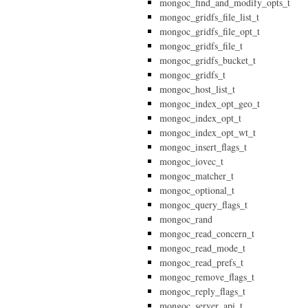
mongoc_find_and_modify_opts_t
mongoc_gridfs_file_list_t
mongoc_gridfs_file_opt_t
mongoc_gridfs_file_t
mongoc_gridfs_bucket_t
mongoc_gridfs_t
mongoc_host_list_t
mongoc_index_opt_geo_t
mongoc_index_opt_t
mongoc_index_opt_wt_t
mongoc_insert_flags_t
mongoc_iovec_t
mongoc_matcher_t
mongoc_optional_t
mongoc_query_flags_t
mongoc_rand
mongoc_read_concern_t
mongoc_read_mode_t
mongoc_read_prefs_t
mongoc_remove_flags_t
mongoc_reply_flags_t
mongoc_server_api_t