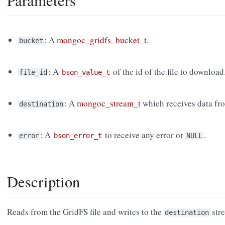
Parameters
: A
mongoc_gridfs_bucket_t
.
bucket
: A
of the id of the file to download
file_id
bson_value_t
: A
mongoc_stream_t
which receives data fro
destination
: A
to receive any error or
.
error
bson_error_t
NULL
Description
Reads from the GridFS file and writes to the
str
destination