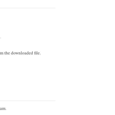
.
m the downloaded file.
eam.