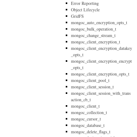
Error Reporting
Object Lifecycle
GridFS
mongoc_auto_encryption_opts_t
mongoc_bulk_operation_t
mongoc_change_stream_t
mongoc_client_encryption_t
mongoc_client_encryption_datakey
_opts_t
mongoc_client_encryption_encrypt
_opts_t
mongoc_client_encryption_opts_t
mongoc_client_pool_t
mongoc_client_session_t
mongoc_client_session_with_trans
action_cb_t
mongoc_client_t
mongoc_collection_t
mongoc_cursor_t
mongoc_database_t
mongoc_delete_flags_t