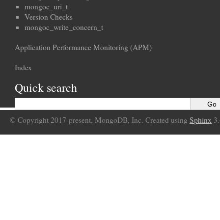
mongoc_uri_t
Version Checks
mongoc_write_concern_t
Application Performance Monitoring (APM)
Index
Quick search
© Copyright 2017-present, MongoDB, Inc. Created using
Sphinx
3.