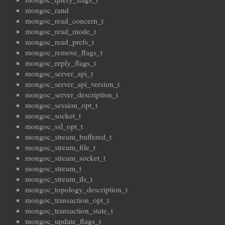
mongoc_rand
mongoc_read_concern_t
mongoc_read_mode_t
mongoc_read_prefs_t
mongoc_remove_flags_t
mongoc_reply_flags_t
mongoc_server_api_t
mongoc_server_api_version_t
mongoc_server_description_t
mongoc_session_opt_t
mongoc_socket_t
mongoc_ssl_opt_t
mongoc_stream_buffered_t
mongoc_stream_file_t
mongoc_stream_socket_t
mongoc_stream_t
mongoc_stream_tls_t
mongoc_topology_description_t
mongoc_transaction_opt_t
mongoc_transaction_state_t
mongoc_update_flags_t