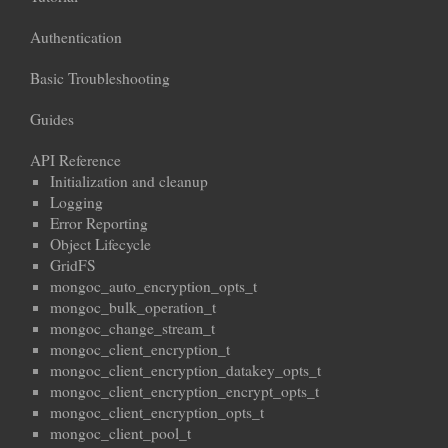
Authentication
Basic Troubleshooting
Guides
API Reference
Initialization and cleanup
Logging
Error Reporting
Object Lifecycle
GridFS
mongoc_auto_encryption_opts_t
mongoc_bulk_operation_t
mongoc_change_stream_t
mongoc_client_encryption_t
mongoc_client_encryption_datakey_opts_t
mongoc_client_encryption_encrypt_opts_t
mongoc_client_encryption_opts_t
mongoc_client_pool_t