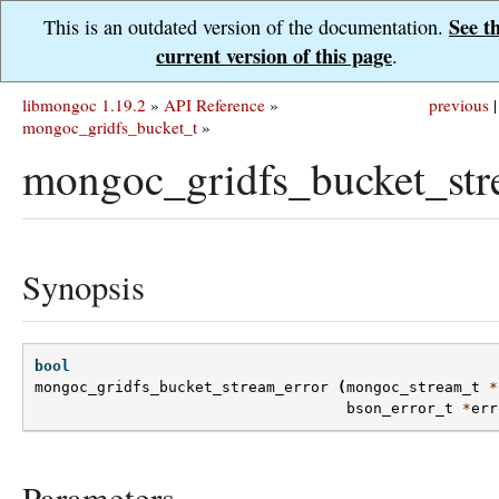
See t
This is an outdated version of the documentation.
current version of this page
.
libmongoc 1.19.2
»
API Reference
»
previous
|
mongoc_gridfs_bucket_t
»
mongoc_gridfs_bucket_str
Synopsis
bool
mongoc_gridfs_bucket_stream_error
(
mongoc_stream_t
*
bson_error_t
*
err
Parameters