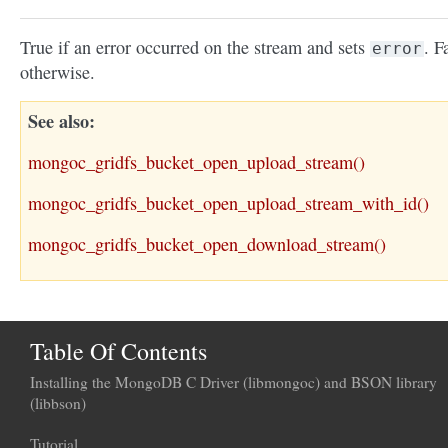
True if an error occurred on the stream and sets
. F
error
otherwise.
See also
mongoc_gridfs_bucket_open_upload_stream()
mongoc_gridfs_bucket_open_upload_stream_with_id()
mongoc_gridfs_bucket_open_download_stream()
Table Of Contents
Installing the MongoDB C Driver (libmongoc) and BSON library
(libbson)
Tutorial