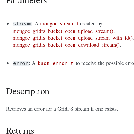
: A
mongoc_stream_t
created by
stream
mongoc_gridfs_bucket_open_upload_stream()
,
mongoc_gridfs_bucket_open_upload_stream_with_id()
mongoc_gridfs_bucket_open_download_stream()
.
: A
to receive the possible erro
error
bson_error_t
Description
Retrieves an error for a GridFS stream if one exists.
Returns