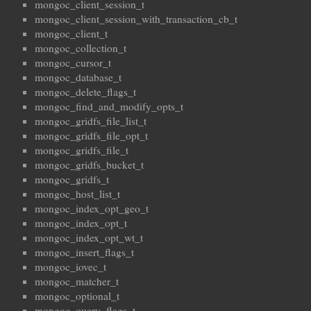
mongoc_client_session_t
mongoc_client_session_with_transaction_cb_t
mongoc_client_t
mongoc_collection_t
mongoc_cursor_t
mongoc_database_t
mongoc_delete_flags_t
mongoc_find_and_modify_opts_t
mongoc_gridfs_file_list_t
mongoc_gridfs_file_opt_t
mongoc_gridfs_file_t
mongoc_gridfs_bucket_t
mongoc_gridfs_t
mongoc_host_list_t
mongoc_index_opt_geo_t
mongoc_index_opt_t
mongoc_index_opt_wt_t
mongoc_insert_flags_t
mongoc_iovec_t
mongoc_matcher_t
mongoc_optional_t
mongoc_query_flags_t