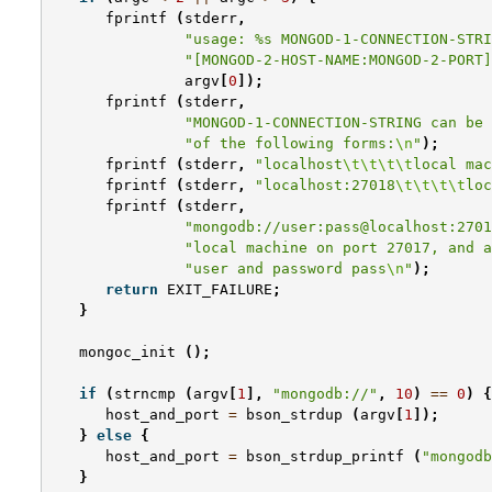
fprintf
(
stderr
,
"usage: %s MONGOD-1-CONNECTION-STRI
"[MONGOD-2-HOST-NAME:MONGOD-2-PORT]
argv
[
0
]);
fprintf
(
stderr
,
"MONGOD-1-CONNECTION-STRING can be 
"of the following forms:
\n
"
);
fprintf
(
stderr
,
"localhost
\t\t\t\t
local mac
fprintf
(
stderr
,
"localhost:27018
\t\t\t\t
loc
fprintf
(
stderr
,
"mongodb://user:pass@localhost:2701
"local machine on port 27017, and a
"user and password pass
\n
"
);
return
EXIT_FAILURE
;
}
mongoc_init
();
if
(
strncmp
(
argv
[
1
],
"mongodb://"
,
10
)
==
0
)
{
host_and_port
=
bson_strdup
(
argv
[
1
]);
}
else
{
host_and_port
=
bson_strdup_printf
(
"mongodb
}