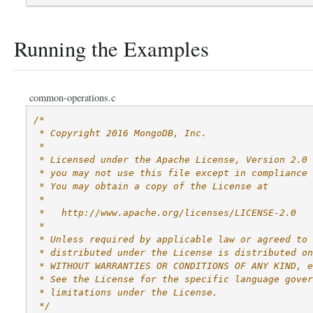
Running the Examples
common-operations.c
/*
 * Copyright 2016 MongoDB, Inc.
 *
 * Licensed under the Apache License, Version 2.0 
 * you may not use this file except in compliance 
 * You may obtain a copy of the License at
 *
 *   http://www.apache.org/licenses/LICENSE-2.0
 *
 * Unless required by applicable law or agreed to 
 * distributed under the License is distributed on
 * WITHOUT WARRANTIES OR CONDITIONS OF ANY KIND, e
 * See the License for the specific language gover
 * limitations under the License.
 */