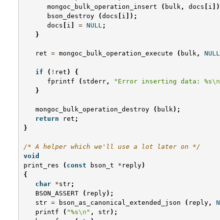
mongoc_bulk_operation_insert
(
bulk
,
docs
[
i
])
bson_destroy
(
docs
[
i
]);
docs
[
i
]
=
NULL
;
}
ret
=
mongoc_bulk_operation_execute
(
bulk
,
NULL
if
(
!
ret
)
{
fprintf
(
stderr
,
"Error inserting data: %s
\n
}
mongoc_bulk_operation_destroy
(
bulk
);
return
ret
;
}
/* A helper which we'll use a lot later on */
void
print_res
(
const
bson_t
*
reply
)
{
char
*
str
;
BSON_ASSERT
(
reply
);
str
=
bson_as_canonical_extended_json
(
reply
,
N
printf
(
"%s
\n
"
,
str
);