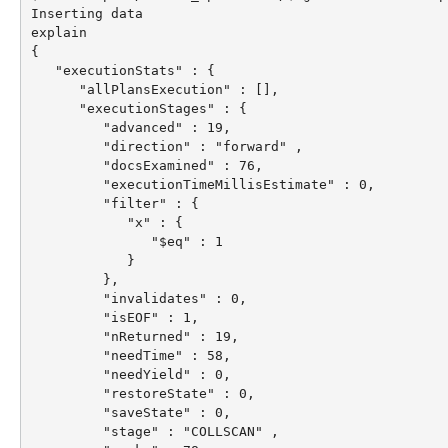
Inserting data

explain

{

   "executionStats" : {

      "allPlansExecution" : [],

      "executionStages" : {

         "advanced" : 19,

         "direction" : "forward" ,

         "docsExamined" : 76,

         "executionTimeMillisEstimate" : 0,

         "filter" : {

            "x" : {

               "$eq" : 1

            }

         },

         "invalidates" : 0,

         "isEOF" : 1,

         "nReturned" : 19,

         "needTime" : 58,

         "needYield" : 0,

         "restoreState" : 0,

         "saveState" : 0,

         "stage" : "COLLSCAN" ,
