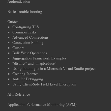
Authentication
Basic Troubleshooting
Guides
Configuring TLS
Common Tasks
Advanced Connections
Connection Pooling
Cursors
Bulk Write Operations
Aggregation Framework Examples
“distinct” and “mapReduce”
Using libmongoc in a Microsoft Visual Studio project
Creating Indexes
Aids for Debugging
Using Client-Side Field Level Encryption
API Reference
Application Performance Monitoring (APM)