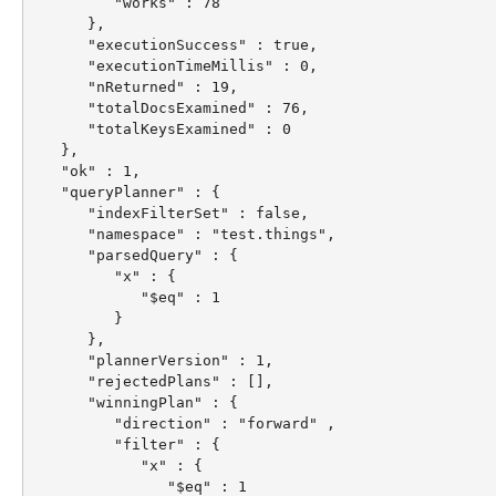
         "works" : 78

      },

      "executionSuccess" : true,

      "executionTimeMillis" : 0,

      "nReturned" : 19,

      "totalDocsExamined" : 76,

      "totalKeysExamined" : 0

   },

   "ok" : 1,

   "queryPlanner" : {

      "indexFilterSet" : false,

      "namespace" : "test.things",

      "parsedQuery" : {

         "x" : {

            "$eq" : 1

         }

      },

      "plannerVersion" : 1,

      "rejectedPlans" : [],

      "winningPlan" : {

         "direction" : "forward" ,

         "filter" : {

            "x" : {

               "$eq" : 1
