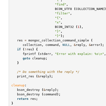
"find"
,
BCON_UTF8
(
COLLECTION_NAME
)
"filter"
,
"{"
,
"x"
,
BCON_INT32
(
1
),
"}"
,
"}"
);
res
=
mongoc_collection_command_simple
(
collection
,
command
,
NULL
,
&
reply
,
&
error
);
if
(
!
res
)
{
fprintf
(
stderr
,
"Error with explain: %s
\n
"
,
goto
cleanup
;
}
/* Do something with the reply */
print_res
(
&
reply
);
cleanup
:
bson_destroy
(
&
reply
);
bson_destroy
(
command
);
return
res
;
}