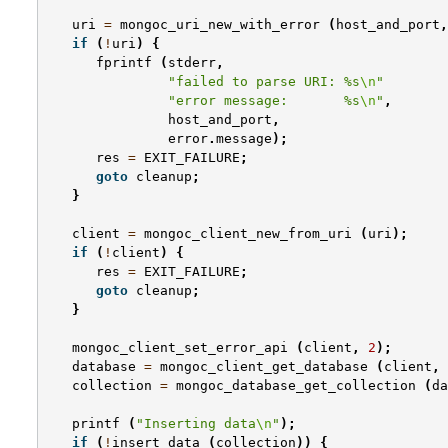
uri
=
mongoc_uri_new_with_error
(
host_and_port
,
if
(
!
uri
)
{
fprintf
(
stderr
,
"failed to parse URI: %s
\n
"
"error message:       %s
\n
"
,
host_and_port
,
error
.
message
);
res
=
EXIT_FAILURE
;
goto
cleanup
;
}
client
=
mongoc_client_new_from_uri
(
uri
);
if
(
!
client
)
{
res
=
EXIT_FAILURE
;
goto
cleanup
;
}
mongoc_client_set_error_api
(
client
,
2
);
database
=
mongoc_client_get_database
(
client
,
collection
=
mongoc_database_get_collection
(
da
printf
(
"Inserting data
\n
"
);
if
(
!
insert_data
(
collection
))
{