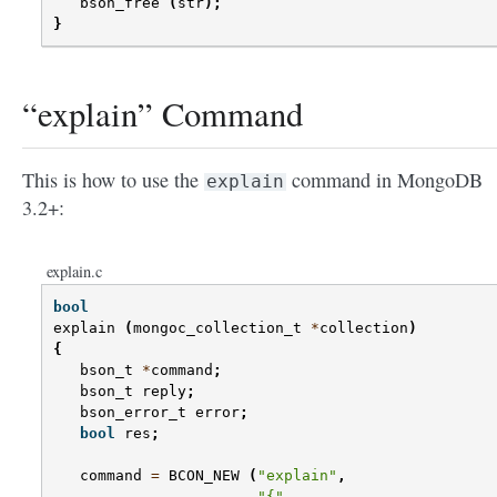
bson_free
(
str
);
}
“explain” Command
This is how to use the
command in MongoDB
explain
3.2+:
explain.c
bool
explain
(
mongoc_collection_t
*
collection
)
{
bson_t
*
command
;
bson_t
reply
;
bson_error_t
error
;
bool
res
;
command
=
BCON_NEW
(
"explain"
,
"{"
,