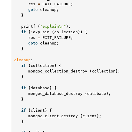
res
=
EXIT_FAILURE
;
goto
cleanup
;
}
printf
(
"explain
\n
"
);
if
(
!
explain
(
collection
))
{
res
=
EXIT_FAILURE
;
goto
cleanup
;
}
cleanup
:
if
(
collection
)
{
mongoc_collection_destroy
(
collection
);
}
if
(
database
)
{
mongoc_database_destroy
(
database
);
}
if
(
client
)
{
mongoc_client_destroy
(
client
);
}