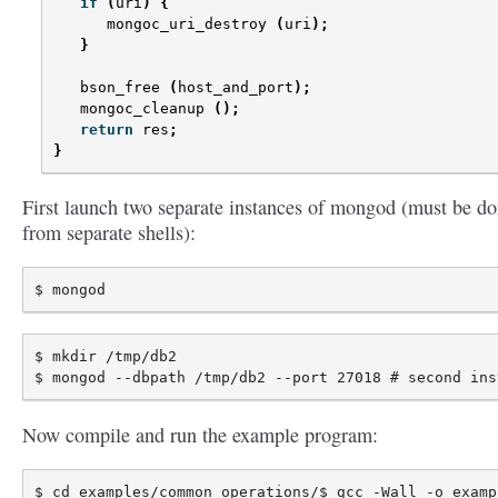
if
(
uri
)
{
mongoc_uri_destroy
(
uri
);
}
bson_free
(
host_and_port
);
mongoc_cleanup
();
return
res
;
}
First launch two separate instances of mongod (must be d
from separate shells):
$ mkdir /tmp/db2

Now compile and run the example program:
$ cd examples/common_operations/$ gcc -Wall -o examp