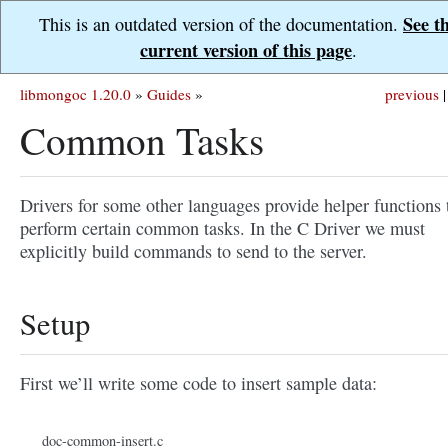
See t
This is an outdated version of the documentation.
current version of this page
.
libmongoc 1.20.0
»
Guides
»
previous
|
Common Tasks
Drivers for some other languages provide helper functions 
perform certain common tasks. In the C Driver we must
explicitly build commands to send to the server.
Setup
First we’ll write some code to insert sample data:
doc-common-insert.c