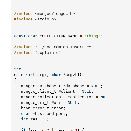
#include
<mongoc/mongoc.h>
#include
<stdio.h>
const
char
*
COLLECTION_NAME
=
"things"
;
#include
"../doc-common-insert.c"
#include
"explain.c"
int
main
(
int
argc
,
char
*
argv
[])
{
mongoc_database_t
*
database
=
NULL
;
mongoc_client_t
*
client
=
NULL
;
mongoc_collection_t
*
collection
=
NULL
;
mongoc_uri_t
*
uri
=
NULL
;
bson_error_t
error
;
char
*
host_and_port
;
int
res
=
0
;
if
(
argc
<
2
||
argc
>
3
)
{