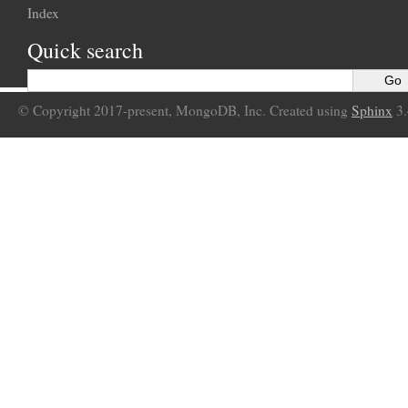
Index
Quick search
© Copyright 2017-present, MongoDB, Inc. Created using
Sphinx
3.