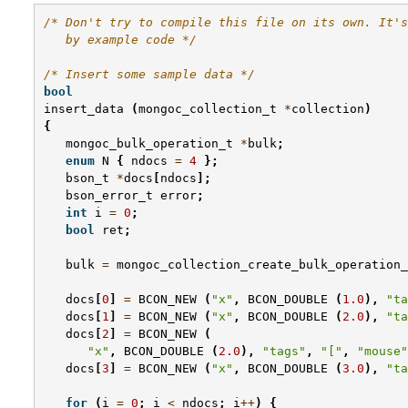
/* Don't try to compile this file on its own. It's
   by example code */
/* Insert some sample data */
bool
insert_data
(
mongoc_collection_t
*
collection
)
{
mongoc_bulk_operation_t
*
bulk
;
enum
N
{
ndocs
=
4
};
bson_t
*
docs
[
ndocs
];
bson_error_t
error
;
int
i
=
0
;
bool
ret
;
bulk
=
mongoc_collection_create_bulk_operation_
docs
[
0
]
=
BCON_NEW
(
"x"
,
BCON_DOUBLE
(
1.0
),
"ta
docs
[
1
]
=
BCON_NEW
(
"x"
,
BCON_DOUBLE
(
2.0
),
"ta
docs
[
2
]
=
BCON_NEW
(
"x"
,
BCON_DOUBLE
(
2.0
),
"tags"
,
"["
,
"mouse"
docs
[
3
]
=
BCON_NEW
(
"x"
,
BCON_DOUBLE
(
3.0
),
"ta
for
(
i
=
0
;
i
<
ndocs
;
i
++
)
{