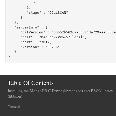
            }

         },

         "stage" : "COLLSCAN"

      }

   },

   "serverInfo" : {

      "gitVersion" : "05552b562c7a0b3143a729aaa0838e
      "host" : "MacBook-Pro-57.local",

      "port" : 27017,

      "version" : "3.2.6"

   }

Table Of Contents
Installing the MongoDB C Driver (libmongoc) and BSON library
(libbson)
Tutorial