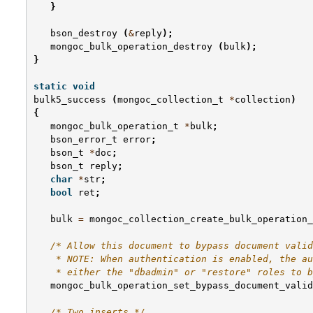
}
bson_destroy
(
&
reply
);
mongoc_bulk_operation_destroy
(
bulk
);
}
static
void
bulk5_success
(
mongoc_collection_t
*
collection
)
{
mongoc_bulk_operation_t
*
bulk
;
bson_error_t
error
;
bson_t
*
doc
;
bson_t
reply
;
char
*
str
;
bool
ret
;
bulk
=
mongoc_collection_create_bulk_operation_
/* Allow this document to bypass document valid
    * NOTE: When authentication is enabled, the au
    * either the "dbadmin" or "restore" roles to b
mongoc_bulk_operation_set_bypass_document_valid
/* Two inserts */