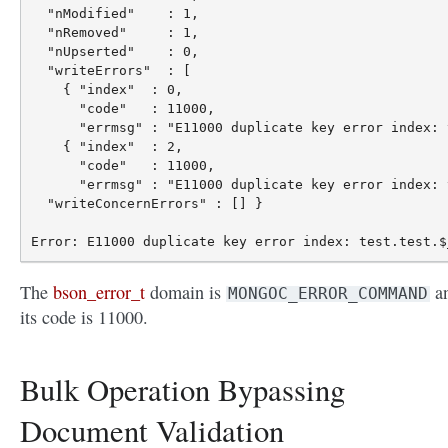
  "nModified"    : 1,

  "nRemoved"     : 1,

  "nUpserted"    : 0,

  "writeErrors"  : [

    { "index"  : 0,

      "code"   : 11000,

      "errmsg" : "E11000 duplicate key error index: 
    { "index"  : 2,

      "code"   : 11000,

      "errmsg" : "E11000 duplicate key error index: 
  "writeConcernErrors" : [] }

The
bson_error_t
domain is
a
MONGOC_ERROR_COMMAND
its code is 11000.
Bulk Operation Bypassing
Document Validation