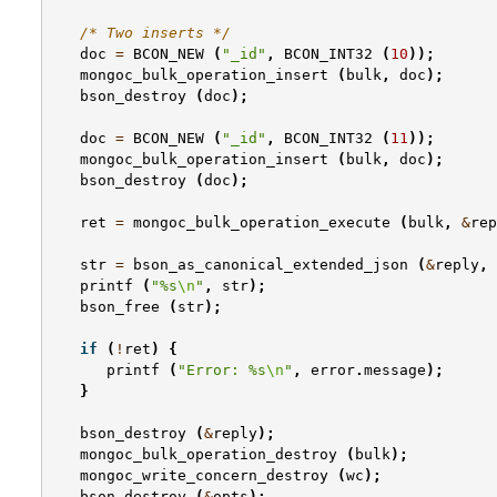
/* Two inserts */
doc
=
BCON_NEW
(
"_id"
,
BCON_INT32
(
10
));
mongoc_bulk_operation_insert
(
bulk
,
doc
);
bson_destroy
(
doc
);
doc
=
BCON_NEW
(
"_id"
,
BCON_INT32
(
11
));
mongoc_bulk_operation_insert
(
bulk
,
doc
);
bson_destroy
(
doc
);
ret
=
mongoc_bulk_operation_execute
(
bulk
,
&
rep
str
=
bson_as_canonical_extended_json
(
&
reply
,
printf
(
"%s
\n
"
,
str
);
bson_free
(
str
);
if
(
!
ret
)
{
printf
(
"Error: %s
\n
"
,
error
.
message
);
}
bson_destroy
(
&
reply
);
mongoc_bulk_operation_destroy
(
bulk
);
mongoc_write_concern_destroy
(
wc
);
bson_destroy
(
&
opts
);