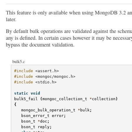
This feature is only available when using MongoDB 3.2 a
later.
By default bulk operations are validated against the schema
any is defined. In certain cases however it may be necessar
bypass the document validation.
bulk5.c
#include
<assert.h>
#include
<mongoc/mongoc.h>
#include
<stdio.h>
static
void
bulk5_fail
(
mongoc_collection_t
*
collection
)
{
mongoc_bulk_operation_t
*
bulk
;
bson_error_t
error
;
bson_t
*
doc
;
bson_t
reply
;