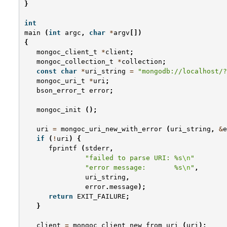
}
int
main
(
int
argc
,
char
*
argv
[])
{
mongoc_client_t
*
client
;
mongoc_collection_t
*
collection
;
const
char
*
uri_string
=
"mongodb://localhost/?
mongoc_uri_t
*
uri
;
bson_error_t
error
;
mongoc_init
();
uri
=
mongoc_uri_new_with_error
(
uri_string
,
&
e
if
(
!
uri
)
{
fprintf
(
stderr
,
"failed to parse URI: %s
\n
"
"error message:       %s
\n
"
,
uri_string
,
error
.
message
);
return
EXIT_FAILURE
;
}
client
=
mongoc_client_new_from_uri
(
uri
);