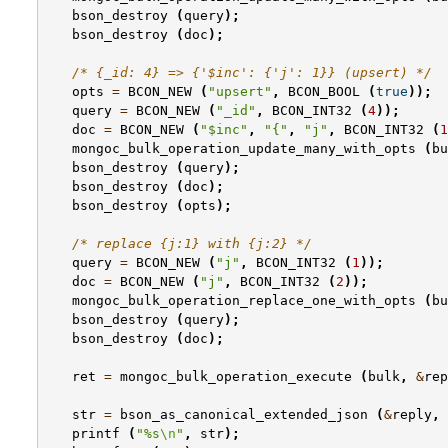
bson_destroy
(
query
);
bson_destroy
(
doc
);
/* {_id: 4} => {'$inc': {'j': 1}} (upsert) */
opts
=
BCON_NEW
(
"upsert"
,
BCON_BOOL
(
true
));
query
=
BCON_NEW
(
"_id"
,
BCON_INT32
(
4
));
doc
=
BCON_NEW
(
"$inc"
,
"{"
,
"j"
,
BCON_INT32
(
1
mongoc_bulk_operation_update_many_with_opts
(
bu
bson_destroy
(
query
);
bson_destroy
(
doc
);
bson_destroy
(
opts
);
/* replace {j:1} with {j:2} */
query
=
BCON_NEW
(
"j"
,
BCON_INT32
(
1
));
doc
=
BCON_NEW
(
"j"
,
BCON_INT32
(
2
));
mongoc_bulk_operation_replace_one_with_opts
(
bu
bson_destroy
(
query
);
bson_destroy
(
doc
);
ret
=
mongoc_bulk_operation_execute
(
bulk
,
&
rep
str
=
bson_as_canonical_extended_json
(
&
reply
,
printf
(
"%s
\n
"
,
str
);