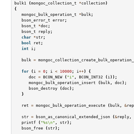
bulk1
(
mongoc_collection_t
*
collection
)
{
mongoc_bulk_operation_t
*
bulk
;
bson_error_t
error
;
bson_t
*
doc
;
bson_t
reply
;
char
*
str
;
bool
ret
;
int
i
;
bulk
=
mongoc_collection_create_bulk_operation_
for
(
i
=
0
;
i
<
10000
;
i
++
)
{
doc
=
BCON_NEW
(
"i"
,
BCON_INT32
(
i
));
mongoc_bulk_operation_insert
(
bulk
,
doc
);
bson_destroy
(
doc
);
}
ret
=
mongoc_bulk_operation_execute
(
bulk
,
&
rep
str
=
bson_as_canonical_extended_json
(
&
reply
,
printf
(
"%s
\n
"
,
str
);
bson_free
(
str
);