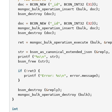
doc
=
BCON_NEW
(
"_id"
,
BCON_INT32
(
31
));
mongoc_bulk_operation_insert
(
bulk
,
doc
);
bson_destroy
(
doc
);
doc
=
BCON_NEW
(
"_id"
,
BCON_INT32
(
32
));
mongoc_bulk_operation_insert
(
bulk
,
doc
);
bson_destroy
(
doc
);
ret
=
mongoc_bulk_operation_execute
(
bulk
,
&
rep
str
=
bson_as_canonical_extended_json
(
&
reply
,
printf
(
"%s
\n
"
,
str
);
bson_free
(
str
);
if
(
!
ret
)
{
printf
(
"Error: %s
\n
"
,
error
.
message
);
}
bson_destroy
(
&
reply
);
mongoc_bulk_operation_destroy
(
bulk
);
}
int