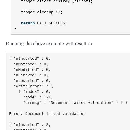
mongoc_client_destroy
(
client
);
mongoc_cleanup
();
return
EXIT_SUCCESS
;
}
Running the above example will result in:
{ "nInserted" : 0,

  "nMatched" : 0,

  "nModified" : 0,

  "nRemoved" : 0,

  "nUpserted" : 0,

  "writeErrors" : [

    { "index" : 0,

      "code" : 121,

      "errmsg" : "Document failed validation" } ] }

Error: Document failed validation

{ "nInserted" : 2,
