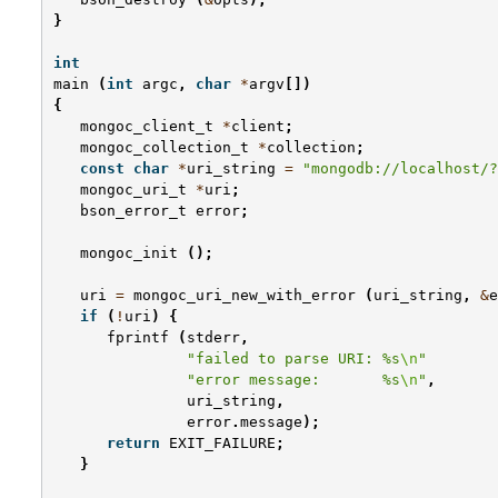
}
int
main
(
int
argc
,
char
*
argv
[])
{
mongoc_client_t
*
client
;
mongoc_collection_t
*
collection
;
const
char
*
uri_string
=
"mongodb://localhost/?
mongoc_uri_t
*
uri
;
bson_error_t
error
;
mongoc_init
();
uri
=
mongoc_uri_new_with_error
(
uri_string
,
&
e
if
(
!
uri
)
{
fprintf
(
stderr
,
"failed to parse URI: %s
\n
"
"error message:       %s
\n
"
,
uri_string
,
error
.
message
);
return
EXIT_FAILURE
;
}