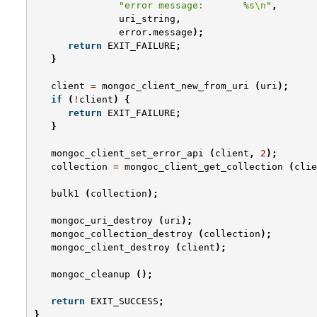
"error message:       %s
\n
"
,
uri_string
,
error
.
message
);
return
EXIT_FAILURE
;
}
client
=
mongoc_client_new_from_uri
(
uri
);
if
(
!
client
)
{
return
EXIT_FAILURE
;
}
mongoc_client_set_error_api
(
client
,
2
);
collection
=
mongoc_client_get_collection
(
clie
bulk1
(
collection
);
mongoc_uri_destroy
(
uri
);
mongoc_collection_destroy
(
collection
);
mongoc_client_destroy
(
client
);
mongoc_cleanup
();
return
EXIT_SUCCESS
;
}