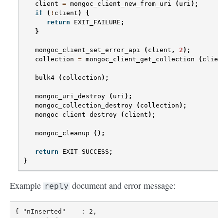
client
=
mongoc_client_new_from_uri
(
uri
);
if
(
!
client
)
{
return
EXIT_FAILURE
;
}
mongoc_client_set_error_api
(
client
,
2
);
collection
=
mongoc_client_get_collection
(
clie
bulk4
(
collection
);
mongoc_uri_destroy
(
uri
);
mongoc_collection_destroy
(
collection
);
mongoc_client_destroy
(
client
);
mongoc_cleanup
();
return
EXIT_SUCCESS
;
}
Example
document and error message:
reply
{ "nInserted"    : 2,
