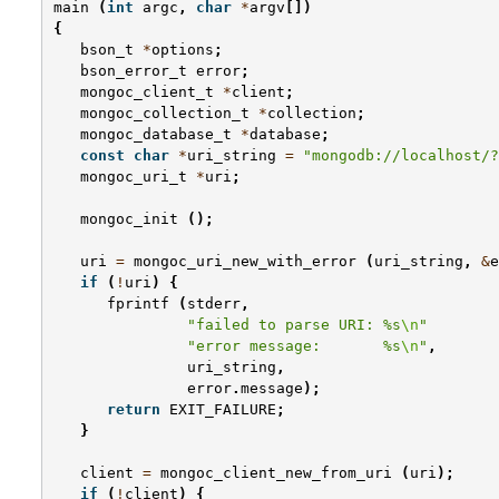
main
(
int
argc
,
char
*
argv
[])
{
bson_t
*
options
;
bson_error_t
error
;
mongoc_client_t
*
client
;
mongoc_collection_t
*
collection
;
mongoc_database_t
*
database
;
const
char
*
uri_string
=
"mongodb://localhost/?
mongoc_uri_t
*
uri
;
mongoc_init
();
uri
=
mongoc_uri_new_with_error
(
uri_string
,
&
e
if
(
!
uri
)
{
fprintf
(
stderr
,
"failed to parse URI: %s
\n
"
"error message:       %s
\n
"
,
uri_string
,
error
.
message
);
return
EXIT_FAILURE
;
}
client
=
mongoc_client_new_from_uri
(
uri
);
if
(
!
client
)
{