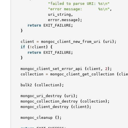
"failed to parse URI: %s
\n
"
"error message:       %s
\n
"
,
uri_string
,
error
.
message
);
return
EXIT_FAILURE
;
}
client
=
mongoc_client_new_from_uri
(
uri
);
if
(
!
client
)
{
return
EXIT_FAILURE
;
}
mongoc_client_set_error_api
(
client
,
2
);
collection
=
mongoc_client_get_collection
(
clie
bulk2
(
collection
);
mongoc_uri_destroy
(
uri
);
mongoc_collection_destroy
(
collection
);
mongoc_client_destroy
(
client
);
mongoc_cleanup
();