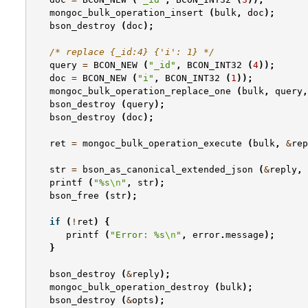
mongoc_bulk_operation_insert
(
bulk
,
doc
);
bson_destroy
(
doc
);
/* replace {_id:4} {'i': 1} */
query
=
BCON_NEW
(
"_id"
,
BCON_INT32
(
4
));
doc
=
BCON_NEW
(
"i"
,
BCON_INT32
(
1
));
mongoc_bulk_operation_replace_one
(
bulk
,
query
,
bson_destroy
(
query
);
bson_destroy
(
doc
);
ret
=
mongoc_bulk_operation_execute
(
bulk
,
&
rep
str
=
bson_as_canonical_extended_json
(
&
reply
,
printf
(
"%s
\n
"
,
str
);
bson_free
(
str
);
if
(
!
ret
)
{
printf
(
"Error: %s
\n
"
,
error
.
message
);
}
bson_destroy
(
&
reply
);
mongoc_bulk_operation_destroy
(
bulk
);
bson_destroy
(
&
opts
);