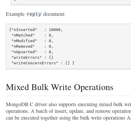
Example
document:
reply
{"nInserted"   : 10000,

 "nMatched"    : 0,

 "nModified"   : 0,

 "nRemoved"    : 0,

 "nUpserted"   : 0,

 "writeErrors" : []

Mixed Bulk Write Operations
MongoDB C driver also supports executing mixed bulk wri
operations. A batch of insert, update, and remove operatio
can be executed together using the bulk write operations A