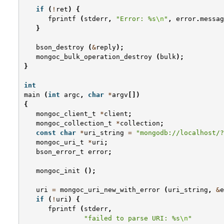
if
(
!
ret
)
{
fprintf
(
stderr
,
"Error: %s
\n
"
,
error
.
messag
}
bson_destroy
(
&
reply
);
mongoc_bulk_operation_destroy
(
bulk
);
}
int
main
(
int
argc
,
char
*
argv
[])
{
mongoc_client_t
*
client
;
mongoc_collection_t
*
collection
;
const
char
*
uri_string
=
"mongodb://localhost/?
mongoc_uri_t
*
uri
;
bson_error_t
error
;
mongoc_init
();
uri
=
mongoc_uri_new_with_error
(
uri_string
,
&
e
if
(
!
uri
)
{
fprintf
(
stderr
,
"failed to parse URI: %s
\n
"