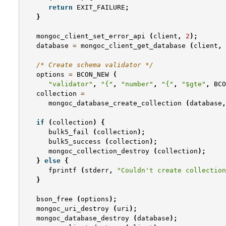
return
EXIT_FAILURE
;
}
mongoc_client_set_error_api
(
client
,
2
);
database
=
mongoc_client_get_database
(
client
,
/* Create schema validator */
options
=
BCON_NEW
(
"validator"
,
"{"
,
"number"
,
"{"
,
"$gte"
,
BCO
collection
=
mongoc_database_create_collection
(
database
,
if
(
collection
)
{
bulk5_fail
(
collection
);
bulk5_success
(
collection
);
mongoc_collection_destroy
(
collection
);
}
else
{
fprintf
(
stderr
,
"Couldn't create collection
}
bson_free
(
options
);
mongoc_uri_destroy
(
uri
);
mongoc_database_destroy
(
database
);