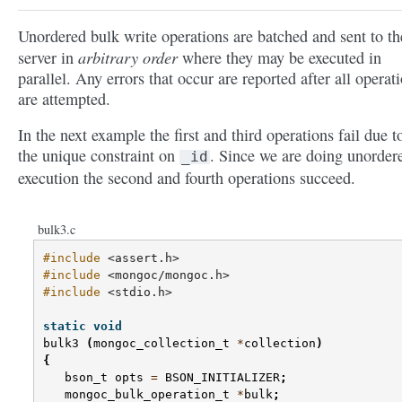
Unordered bulk write operations are batched and sent to th
arbitrary order
server in
where they may be executed in
parallel. Any errors that occur are reported after all operat
are attempted.
In the next example the first and third operations fail due t
the unique constraint on
. Since we are doing unorder
_id
execution the second and fourth operations succeed.
bulk3.c
#include
<assert.h>
#include
<mongoc/mongoc.h>
#include
<stdio.h>
static
void
bulk3
(
mongoc_collection_t
*
collection
)
{
bson_t
opts
=
BSON_INITIALIZER
;
mongoc_bulk_operation_t
*
bulk
;