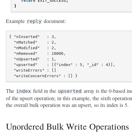
return
EXIT_SUCCESS
;
}
Example
document:
reply
{ "nInserted"   : 3,

  "nMatched"    : 2,

  "nModified"   : 2,

  "nRemoved"    : 10000,

  "nUpserted"   : 1,

  "upserted"    : [{"index" : 5, "_id" : 4}],

  "writeErrors" : []

The
field in the
array is the 0-based in
index
upserted
of the upsert operation; in this example, the sixth operation
the overall bulk operation was an upsert, so its index is 5.
Unordered Bulk Write Operations