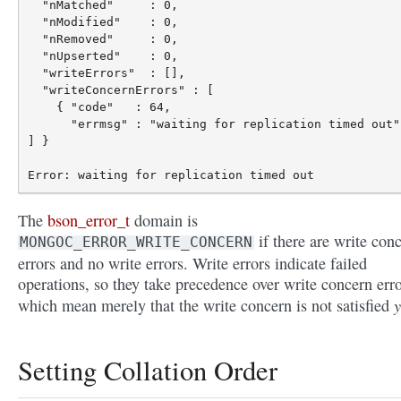
  "nMatched"     : 0,

  "nModified"    : 0,

  "nRemoved"     : 0,

  "nUpserted"    : 0,

  "writeErrors"  : [],

  "writeConcernErrors" : [

    { "code"   : 64,

      "errmsg" : "waiting for replication timed out" 
] }

The
bson_error_t
domain is
if there are write con
MONGOC_ERROR_WRITE_CONCERN
errors and no write errors. Write errors indicate failed
operations, so they take precedence over write concern erro
y
which mean merely that the write concern is not satisfied
Setting Collation Order