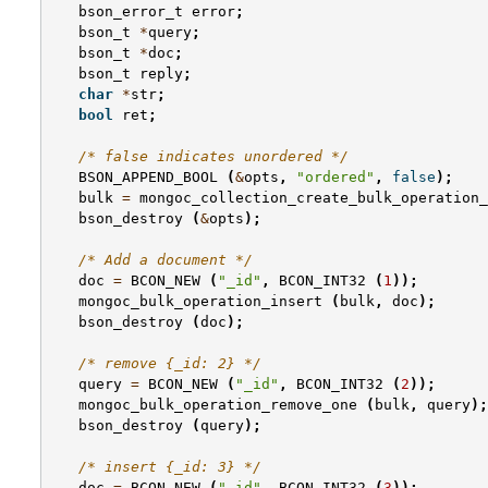
bson_error_t
error
;
bson_t
*
query
;
bson_t
*
doc
;
bson_t
reply
;
char
*
str
;
bool
ret
;
/* false indicates unordered */
BSON_APPEND_BOOL
(
&
opts
,
"ordered"
,
false
);
bulk
=
mongoc_collection_create_bulk_operation_
bson_destroy
(
&
opts
);
/* Add a document */
doc
=
BCON_NEW
(
"_id"
,
BCON_INT32
(
1
));
mongoc_bulk_operation_insert
(
bulk
,
doc
);
bson_destroy
(
doc
);
/* remove {_id: 2} */
query
=
BCON_NEW
(
"_id"
,
BCON_INT32
(
2
));
mongoc_bulk_operation_remove_one
(
bulk
,
query
);
bson_destroy
(
query
);
/* insert {_id: 3} */
doc
=
BCON_NEW
(
"_id"
,
BCON_INT32
(
3
));