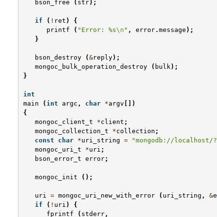
bson_free
(
str
);
if
(
!
ret
)
{
printf
(
"Error: %s
\n
"
,
error
.
message
);
}
bson_destroy
(
&
reply
);
mongoc_bulk_operation_destroy
(
bulk
);
}
int
main
(
int
argc
,
char
*
argv
[])
{
mongoc_client_t
*
client
;
mongoc_collection_t
*
collection
;
const
char
*
uri_string
=
"mongodb://localhost/?
mongoc_uri_t
*
uri
;
bson_error_t
error
;
mongoc_init
();
uri
=
mongoc_uri_new_with_error
(
uri_string
,
&
e
if
(
!
uri
)
{
fprintf
(
stderr
,