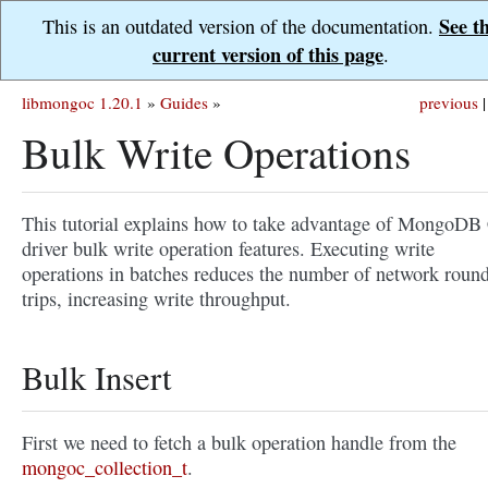
See t
This is an outdated version of the documentation.
current version of this page
.
libmongoc 1.20.1
»
Guides
»
previous
|
Bulk Write Operations
This tutorial explains how to take advantage of MongoDB
driver bulk write operation features. Executing write
operations in batches reduces the number of network roun
trips, increasing write throughput.
Bulk Insert
First we need to fetch a bulk operation handle from the
mongoc_collection_t
.