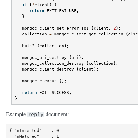
if
(
!
client
)
{
return
EXIT_FAILURE
;
}
mongoc_client_set_error_api
(
client
,
2
);
collection
=
mongoc_client_get_collection
(
clie
bulk3
(
collection
);
mongoc_uri_destroy
(
uri
);
mongoc_collection_destroy
(
collection
);
mongoc_client_destroy
(
client
);
mongoc_cleanup
();
return
EXIT_SUCCESS
;
}
Example
document:
reply
{ "nInserted"    : 0,

  "nMatched"     : 1,
