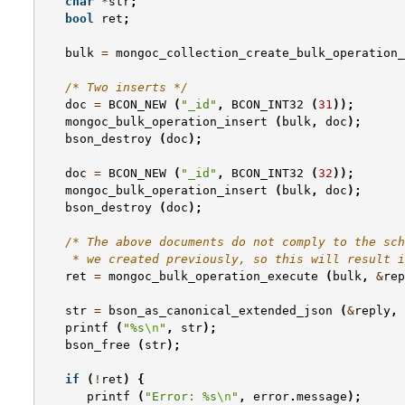
char
*
str
;
bool
ret
;
bulk
=
mongoc_collection_create_bulk_operation_
/* Two inserts */
doc
=
BCON_NEW
(
"_id"
,
BCON_INT32
(
31
));
mongoc_bulk_operation_insert
(
bulk
,
doc
);
bson_destroy
(
doc
);
doc
=
BCON_NEW
(
"_id"
,
BCON_INT32
(
32
));
mongoc_bulk_operation_insert
(
bulk
,
doc
);
bson_destroy
(
doc
);
/* The above documents do not comply to the sch
    * we created previously, so this will result i
ret
=
mongoc_bulk_operation_execute
(
bulk
,
&
rep
str
=
bson_as_canonical_extended_json
(
&
reply
,
printf
(
"%s
\n
"
,
str
);
bson_free
(
str
);
if
(
!
ret
)
{
printf
(
"Error: %s
\n
"
,
error
.
message
);