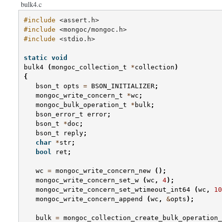
bulk4.c
#include
<assert.h>
#include
<mongoc/mongoc.h>
#include
<stdio.h>
static
void
bulk4
(
mongoc_collection_t
*
collection
)
{
bson_t
opts
=
BSON_INITIALIZER
;
mongoc_write_concern_t
*
wc
;
mongoc_bulk_operation_t
*
bulk
;
bson_error_t
error
;
bson_t
*
doc
;
bson_t
reply
;
char
*
str
;
bool
ret
;
wc
=
mongoc_write_concern_new
();
mongoc_write_concern_set_w
(
wc
,
4
);
mongoc_write_concern_set_wtimeout_int64
(
wc
,
10
mongoc_write_concern_append
(
wc
,
&
opts
);
bulk
=
mongoc_collection_create_bulk_operation_