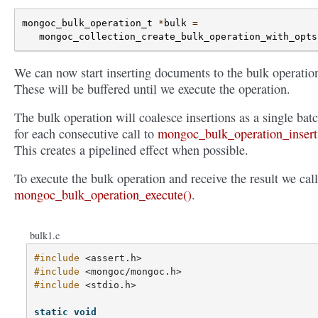
mongoc_bulk_operation_t
*
bulk
=
mongoc_collection_create_bulk_operation_with_opts
We can now start inserting documents to the bulk operatio
These will be buffered until we execute the operation.
The bulk operation will coalesce insertions as a single bat
for each consecutive call to
mongoc_bulk_operation_insert
This creates a pipelined effect when possible.
To execute the bulk operation and receive the result we call
mongoc_bulk_operation_execute()
.
bulk1.c
#include
<assert.h>
#include
<mongoc/mongoc.h>
#include
<stdio.h>
static
void