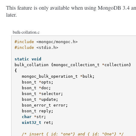
This feature is only available when using MongoDB 3.4 a
later.
bulk-collation.c
#include
<mongoc/mongoc.h>
#include
<stdio.h>
static
void
bulk_collation
(
mongoc_collection_t
*
collection
)
{
mongoc_bulk_operation_t
*
bulk
;
bson_t
*
opts
;
bson_t
*
doc
;
bson_t
*
selector
;
bson_t
*
update
;
bson_error_t
error
;
bson_t
reply
;
char
*
str
;
uint32_t
ret
;
/* insert {_id: "one"} and {_id: "One"} */