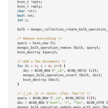
bson_t
*
opts
;
bson_t
reply
;
char
*
str
;
bool
ret
;
int
i
;
bulk
=
mongoc_collection_create_bulk_operation_
/* Remove everything */
query
=
bson_new
();
mongoc_bulk_operation_remove
(
bulk
,
query
);
bson_destroy
(
query
);
/* Add a few documents */
for
(
i
=
1
;
i
<
4
;
i
++
)
{
doc
=
BCON_NEW
(
"_id"
,
BCON_INT32
(
i
));
mongoc_bulk_operation_insert
(
bulk
,
doc
);
bson_destroy
(
doc
);
}
/* {_id: 1} => {$set: {foo: "bar"}} */
query
=
BCON_NEW
(
"_id"
,
BCON_INT32
(
1
));
doc
=
BCON_NEW
(
"$set"
,
"{"
,
"foo"
,
BCON_UTF8
(
mongoc_bulk_operation_update_many_with_opts
(
bu