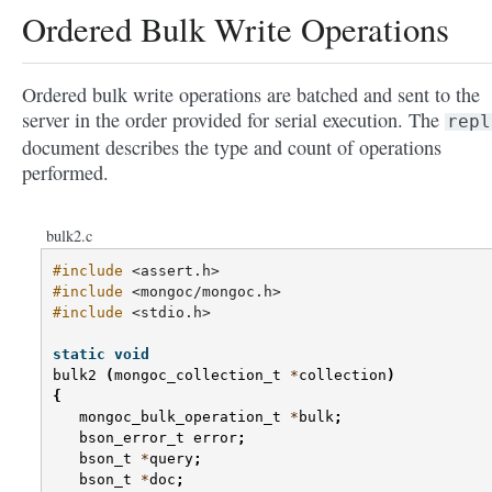
Ordered Bulk Write Operations
Ordered bulk write operations are batched and sent to the
server in the order provided for serial execution. The
repl
document describes the type and count of operations
performed.
bulk2.c
#include
<assert.h>
#include
<mongoc/mongoc.h>
#include
<stdio.h>
static
void
bulk2
(
mongoc_collection_t
*
collection
)
{
mongoc_bulk_operation_t
*
bulk
;
bson_error_t
error
;
bson_t
*
query
;
bson_t
*
doc
;