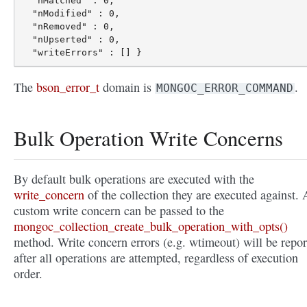
  "nMatched" : 0,

  "nModified" : 0,

  "nRemoved" : 0,

  "nUpserted" : 0,

The
bson_error_t
domain is
.
MONGOC_ERROR_COMMAND
Bulk Operation Write Concerns
By default bulk operations are executed with the
write_concern
of the collection they are executed against. 
custom write concern can be passed to the
mongoc_collection_create_bulk_operation_with_opts()
method. Write concern errors (e.g. wtimeout) will be repor
after all operations are attempted, regardless of execution
order.