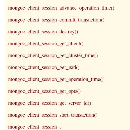
mongoc_client_session_advance_operation_time()
mongoc_client_session_commit_transaction()
mongoc_client_session_destroy()
mongoc_client_session_get_client()
mongoc_client_session_get_cluster_time()
mongoc_client_session_get_lsid()
mongoc_client_session_get_operation_time()
mongoc_client_session_get_opts()
mongoc_client_session_get_server_id()
mongoc_client_session_start_transaction()
mongoc_client_session_t