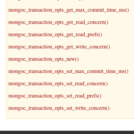
mongoc_transaction_opts_get_max_commit_time_ms()
mongoc_transaction_opts_get_read_concern()
mongoc_transaction_opts_get_read_prefs()
mongoc_transaction_opts_get_write_concern()
mongoc_transaction_opts_new()
mongoc_transaction_opts_set_max_commit_time_ms()
mongoc_transaction_opts_set_read_concern()
mongoc_transaction_opts_set_read_prefs()
mongoc_transaction_opts_set_write_concern()