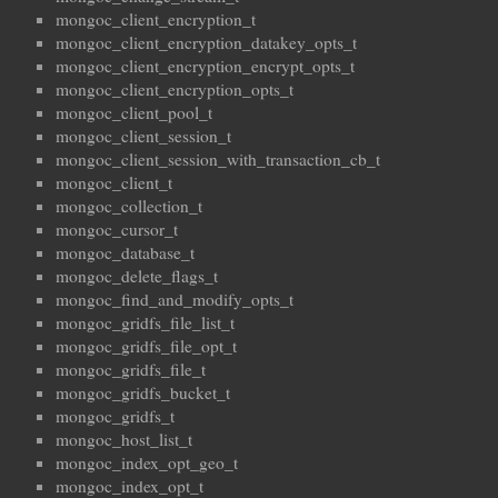
mongoc_client_encryption_t
mongoc_client_encryption_datakey_opts_t
mongoc_client_encryption_encrypt_opts_t
mongoc_client_encryption_opts_t
mongoc_client_pool_t
mongoc_client_session_t
mongoc_client_session_with_transaction_cb_t
mongoc_client_t
mongoc_collection_t
mongoc_cursor_t
mongoc_database_t
mongoc_delete_flags_t
mongoc_find_and_modify_opts_t
mongoc_gridfs_file_list_t
mongoc_gridfs_file_opt_t
mongoc_gridfs_file_t
mongoc_gridfs_bucket_t
mongoc_gridfs_t
mongoc_host_list_t
mongoc_index_opt_geo_t
mongoc_index_opt_t