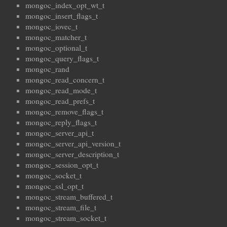
mongoc_index_opt_wt_t
mongoc_insert_flags_t
mongoc_iovec_t
mongoc_matcher_t
mongoc_optional_t
mongoc_query_flags_t
mongoc_rand
mongoc_read_concern_t
mongoc_read_mode_t
mongoc_read_prefs_t
mongoc_remove_flags_t
mongoc_reply_flags_t
mongoc_server_api_t
mongoc_server_api_version_t
mongoc_server_description_t
mongoc_session_opt_t
mongoc_socket_t
mongoc_ssl_opt_t
mongoc_stream_buffered_t
mongoc_stream_file_t
mongoc_stream_socket_t