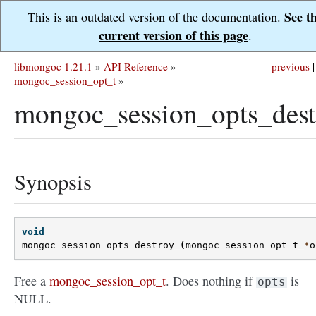
See t
This is an outdated version of the documentation.
current version of this page
.
libmongoc 1.21.1
»
API Reference
»
previous
|
mongoc_session_opt_t
»
mongoc_session_opts_dest
Synopsis
void
mongoc_session_opts_destroy
(
mongoc_session_opt_t
*
o
Free a
mongoc_session_opt_t
. Does nothing if
is
opts
NULL.