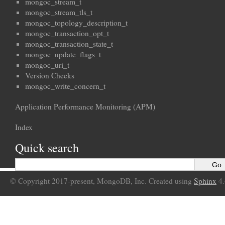
mongoc_stream_t
mongoc_stream_tls_t
mongoc_topology_description_t
mongoc_transaction_opt_t
mongoc_transaction_state_t
mongoc_update_flags_t
mongoc_uri_t
Version Checks
mongoc_write_concern_t
Application Performance Monitoring (APM)
Index
Quick search
© Copyright 2017-present, MongoDB, Inc. Created using
Sphinx
4.