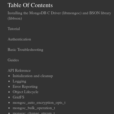
Table Of Contents
Installing the MongoDB C Driver (libmongoc) and BSON library
(libbson)
Tutorial
Authentication
Basic Troubleshooting
Guides
API Reference
Initialization and cleanup
Logging
Error Reporting
Object Lifecycle
GridFS
mongoc_auto_encryption_opts_t
mongoc_bulk_operation_t
mongoc_change_stream_t