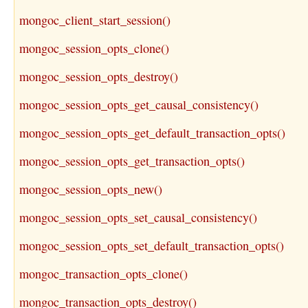
mongoc_client_start_session()
mongoc_session_opts_clone()
mongoc_session_opts_destroy()
mongoc_session_opts_get_causal_consistency()
mongoc_session_opts_get_default_transaction_opts()
mongoc_session_opts_get_transaction_opts()
mongoc_session_opts_new()
mongoc_session_opts_set_causal_consistency()
mongoc_session_opts_set_default_transaction_opts()
mongoc_transaction_opts_clone()
mongoc_transaction_opts_destroy()