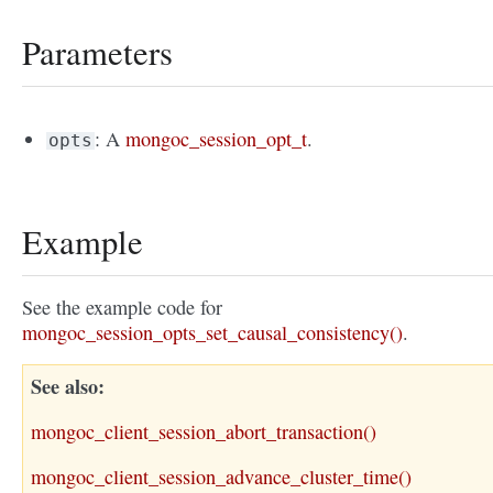
Parameters
: A
mongoc_session_opt_t
.
opts
Example
See the example code for
mongoc_session_opts_set_causal_consistency()
.
See also
mongoc_client_session_abort_transaction()
mongoc_client_session_advance_cluster_time()