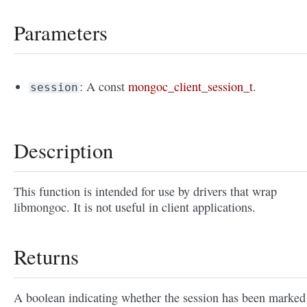
Parameters
: A const
mongoc_client_session_t
.
session
Description
This function is intended for use by drivers that wrap
libmongoc. It is not useful in client applications.
Returns
A boolean indicating whether the session has been marked