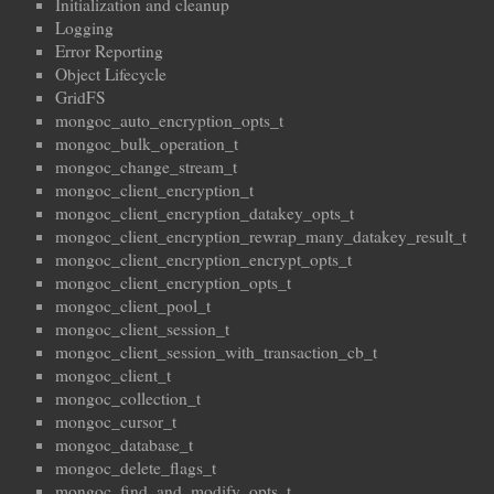
Initialization and cleanup
Logging
Error Reporting
Object Lifecycle
GridFS
mongoc_auto_encryption_opts_t
mongoc_bulk_operation_t
mongoc_change_stream_t
mongoc_client_encryption_t
mongoc_client_encryption_datakey_opts_t
mongoc_client_encryption_rewrap_many_datakey_result_t
mongoc_client_encryption_encrypt_opts_t
mongoc_client_encryption_opts_t
mongoc_client_pool_t
mongoc_client_session_t
mongoc_client_session_with_transaction_cb_t
mongoc_client_t
mongoc_collection_t
mongoc_cursor_t
mongoc_database_t
mongoc_delete_flags_t
mongoc_find_and_modify_opts_t