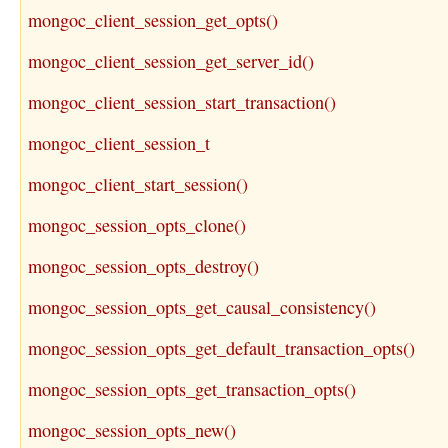
mongoc_client_session_get_opts()
mongoc_client_session_get_server_id()
mongoc_client_session_start_transaction()
mongoc_client_session_t
mongoc_client_start_session()
mongoc_session_opts_clone()
mongoc_session_opts_destroy()
mongoc_session_opts_get_causal_consistency()
mongoc_session_opts_get_default_transaction_opts()
mongoc_session_opts_get_transaction_opts()
mongoc_session_opts_new()