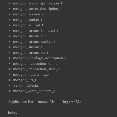
mongoc_server_api_version_t
mongoc_server_description_t
mongoc_session_opt_t
mongoc_socket_t
mongoc_ssl_opt_t
mongoc_stream_buffered_t
mongoc_stream_file_t
mongoc_stream_socket_t
mongoc_stream_t
mongoc_stream_tls_t
mongoc_topology_description_t
mongoc_transaction_opt_t
mongoc_transaction_state_t
mongoc_update_flags_t
mongoc_uri_t
Version Checks
mongoc_write_concern_t
Application Performance Monitoring (APM)
Index