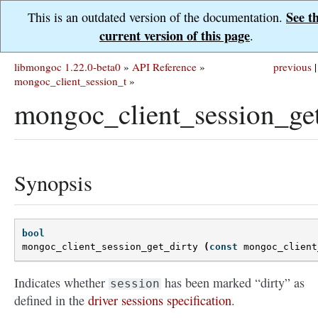
See t
This is an outdated version of the documentation.
current version of this page
.
libmongoc 1.22.0-beta0
»
API Reference
»
previous
|
mongoc_client_session_t
»
mongoc_client_session_get
Synopsis
bool
mongoc_client_session_get_dirty
(
const
mongoc_client
Indicates whether
has been marked “dirty” as
session
defined in the
driver sessions specification
.