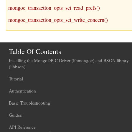
mongoc_transaction_opts_set_read_prefs()
mongoc_transaction_opts_set_write_concern()
Table Of Contents
Installing the MongoDB C Driver (libmongoc) and BSON library
(libbson)
Tutorial
Authentication
Basic Troubleshooting
Guides
API Reference