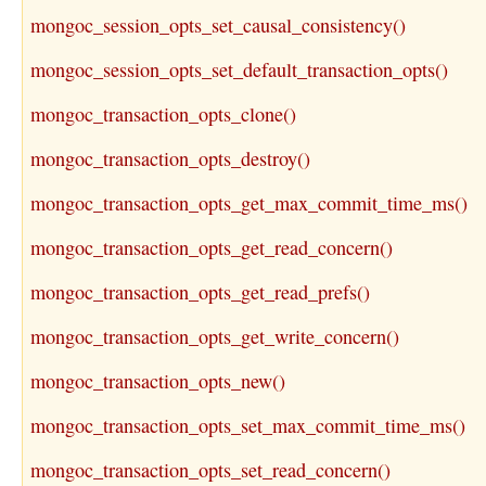
mongoc_session_opts_set_causal_consistency()
mongoc_session_opts_set_default_transaction_opts()
mongoc_transaction_opts_clone()
mongoc_transaction_opts_destroy()
mongoc_transaction_opts_get_max_commit_time_ms()
mongoc_transaction_opts_get_read_concern()
mongoc_transaction_opts_get_read_prefs()
mongoc_transaction_opts_get_write_concern()
mongoc_transaction_opts_new()
mongoc_transaction_opts_set_max_commit_time_ms()
mongoc_transaction_opts_set_read_concern()