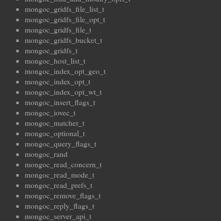
mongoc_gridfs_file_list_t
mongoc_gridfs_file_opt_t
mongoc_gridfs_file_t
mongoc_gridfs_bucket_t
mongoc_gridfs_t
mongoc_host_list_t
mongoc_index_opt_geo_t
mongoc_index_opt_t
mongoc_index_opt_wt_t
mongoc_insert_flags_t
mongoc_iovec_t
mongoc_matcher_t
mongoc_optional_t
mongoc_query_flags_t
mongoc_rand
mongoc_read_concern_t
mongoc_read_mode_t
mongoc_read_prefs_t
mongoc_remove_flags_t
mongoc_reply_flags_t
mongoc_server_api_t