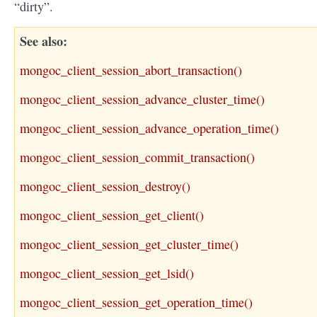
“dirty”.
See also
mongoc_client_session_abort_transaction()
mongoc_client_session_advance_cluster_time()
mongoc_client_session_advance_operation_time()
mongoc_client_session_commit_transaction()
mongoc_client_session_destroy()
mongoc_client_session_get_client()
mongoc_client_session_get_cluster_time()
mongoc_client_session_get_lsid()
mongoc_client_session_get_operation_time()