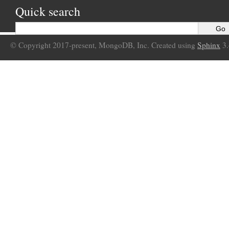
Quick search
© Copyright 2017-present, MongoDB, Inc. Created using
Sphinx
3.