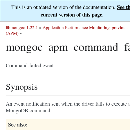
See t
This is an outdated version of the documentation.
current version of this page
.
libmongoc 1.22.1
»
Application Performance Monitoring
previous
|
(APM)
»
mongoc_apm_command_fa
Command-failed event
Synopsis
An event notification sent when the driver fails to execute 
MongoDB command.
See also