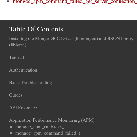
mongoc_apm_command_failed_get_server_connection_
Table Of Contents
Installing the MongoDB C Driver (libmongoc) and BSON library
(libbson)
Tutorial
Authentication
Basic Troubleshooting
Guides
API Reference
Application Performance Monitoring (APM)
mongoc_apm_callbacks_t
mongoc_apm_command_failed_t