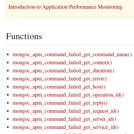
Introduction to Application Performance Monitoring
Functions
mongoc_apm_command_failed_get_command_name()
mongoc_apm_command_failed_get_context()
mongoc_apm_command_failed_get_duration()
mongoc_apm_command_failed_get_error()
mongoc_apm_command_failed_get_host()
mongoc_apm_command_failed_get_operation_id()
mongoc_apm_command_failed_get_reply()
mongoc_apm_command_failed_get_request_id()
mongoc_apm_command_failed_get_server_id()
mongoc_apm_command_failed_get_service_id()