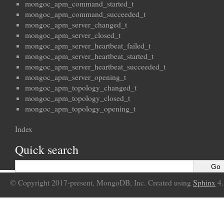
mongoc_apm_command_started_t
mongoc_apm_command_succeeded_t
mongoc_apm_server_changed_t
mongoc_apm_server_closed_t
mongoc_apm_server_heartbeat_failed_t
mongoc_apm_server_heartbeat_started_t
mongoc_apm_server_heartbeat_succeeded_t
mongoc_apm_server_opening_t
mongoc_apm_topology_changed_t
mongoc_apm_topology_closed_t
mongoc_apm_topology_opening_t
Index
Quick search
© Copyright 2017-present, MongoDB, Inc. Created using
Sphinx
4.