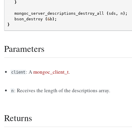
}
mongoc_server_descriptions_destroy_all
(
sds
,
n
);
bson_destroy
(
&
b
);
}
Parameters
: A
mongoc_client_t
.
client
: Receives the length of the descriptions array.
n
Returns