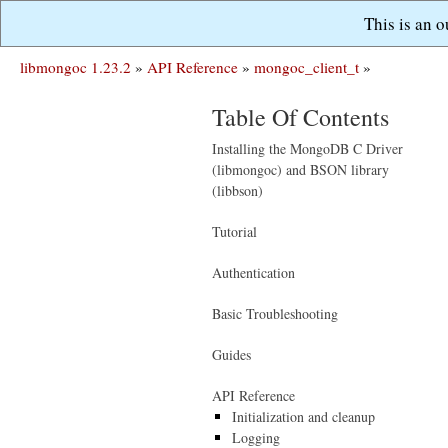
This is an 
libmongoc 1.23.2
»
API Reference
»
mongoc_client_t
»
Table Of Contents
Installing the MongoDB C Driver
(libmongoc) and BSON library
(libbson)
Tutorial
Authentication
Basic Troubleshooting
Guides
API Reference
Initialization and cleanup
Logging