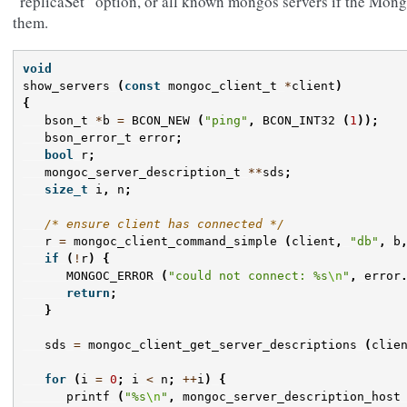
“replicaSet” option, or all known mongos servers if the Mong
them.
void
show_servers
(
const
mongoc_client_t
*
client
)
{
bson_t
*
b
=
BCON_NEW
(
"ping"
,
BCON_INT32
(
1
));
bson_error_t
error
;
bool
r
;
mongoc_server_description_t
**
sds
;
size_t
i
,
n
;
/* ensure client has connected */
r
=
mongoc_client_command_simple
(
client
,
"db"
,
b
if
(
!
r
)
{
MONGOC_ERROR
(
"could not connect: %s
\n
"
,
error
return
;
}
sds
=
mongoc_client_get_server_descriptions
(
clie
for
(
i
=
0
;
i
<
n
;
++
i
)
{
printf
(
"%s
\n
"
,
mongoc_server_description_host