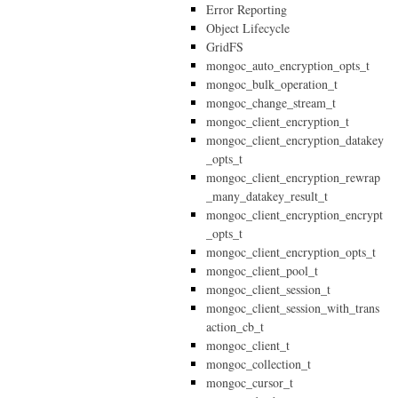
Error Reporting
Object Lifecycle
GridFS
mongoc_auto_encryption_opts_t
mongoc_bulk_operation_t
mongoc_change_stream_t
mongoc_client_encryption_t
mongoc_client_encryption_datakey
_opts_t
mongoc_client_encryption_rewrap
_many_datakey_result_t
mongoc_client_encryption_encrypt
_opts_t
mongoc_client_encryption_opts_t
mongoc_client_pool_t
mongoc_client_session_t
mongoc_client_session_with_trans
action_cb_t
mongoc_client_t
mongoc_collection_t
mongoc_cursor_t