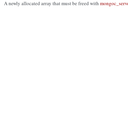
A newly allocated array that must be freed with
mongoc_serve