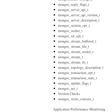
mongoc_reply_flags_t
mongoc_server_api_t
mongoc_server_api_version_t
mongoc_server_description_t
mongoc_session_opt_t
mongoc_socket_t
mongoc_ssl_opt_t
mongoc_stream_buffered_t
mongoc_stream_file_t
mongoc_stream_socket_t
mongoc_stream_t
mongoc_stream_tls_t
mongoc_topology_description_t
mongoc_transaction_opt_t
mongoc_transaction_state_t
mongoc_update_flags_t
mongoc_uri_t
Version Checks
mongoc_write_concern_t
Application Performance Monitoring