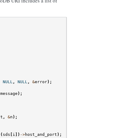
oDB URI includes a list of
,
NULL
,
NULL
,
&
error
);
.
message
);
nt
,
&
n
);
(
sds
[
i
])
->
host_and_port
);