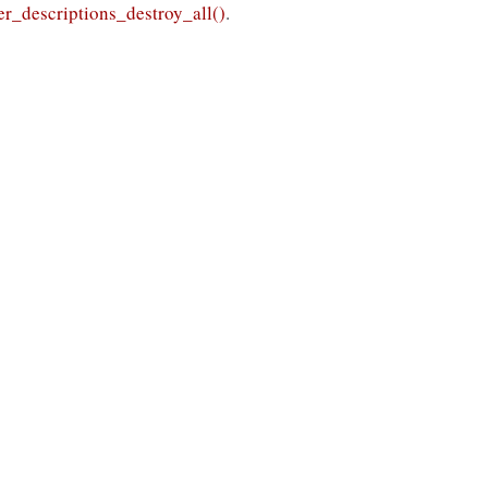
r_descriptions_destroy_all()
.