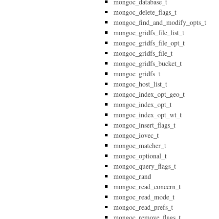
mongoc_database_t
mongoc_delete_flags_t
mongoc_find_and_modify_opts_t
mongoc_gridfs_file_list_t
mongoc_gridfs_file_opt_t
mongoc_gridfs_file_t
mongoc_gridfs_bucket_t
mongoc_gridfs_t
mongoc_host_list_t
mongoc_index_opt_geo_t
mongoc_index_opt_t
mongoc_index_opt_wt_t
mongoc_insert_flags_t
mongoc_iovec_t
mongoc_matcher_t
mongoc_optional_t
mongoc_query_flags_t
mongoc_rand
mongoc_read_concern_t
mongoc_read_mode_t
mongoc_read_prefs_t
mongoc_remove_flags_t