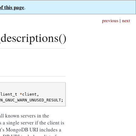
of this page
.
previous
|
next
descriptions()
client_t
*
client
,
ON_GNUC_WARN_UNUSED_RESULT
;
all known servers in the
a single server if the client is
ient’s MongoDB URI includes a