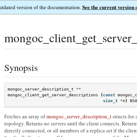
See the current version 
outdated version of the documentation.
mongoc_client_get_server_
Synopsis
mongoc_server_description_t
**
mongoc_client_get_server_descriptions
(
const
mongoc_
size_t
*
n
)
BS
Fetches an array of
mongoc_server_description_t
structs for 
topology. Returns no servers until the client connects. Returns 
directly connected, or all members of a replica set if the cl