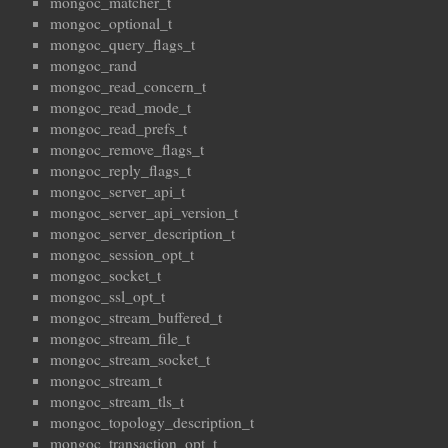
mongoc_matcher_t
mongoc_optional_t
mongoc_query_flags_t
mongoc_rand
mongoc_read_concern_t
mongoc_read_mode_t
mongoc_read_prefs_t
mongoc_remove_flags_t
mongoc_reply_flags_t
mongoc_server_api_t
mongoc_server_api_version_t
mongoc_server_description_t
mongoc_session_opt_t
mongoc_socket_t
mongoc_ssl_opt_t
mongoc_stream_buffered_t
mongoc_stream_file_t
mongoc_stream_socket_t
mongoc_stream_t
mongoc_stream_tls_t
mongoc_topology_description_t
mongoc_transaction_opt_t