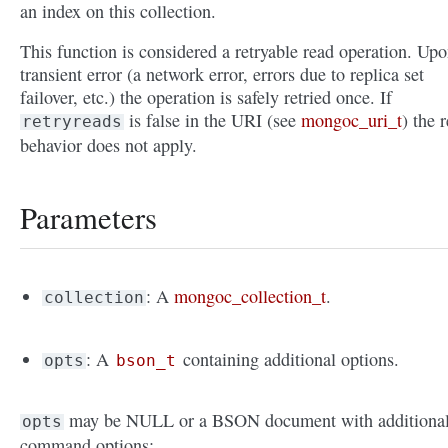
an index on this collection.
This function is considered a retryable read operation. Upo
transient error (a network error, errors due to replica set
failover, etc.) the operation is safely retried once. If
is false in the URI (see
mongoc_uri_t
) the r
retryreads
behavior does not apply.
Parameters
: A
mongoc_collection_t
.
collection
: A
containing additional options.
opts
bson_t
may be NULL or a BSON document with additiona
opts
command options: