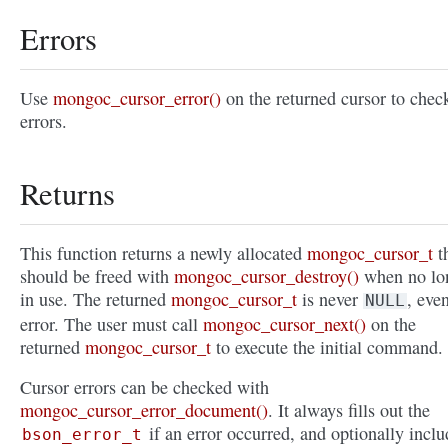
Errors
Use
mongoc_cursor_error()
on the returned cursor to check
errors.
Returns
This function returns a newly allocated
mongoc_cursor_t
t
should be freed with
mongoc_cursor_destroy()
when no lo
in use. The returned
mongoc_cursor_t
is never
, eve
NULL
error. The user must call
mongoc_cursor_next()
on the
returned
mongoc_cursor_t
to execute the initial command.
Cursor errors can be checked with
mongoc_cursor_error_document()
. It always fills out the
if an error occurred, and optionally inclu
bson_error_t