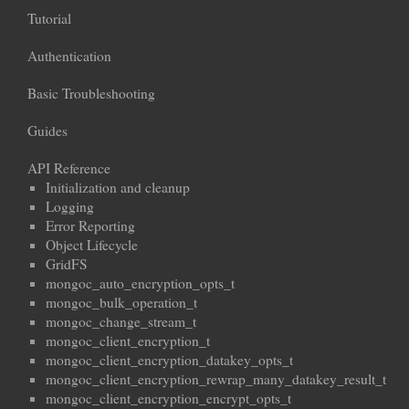
Tutorial
Authentication
Basic Troubleshooting
Guides
API Reference
Initialization and cleanup
Logging
Error Reporting
Object Lifecycle
GridFS
mongoc_auto_encryption_opts_t
mongoc_bulk_operation_t
mongoc_change_stream_t
mongoc_client_encryption_t
mongoc_client_encryption_datakey_opts_t
mongoc_client_encryption_rewrap_many_datakey_result_t
mongoc_client_encryption_encrypt_opts_t