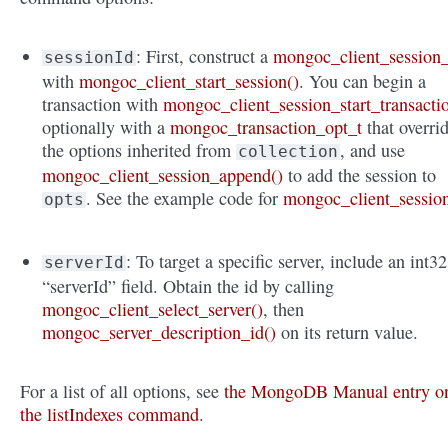
: First, construct a
mongoc_client_session_
sessionId
with
mongoc_client_start_session()
. You can begin a
transaction with
mongoc_client_session_start_transacti
optionally with a
mongoc_transaction_opt_t
that overri
the options inherited from
, and use
collection
mongoc_client_session_append()
to add the session to
. See the example code for
mongoc_client_sessio
opts
: To target a specific server, include an int32
serverId
“serverId” field. Obtain the id by calling
mongoc_client_select_server()
, then
mongoc_server_description_id()
on its return value.
For a list of all options, see
the MongoDB Manual entry o
the listIndexes command
.