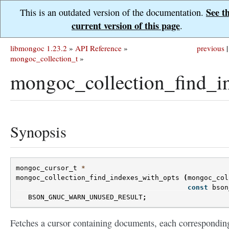
See t
This is an outdated version of the documentation.
current version of this page
.
libmongoc 1.23.2
»
API Reference
»
previous
|
mongoc_collection_t
»
mongoc_collection_find_i
Synopsis
mongoc_cursor_t
*
mongoc_collection_find_indexes_with_opts
(
mongoc_col
const
bson
BSON_GNUC_WARN_UNUSED_RESULT
;
Fetches a cursor containing documents, each correspondin