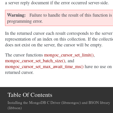
a server reply document if the error occurred server-side.
Warning
Failure to handle the result of this function is
programming error.
In the returned cursor each result corresponds to the server
representation of an index on this collection. If the collect
does not exist on the server, the cursor will be empty.
The cursor functions
mongoc_cursor_set_limit()
,
mongoc_cursor_set_batch_size()
, and
mongoc_cursor_set_max_await_time_ms()
have no use on 
returned cursor.
Table Of Contents
Installing the MongoDB C Driver (libmongoc) and BSON library
(libbson)