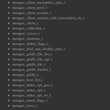
mongoc_client_encryption_opts_t
mongoc_client_pool_t
mongoc_client_session_t
mongoc_client_session_with_transaction_cb_t
mongoc_client_t
mongoc_collection_t
mongoc_cursor_t
mongoc_database_t
mongoc_delete_flags_t
mongoc_find_and_modify_opts_t
mongoc_gridfs_file_list_t
mongoc_gridfs_file_opt_t
mongoc_gridfs_file_t
mongoc_gridfs_bucket_t
mongoc_gridfs_t
mongoc_host_list_t
mongoc_index_opt_geo_t
mongoc_index_opt_t
mongoc_index_opt_wt_t
mongoc_insert_flags_t
mongoc_iovec_t