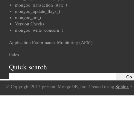
mongoc_transaction_state_t
mongoc_update_flags_t
mongoc_uri_t
Version Checks
mongoc_write_concern_t
Application Performance Monitoring (APM)
Index
Quick search
© Copyright 2017-present, MongoDB, Inc. Created using
Sphinx
5.