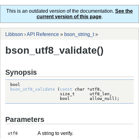
This is an outdated version of the documentation.
See the
current version of this page
.
Libbson
›
API Reference
»
bson_string_t
»
bson_utf8_validate()
Synopsis
bool
bson_utf8_validate
 (
const
char
*
size_t
bool
        allow_null);
Parameters
A string to verify.
utf8