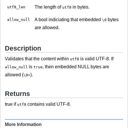
The length of
in bytes.
utf8_len
utf8
A bool indiciating that embedded
bytes
allow_null
\0
are allowed.
Description
Validates that the content within
is valid UTF-8. If
utf8
is
, then embedded NULL bytes are
allow_null
true
allowed (
).
\0>
Returns
true if
contains valid UTF-8.
utf8
More Information