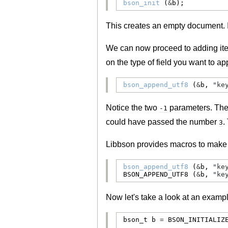
bson_init
 (
&
b);
This creates an empty document. 
We can now proceed to adding ite
on the type of field you want to 
bson_append_utf8
 (
&
b, 
"ke
Notice the two
parameters. The f
-1
could have passed the number
.
3
Libbson provides macros to make th
bson_append_utf8
 (
&
b, 
"ke
BSON_APPEND_UTF8
 (
&
b, 
"ke
Now let's take a look at an exampl
bson_t
 b 
=
BSON_INITIALIZ