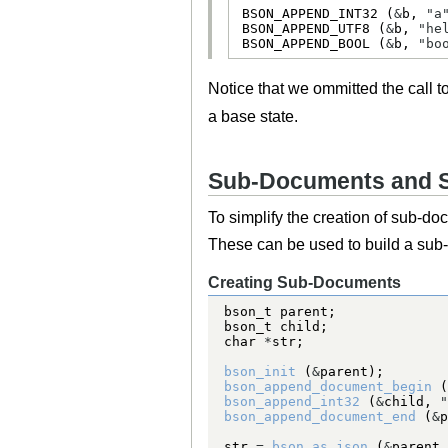
BSON_APPEND_INT32
 (
&
b, 
"a
BSON_APPEND_UTF8
 (
&
b, 
"he
BSON_APPEND_BOOL
 (
&
b, 
"bo
Notice that we ommitted the call t
a base state.
Sub-Documents and 
To simplify the creation of sub-d
These can be used to build a sub
Creating Sub-Documents
bson_t
bson_t
char
*
bson_init
 (
&
bson_append_document_begin
 (
bson_append_int32
 (
&
child, 
"
bson_append_document_end
 (
&
p
str 
=
bson_as_json
 (
&
parent,