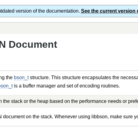
utdated version of the documentation.
See the current version 
ON Document
ng the
bson_t
structure. This structure encapsulates the necessa
bson_t
is a buffer manager and set of encoding routines.
the stack or the heap based on the performance needs or pref
ON document on the stack. Whenever using libbson, make sure 