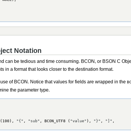
ject Notation
 can be tedious and time consuming. BCON, or BSON C Object
 in a format that looks closer to the destination format.
se of BCON. Notice that values for fields are wrapped in the
B
rmine the parameter type.
(
100
), 
"{"
, 
"sub"
, 
BCON_UTF8
 (
"value"
), 
"}"
, 
"]"