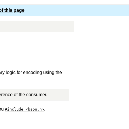
of this page
.
ry logic for encoding using the
erence of the consumer.
you
.
#include <bson.h>