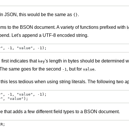
In JSON, this would be the same as
.
{}
ms to the BSON document. A variety of functions prefixed with
b
append. Let's append a UTF-8 encoded string.
y"
, 
-
1
, 
"value"
, 
-
1
);
irst indicates that
's length in bytes should be determined w
key
 The same goes for the second
, but for
.
-1
value
is less tedious when using string literals. The following two a
y"
, 
-
1
, 
"value"
, 
-
1
y"
, 
"value"
);
e that adds a few different field types to a BSON document.
ER