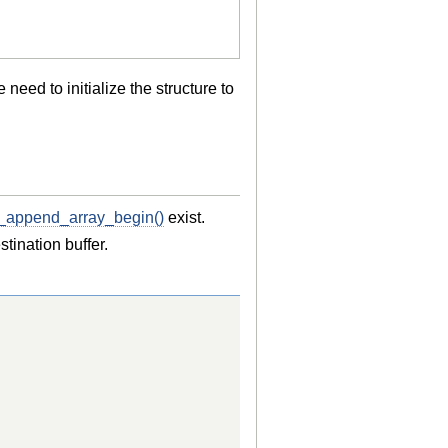
eed to initialize the structure to
_append_array_begin()
exist.
ination buffer.