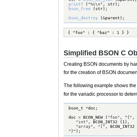
printf
 (
"%s
\n
"
bson_free
bson_destroy
 (
&
parent);
{ "foo" : { "baz" : 1 } }
Simplified BSON C Ob
Creating BSON documents by hand
for the creation of BSON documents
The following example shows the u
for the variadic processor to dete
bson_t
*
doc 
=
BCON_NEW
 (
"foo"
, 
"{"
"int"
, 
BCON_INT32
 (
1
"array"
, 
"["
, 
BCON_INT32
 
"}"
);