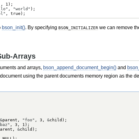
"
, 
1
llo"
, 
"world"
ol"
, 
true
);
o
bson_init()
. By specifying
we can remove the n
BSON_INITIALIZER
Sub-Arrays
ocuments and arrays,
bson_append_document_begin()
and
bson
-document using the parent documents memory region as the dest
&
parent, 
"foo"
, 
3
, 
&
baz"
, 
3
, 
1
arent, 
&
 
NULL