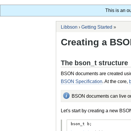
This is an o
Libbson
›
Getting Started
»
Creating a BS
The bson_t structure
BSON documents are created usi
BSON Specification
. At the core,
BSON documents can live on 
Let's start by creating a new BS
bson_t