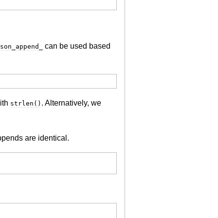
can be used based
son_append_
ith
. Alternatively, we
strlen()
ppends are identical.