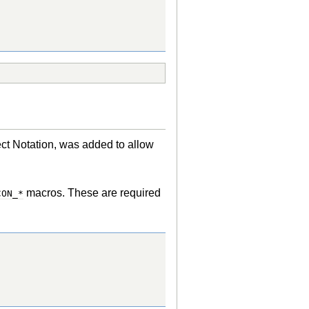
 Notation, was added to allow
macros. These are required
CON_*