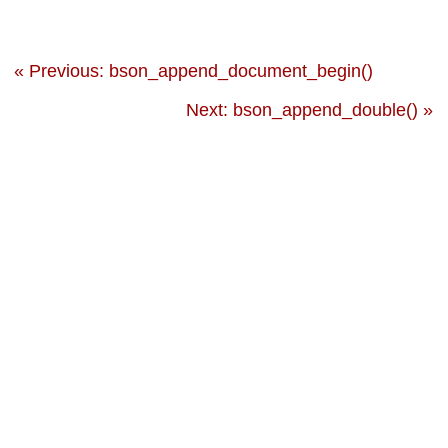
« Previous: bson_append_document_begin()
Next: bson_append_double() »