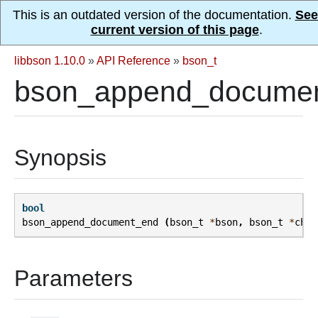
This is an outdated version of the documentation.
See
current version of this page
.
libbson 1.10.0
»
API Reference
»
bson_t
bson_append_documen
Synopsis
bool
bson_append_document_end
(
bson_t
*
bson
,
bson_t
*
chil
Parameters