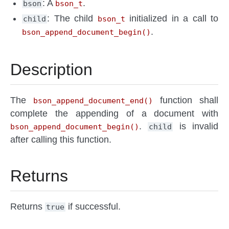
: A
.
bson
bson_t
: The child
initialized in a call to
child
bson_t
.
bson_append_document_begin()
Description
The
function shall
bson_append_document_end()
complete the appending of a document with
.
is invalid
bson_append_document_begin()
child
after calling this function.
Returns
Returns
if successful.
true