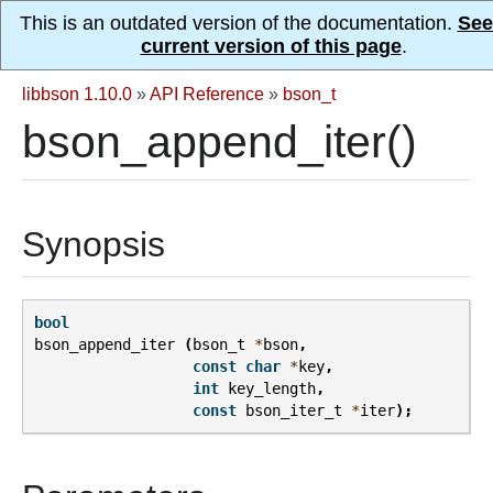
This is an outdated version of the documentation.
See
current version of this page
.
libbson 1.10.0
»
API Reference
»
bson_t
bson_append_iter()
Synopsis
bool
bson_append_iter
(
bson_t
*
bson
,
const
char
*
key
,
int
key_length
,
const
bson_iter_t
*
iter
);