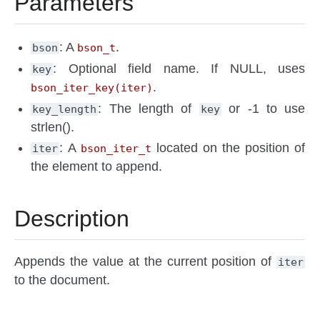
Parameters
: A
.
bson
bson_t
: Optional field name. If NULL, uses
key
.
bson_iter_key(iter)
: The length of
or -1 to use
key_length
key
strlen().
: A
located on the position of
iter
bson_iter_t
the element to append.
Description
Appends the value at the current position of
iter
to the document.