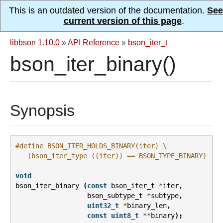
This is an outdated version of the documentation.
See
current version of this page
.
libbson 1.10.0
»
API Reference
»
bson_iter_t
bson_iter_binary()
Synopsis
#define BSON_ITER_HOLDS_BINARY(iter) \
   (bson_iter_type ((iter)) == BSON_TYPE_BINARY)
void
bson_iter_binary
(
const
bson_iter_t
*
iter
,
bson_subtype_t
*
subtype
,
uint32_t
*
binary_len
,
const
uint8_t
**
binary
);