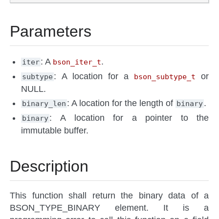
Parameters
: A
.
iter
bson_iter_t
: A location for a
or
subtype
bson_subtype_t
NULL.
: A location for the length of
.
binary_len
binary
: A location for a pointer to the
binary
immutable buffer.
Description
This function shall return the binary data of a
BSON_TYPE_BINARY element. It is a