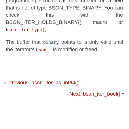
programming error to call this function on a field
that is not of type BSON_TYPE_BINARY. You can
check this with the
BSON_ITER_HOLDS_BINARY() macro or
.
bson_iter_type()
The buffer that
points to is only valid until
binary
the iterator’s
is modified or freed.
bson_t
« Previous: bson_iter_as_int64()
Next: bson_iter_bool() »