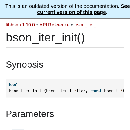
This is an outdated version of the documentation.
See
current version of this page
.
libbson 1.10.0
»
API Reference
»
bson_iter_t
bson_iter_init()
Synopsis
bool
bson_iter_init
(
bson_iter_t
*
iter
,
const
bson_t
*
bso
Parameters