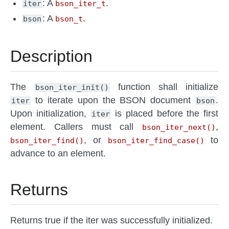
: A
.
iter
bson_iter_t
: A
.
bson
bson_t
Description
The
function shall initialize
bson_iter_init()
to iterate upon the BSON document
.
iter
bson
Upon initialization,
is placed before the first
iter
element. Callers must call
,
bson_iter_next()
, or
to
bson_iter_find()
bson_iter_find_case()
advance to an element.
Returns
Returns true if the iter was successfully initialized.