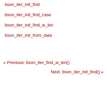
bson_iter_init_find
bson_iter_init_find_case
bson_iter_init_find_w_len
bson_iter_init_from_data
« Previous: bson_iter_find_w_len()
Next: bson_iter_init_find() »