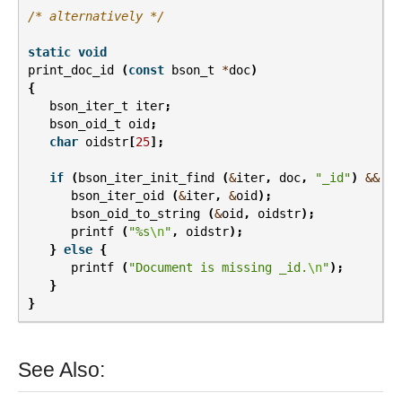
/* alternatively */
static
void
print_doc_id
(
const
bson_t
*
doc
)
{
bson_iter_t
iter
;
bson_oid_t
oid
;
char
oidstr
[
25
];
if
(
bson_iter_init_find
(
&
iter
,
doc
,
"_id"
)
&&
BS
bson_iter_oid
(
&
iter
,
&
oid
);
bson_oid_to_string
(
&
oid
,
oidstr
);
printf
(
"%s
\n
"
,
oidstr
);
}
else
{
printf
(
"Document is missing _id.
\n
"
);
}
}
See Also: