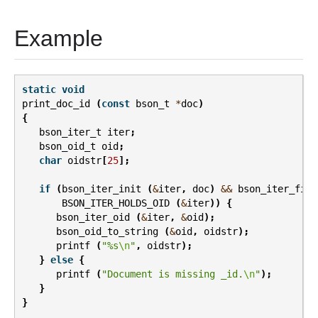
Example
static
void
print_doc_id
(
const
bson_t
*
doc
)
{
bson_iter_t
iter
;
bson_oid_t
oid
;
char
oidstr
[
25
];
if
(
bson_iter_init
(
&
iter
,
doc
)
&&
bson_iter_find
BSON_ITER_HOLDS_OID
(
&
iter
))
{
bson_iter_oid
(
&
iter
,
&
oid
);
bson_oid_to_string
(
&
oid
,
oidstr
);
printf
(
"%s
\n
"
,
oidstr
);
}
else
{
printf
(
"Document is missing _id.
\n
"
);
}
}