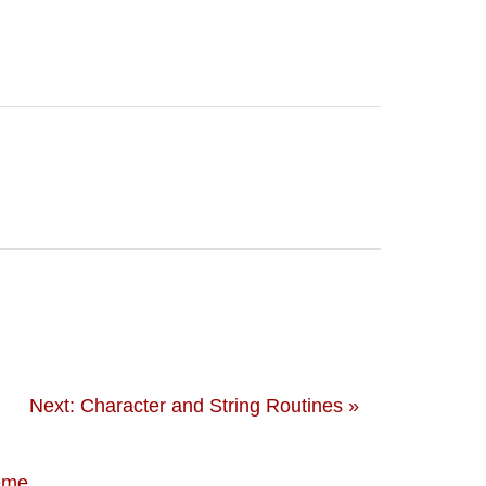
Next: Character and String Routines »
eme
.