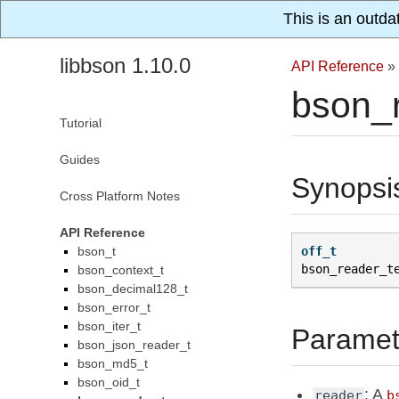
This is an outda
libbson 1.10.0
API Reference
»
bson_r
Tutorial
Guides
Synopsi
Cross Platform Notes
API Reference
bson_t
off_t
bson_reader_t
bson_context_t
bson_decimal128_t
bson_error_t
bson_iter_t
Paramet
bson_json_reader_t
bson_md5_t
bson_oid_t
: A
reader
b