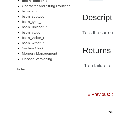
bson_reader_t
Character and String Routines
bson_string_t
Descript
bson_subtype_t
bson_type_t
bson_unichar_t
Tells the curre
bson_value_t
bson_visitor_t
bson_writer_t
Returns
System Clock
Memory Management
Libbson Versioning
-1 on failure, 
Index
« Previous:
Cre