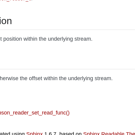
ion
nt position within the underlying stream.
otherwise the offset within the underlying stream.
 bson_reader_set_read_func()
ated using
Sphinx
1.6.7, based on
Sphinx Readable Th