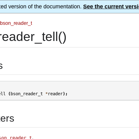
ted version of the documentation.
See the current versi
bson_reader_t
eader_tell()
s
ell
(
bson_reader_t
*
reader
);
ers
.
son_reader_t