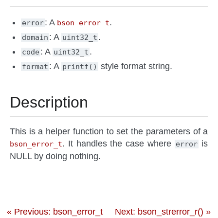
: A
.
error
bson_error_t
: A
.
domain
uint32_t
: A
.
code
uint32_t
: A
style format string.
format
printf()
Description
This is a helper function to set the parameters of a
. It handles the case where
is
bson_error_t
error
NULL by doing nothing.
« Previous: bson_error_t
Next: bson_strerror_r() »