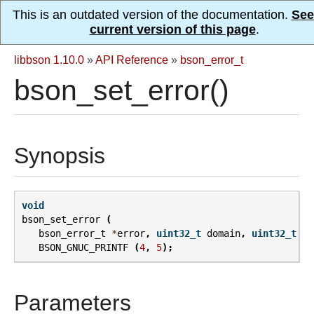
This is an outdated version of the documentation.
See
current version of this page
.
libbson 1.10.0
»
API Reference
»
bson_error_t
bson_set_error()
Synopsis
void
bson_set_error
(
bson_error_t
*
error
,
uint32_t
domain
,
uint32_t
co
BSON_GNUC_PRINTF
(
4
,
5
);
Parameters