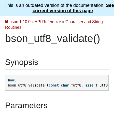
This is an outdated version of the documentation.
See
current version of this page
.
libbson 1.10.0
»
API Reference
»
Character and String
Routines
bson_utf8_validate()
Synopsis
bool
bson_utf8_validate
(
const
char
*
utf8
,
size_t
utf8_le
Parameters