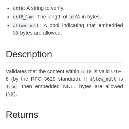
: A string to verify.
utf8
: The length of
in bytes.
utf8_len
utf8
: A bool indicating that embedded
allow_null
bytes are allowed.
\0
Description
Validates that the content within
is valid UTF-
utf8
8 (by the RFC 3629 standard). If
is
allow_null
, then embedded NULL bytes are allowed
true
(
).
\0
Returns