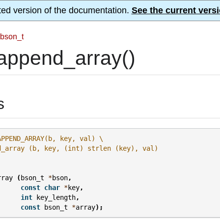
ted version of the documentation.
See the current versi
bson_t
append_array()
s
APPEND_ARRAY(b, key, val) \
d_array (b, key, (int) strlen (key), val)
rray
(
bson_t
*
bson
,
const
char
*
key
,
int
key_length
,
const
bson_t
*
array
);