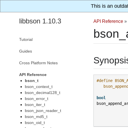
This is an outda
libbson 1.10.3
API Reference
»
bson_
Tutorial
Guides
Synopsi
Cross Platform Notes
API Reference
bson_t
#define BSON_
   bson_appen
bson_context_t
bson_decimal128_t
bool
bson_error_t
bson_append_a
bson_iter_t
bson_json_reader_t
bson_md5_t
bson_oid_t