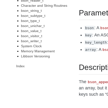
bson_reader_t
Character and String Routines
Paramet
bson_string_t
bson_subtype_t
bson_type_t
bson_unichar_t
: A
bson
bso
bson_value_t
: An ASC
key
bson_visitor_t
bson_writer_t
key_length
System Clock
: A
array
bs
Memory Management
Libbson Versioning
Descript
Index
The
bson_appe
an array, but i
keys such as “0”