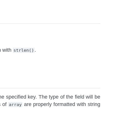
h with
.
strlen()
e specified key. The type of the field will be
s of
are properly formatted with string
array