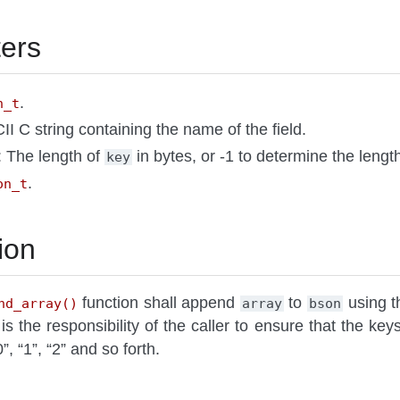
ers
.
n_t
II C string containing the name of the field.
: The length of
in bytes, or -1 to determine the lengt
key
.
on_t
ion
function shall append
to
using th
nd_array()
array
bson
t is the responsibility of the caller to ensure that the key
, “1”, “2” and so forth.