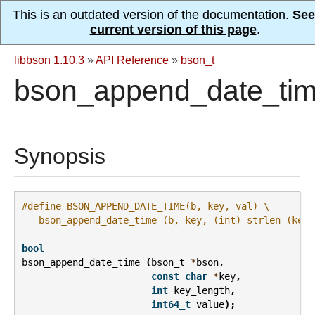
This is an outdated version of the documentation.
See
current version of this page
.
libbson 1.10.3
»
API Reference
»
bson_t
bson_append_date_tim
Synopsis
#define BSON_APPEND_DATE_TIME(b, key, val) \
   bson_append_date_time (b, key, (int) strlen (key)
bool
bson_append_date_time
(
bson_t
*
bson
,
const
char
*
key
,
int
key_length
,
int64_t
value
);