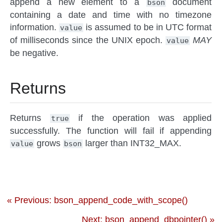
append a new element to a
document
bson
containing a date and time with no timezone
information.
is assumed to be in UTC format
value
of milliseconds since the UNIX epoch.
MAY
value
be negative.
Returns
Returns
if the operation was applied
true
successfully. The function will fail if appending
grows
larger than INT32_MAX.
value
bson
« Previous: bson_append_code_with_scope()
Next: bson_append_dbpointer() »