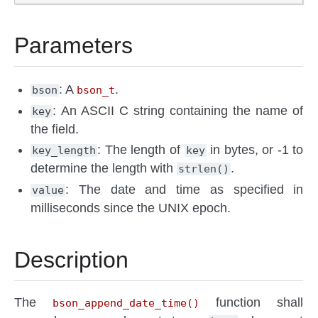
Parameters
: A
.
bson
bson_t
: An ASCII C string containing the name of
key
the field.
: The length of
in bytes, or -1 to
key_length
key
determine the length with
.
strlen()
: The date and time as specified in
value
milliseconds since the UNIX epoch.
Description
The
function shall
bson_append_date_time()