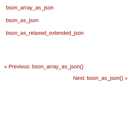
bson_array_as_json
bson_as_json
bson_as_relaxed_extended_json
« Previous: bson_array_as_json()
Next: bson_as_json() »