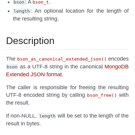
: A
.
bson
bson_t
: An optional location for the length of
length
the resulting string.
Description
The
encodes
bson_as_canonical_extended_json()
as a UTF-8 string in the canonical
MongoDB
bson
Extended JSON format
.
The caller is responsible for freeing the resulting
UTF-8 encoded string by calling
with
bson_free()
the result.
If non-NULL,
will be set to the length of the
length
result in bytes.