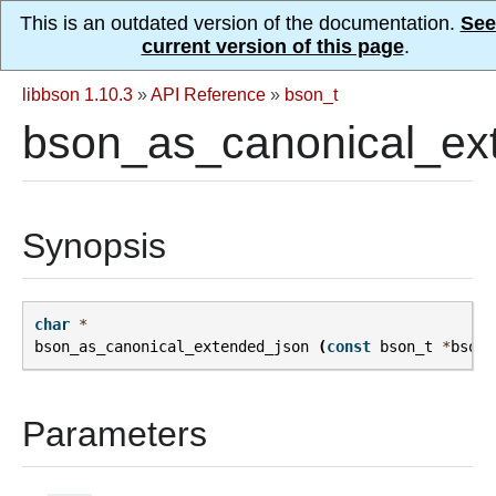
This is an outdated version of the documentation.
See
current version of this page
.
libbson 1.10.3
»
API Reference
»
bson_t
bson_as_canonical_ex
Synopsis
char
*
bson_as_canonical_extended_json
(
const
bson_t
*
bson
,
Parameters