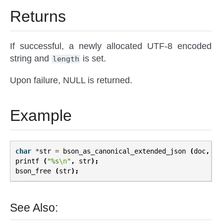
Returns
If successful, a newly allocated UTF-8 encoded
string and
is set.
length
Upon failure, NULL is returned.
Example
char
*
str
=
bson_as_canonical_extended_json
(
doc
,
NU
printf
(
"%s
\n
"
,
str
);
bson_free
(
str
);
See Also: