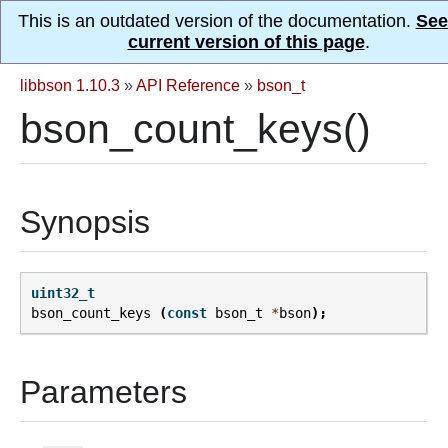
This is an outdated version of the documentation.
See
current version of this page
.
libbson 1.10.3
»
API Reference
»
bson_t
bson_count_keys()
Synopsis
uint32_t
bson_count_keys
(
const
bson_t
*
bson
);
Parameters