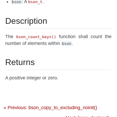
: A
.
bson
bson_t
Description
The
function shall count the
bson_count_keys()
number of elements within
.
bson
Returns
A positive integer or zero.
« Previous: bson_copy_to_excluding_noinit()