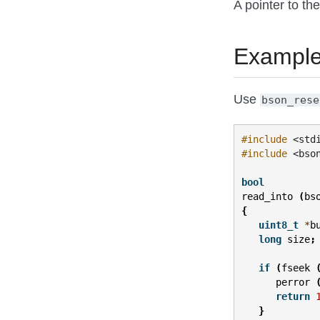
A pointer to the
Exampl
Use
bson_rese
#include
<std
#include
<bso
bool
read_into
(
bs
{
uint8_t
*
b
long
size
;
if
(
fseek
perror
return
}