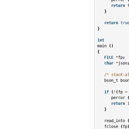
return
}
return
tru
}
int
main
()
{
FILE
*
fp
;
char
*
json
/* stack-a
bson_t
bso
if
(
!
(
fp
=
perror
return
}
read_into
fclose
(
fp