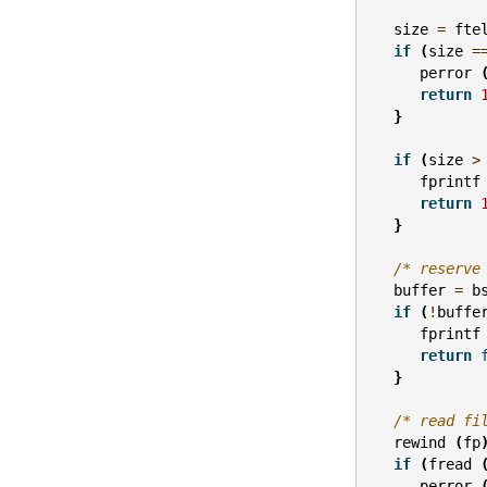
size
=
fte
if
(
size
=
perror
return
}
if
(
size
>
fprintf
return
}
/* reserve
buffer
=
b
if
(
!
buffe
fprintf
return
}
/* read fi
rewind
(
fp
if
(
fread
perror