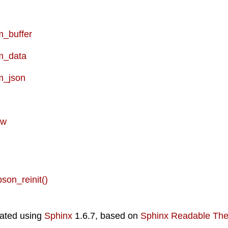
_buffer
m_data
m_json
ew
bson_reinit()
ated using
Sphinx
1.6.7, based on
Sphinx Readable Th