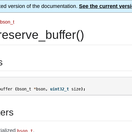
ted version of the documentation.
See the current versi
bson_t
eserve_buffer()
s
buffer
(
bson_t
*
bson
,
uint32_t
size
);
ers
itialized
.
bson_t