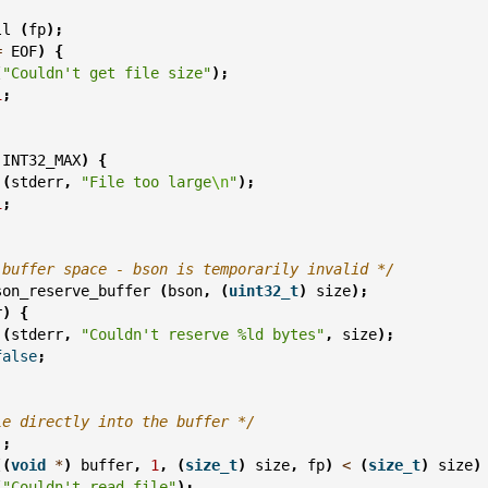
ll
(
fp
);
=
EOF
)
{
(
"Couldn't get file size"
);
1
;
INT32_MAX
)
{
(
stderr
,
"File too large
\n
"
);
1
;
 buffer space - bson is temporarily invalid */
son_reserve_buffer
(
bson
,
(
uint32_t
)
size
);
r
)
{
(
stderr
,
"Couldn't reserve %ld bytes"
,
size
);
false
;
le directly into the buffer */
);
((
void
*
)
buffer
,
1
,
(
size_t
)
size
,
fp
)
<
(
size_t
)
size
)
(
"Couldn't read file"
);