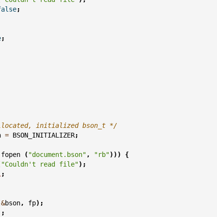
false
;
e
;
;
llocated, initialized bson_t */
n
=
BSON_INITIALIZER
;
fopen
(
"document.bson"
,
"rb"
)))
{
(
"Couldn't read file"
);
1
;
(
&
bson
,
fp
);
);