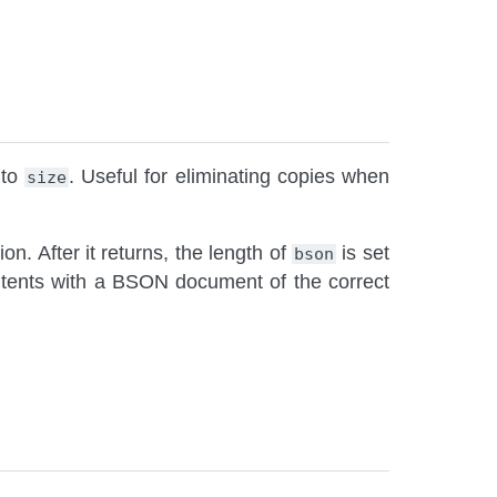
 to
. Useful for eliminating copies when
size
tion. After it returns, the length of
is set
bson
ontents with a BSON document of the correct