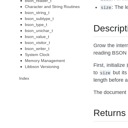
bson_reader_t
Character and String Routines
: The l
size
bson_string_t
bson_subtype_t
bson_type_t
Descript
bson_unichar_t
bson_value_t
bson_visitor_t
Grow the inter
bson_writer_t
reading BSON 
System Clock
Memory Management
First, initialize
Libbson Versioning
to
but its
size
Index
length before a
The document 
Returns