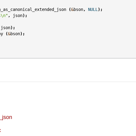
n_as_canonical_extended_json
(
&
bson
,
NULL
);
s
\n
"
,
json
);
(
json
);
oy
(
&
bson
);
_json
c