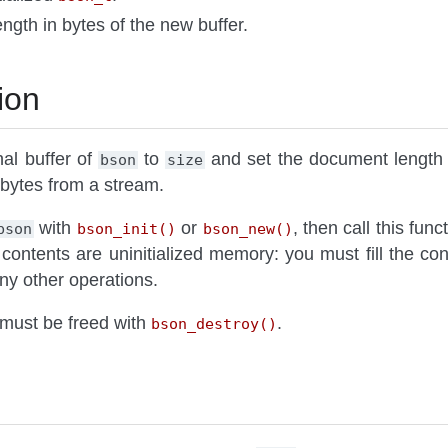
ength in bytes of the new buffer.
ion
nal buffer of
to
and set the document length
bson
size
bytes from a stream.
with
or
, then call this func
bson
bson_init()
bson_new()
 contents are uninitialized memory: you must fill the c
ny other operations.
must be freed with
.
bson_destroy()