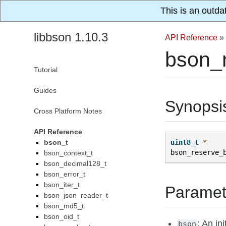
This is an outda
libbson 1.10.3
API Reference
»
bson_r
Tutorial
Guides
Synopsi
Cross Platform Notes
API Reference
bson_t
uint8_t
*
bson_reserve_
bson_context_t
bson_decimal128_t
bson_error_t
bson_iter_t
Paramet
bson_json_reader_t
bson_md5_t
bson_oid_t
: An in
bson