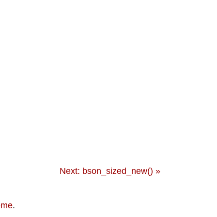
Next: bson_sized_new() »
eme
.