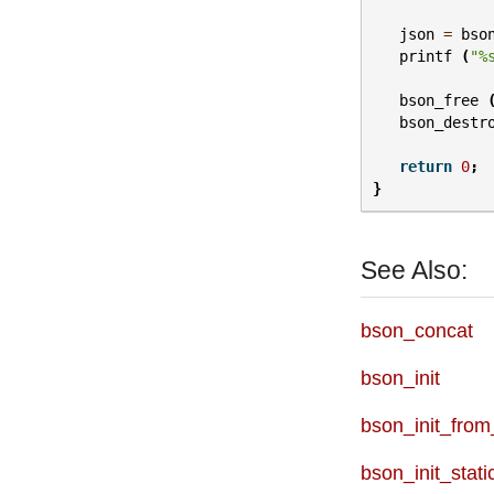
json
=
bso
printf
(
"%
bson_free
bson_destr
return
0
;
}
See Also:
bson_concat
bson_init
bson_init_from
bson_init_stati