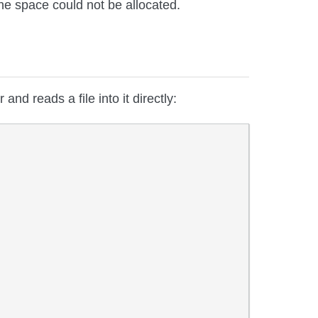
he space could not be allocated.
 and reads a file into it directly: