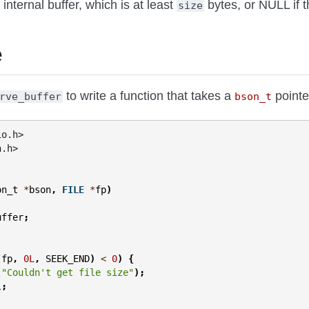
 internal buffer, which is at least
bytes, or NULL if t
size
e
to write a function that takes a
pointer
rve_buffer
bson_t
io.h>
n.h>
on_t
*
bson
,
FILE
*
fp
)
uffer
;
(
fp
,
0L
,
SEEK_END
)
<
0
)
{
(
"Couldn't get file size"
);
1
;