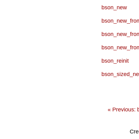
bson_new
bson_new_from
bson_new_fro
bson_new_fro
bson_reinit
bson_sized_n
« Previous: 
Cre