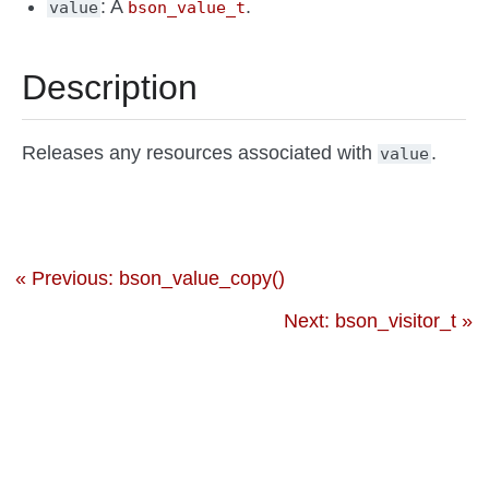
: A
.
value
bson_value_t
Description
Releases any resources associated with
.
value
« Previous: bson_value_copy()
Next: bson_visitor_t »