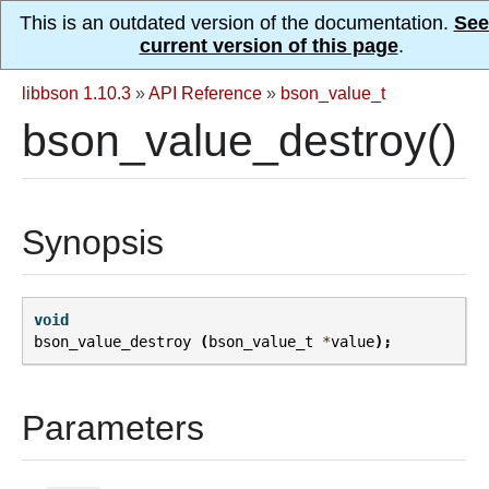
This is an outdated version of the documentation.
See
current version of this page
.
libbson 1.10.3
»
API Reference
»
bson_value_t
bson_value_destroy()
Synopsis
void
bson_value_destroy
(
bson_value_t
*
value
);
Parameters