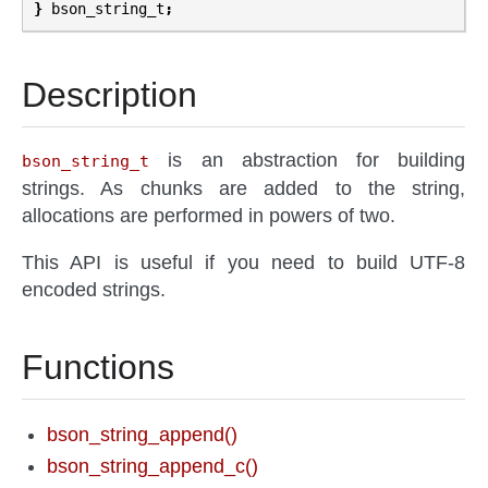
}
bson_string_t
;
Description
is an abstraction for building
bson_string_t
strings. As chunks are added to the string,
allocations are performed in powers of two.
This API is useful if you need to build UTF-8
encoded strings.
Functions
bson_string_append()
bson_string_append_c()