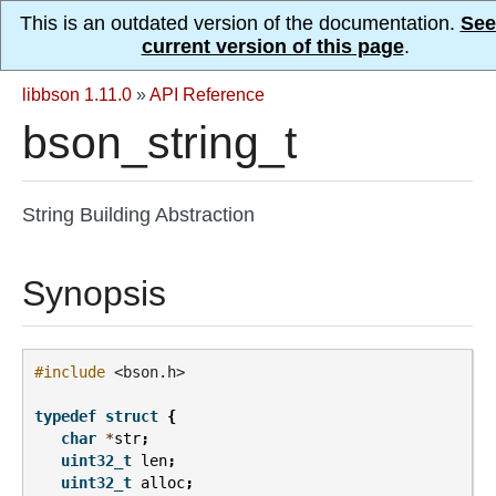
This is an outdated version of the documentation.
See
current version of this page
.
libbson 1.11.0
»
API Reference
bson_string_t
String Building Abstraction
Synopsis
#include
<bson.h>
typedef
struct
{
char
*
str
;
uint32_t
len
;
uint32_t
alloc
;