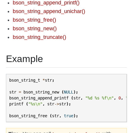
bson_string_append_printf()
bson_string_append_unichar()
bson_string_free()
bson_string_new()
bson_string_truncate()
Example
bson_string_t
*
str
;
str
=
bson_string_new
(
NULL
);
bson_string_append_printf
(
str
,
"%d %s %f
\n
"
,
0
,
"so
printf
(
"%s
\n
"
,
str
->
str
);
bson_string_free
(
str
,
true
);