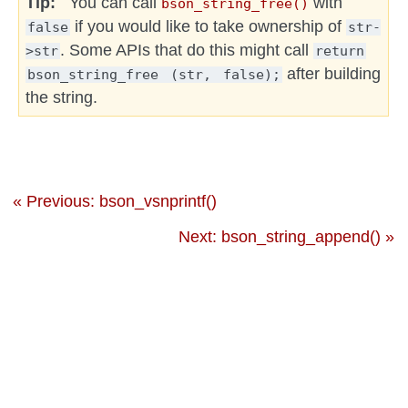
Tip
You can call
with
bson_string_free()
if you would like to take ownership of
false
str-
. Some APIs that do this might call
>str
return
after building
bson_string_free
(str,
false);
the string.
« Previous: bson_vsnprintf()
Next: bson_string_append() »