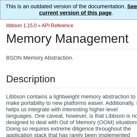
This is an outdated version of the documentation.
See
current version of this page
.
libbson 1.15.0
»
API Reference
Memory Management
BSON Memory Abstraction.
Description
Libbson contains a lightweight memory abstraction to
make portability to new platforms easier. Additionally, i
helps us integrate with interesting higher-level
languages. One caveat, however, is that Libbson is no
designed to deal with Out of Memory (OOM) situation
Doing so requires extreme diligence throughout the
application stack that has rarely been implemented