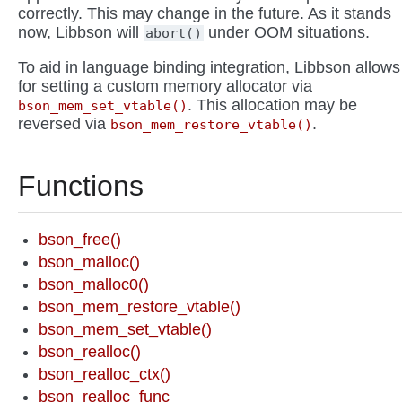
correctly. This may change in the future. As it stands
now, Libbson will
under OOM situations.
abort()
To aid in language binding integration, Libbson allows
for setting a custom memory allocator via
. This allocation may be
bson_mem_set_vtable()
reversed via
.
bson_mem_restore_vtable()
Functions
bson_free()
bson_malloc()
bson_malloc0()
bson_mem_restore_vtable()
bson_mem_set_vtable()
bson_realloc()
bson_realloc_ctx()
bson_realloc_func