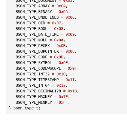
BSON_TYPE_DOCUMENT
=
0x03
,
BSON_TYPE_ARRAY
=
0x04
,
BSON_TYPE_BINARY
=
0x05
,
BSON_TYPE_UNDEFINED
=
0x06
,
BSON_TYPE_OID
=
0x07
,
BSON_TYPE_BOOL
=
0x08
,
BSON_TYPE_DATE_TIME
=
0x09
,
BSON_TYPE_NULL
=
0x0A
,
BSON_TYPE_REGEX
=
0x0B
,
BSON_TYPE_DBPOINTER
=
0x0C
,
BSON_TYPE_CODE
=
0x0D
,
BSON_TYPE_SYMBOL
=
0x0E
,
BSON_TYPE_CODEWSCOPE
=
0x0F
,
BSON_TYPE_INT32
=
0x10
,
BSON_TYPE_TIMESTAMP
=
0x11
,
BSON_TYPE_INT64
=
0x12
,
BSON_TYPE_DECIMAL128
=
0x13
,
BSON_TYPE_MAXKEY
=
0x7F
,
BSON_TYPE_MINKEY
=
0xFF
,
}
bson_type_t
;