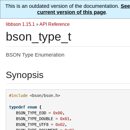
This is an outdated version of the documentation.
See
current version of this page
.
libbson 1.15.1
»
API Reference
bson_type_t
BSON Type Enumeration
Synopsis
#include
<bson/bson.h>
typedef
enum
{
BSON_TYPE_EOD
=
0x00
,
BSON_TYPE_DOUBLE
=
0x01
,
BSON_TYPE_UTF8
=
0x02
,