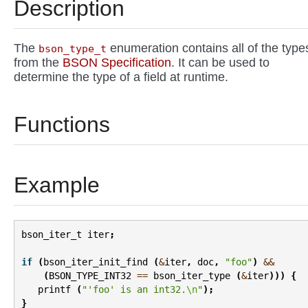
Description
The
enumeration contains all of the type
bson_type_t
from the
BSON Specification
. It can be used to
determine the type of a field at runtime.
Functions
Example
bson_iter_t
iter
;
if
(
bson_iter_init_find
(
&
iter
,
doc
,
"foo"
)
&&
(
BSON_TYPE_INT32
==
bson_iter_type
(
&
iter
)))
{
printf
(
"'foo' is an int32.
\n
"
);
}