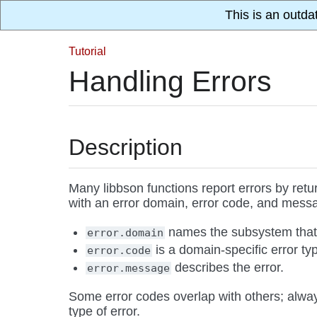
This is an outda
Tutorial
Handling Errors
Description
Many libbson functions report errors by ret
with an error domain, error code, and mess
names the subsystem that 
error.domain
is a domain-specific error ty
error.code
describes the error.
error.message
Some error codes overlap with others; alwa
type of error.