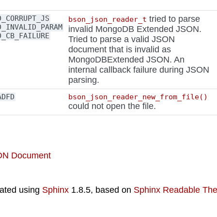
D_CORRUPT_JS
tried to parse
bson_json_reader_t
D_INVALID_PARAM
invalid MongoDB Extended JSON.
D_CB_FAILURE
Tried to parse a valid JSON
document that is invalid as
MongoDBExtended JSON. An
internal callback failure during JSON
parsing.
ADFD
bson_json_reader_new_from_file()
could not open the file.
SON Document
ated using
Sphinx
1.8.5, based on
Sphinx Readable Th