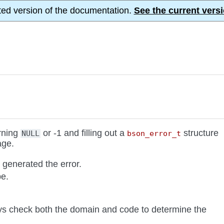
ted version of the documentation.
See the current versi
urning
or -1 and filling out a
structure
NULL
bson_error_t
age.
generated the error.
pe.
ys check both the domain and code to determine the