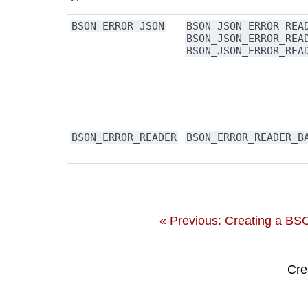
BSON_ERROR_JSON
BSON_JSON_ERROR_REA
BSON_JSON_ERROR_REA
BSON_JSON_ERROR_REA
BSON_ERROR_READER
BSON_ERROR_READER_B
« Previous: Creating a B
Cre