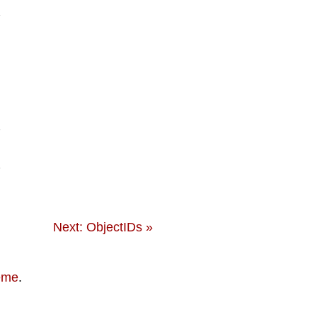
Next: ObjectIDs »
eme
.