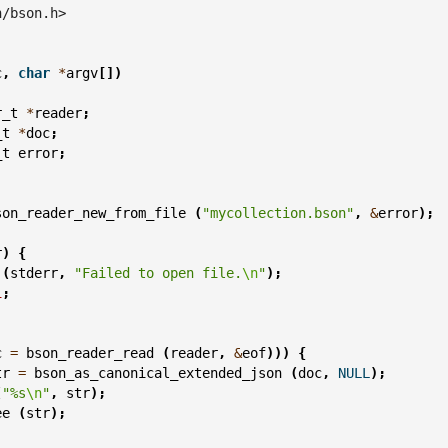
n/bson.h>
c
,
char
*
argv
[])
r_t
*
reader
;
_t
*
doc
;
_t
error
;
son_reader_new_from_file
(
"mycollection.bson"
,
&
error
);
r
)
{
(
stderr
,
"Failed to open file.
\n
"
);
1
;
c
=
bson_reader_read
(
reader
,
&
eof
)))
{
tr
=
bson_as_canonical_extended_json
(
doc
,
NULL
);
(
"%s
\n
"
,
str
);
ee
(
str
);