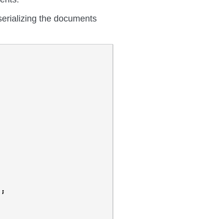
 serializing the documents
);