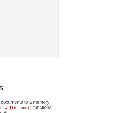
s
N documents to a memory
functions
on_writer_end()
ents.