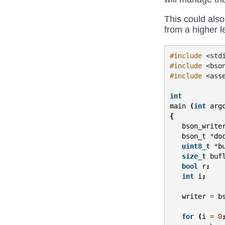
This could also
from a higher l
#include
<std
#include
<bso
#include
<ass
int
main
(
int
arg
{
bson_write
bson_t
*
do
uint8_t
*
b
size_t
buf
bool
r
;
int
i
;
writer
=
b
for
(
i
=
0