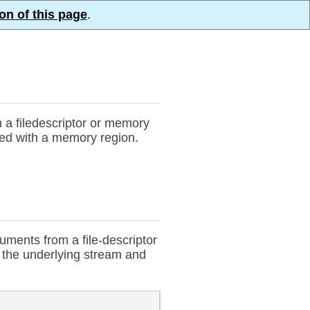
on of this page
.
h a filedescriptor or memory
ized with a memory region.
ments from a file-descriptor
n the underlying stream and