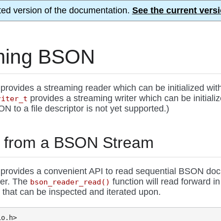
ted version of the documentation.
See the current versi
ming BSON
provides a streaming reader which can be initialized wit
provides a streaming writer which can be initial
riter_t
 to a file descriptor is not yet supported.)
 from a BSON Stream
provides a convenient API to read sequential BSON docu
fer. The
function will read forward i
bson_reader_read()
that can be inspected and iterated upon.
t
io.h>