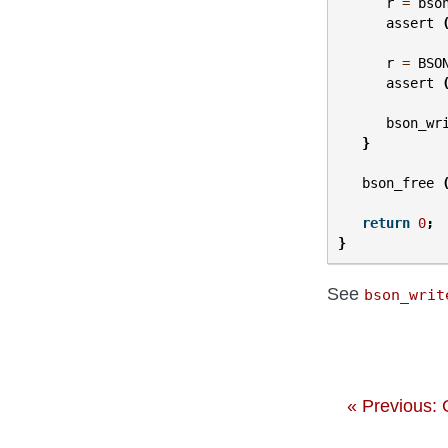
r
=
bso
assert
r
=
BSO
assert
bson_wr
}
bson_free
return
0
;
}
See
bson_writ
« Previous: