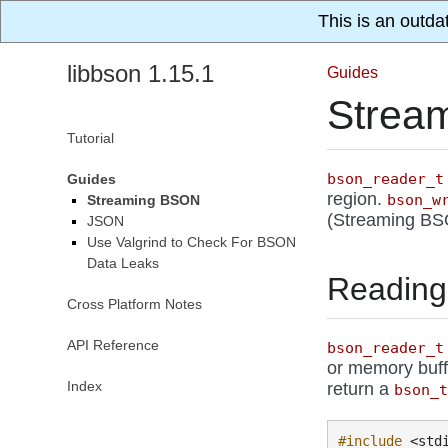
This is an outda
libbson 1.15.1
Guides
Strea
Tutorial
bson_reader_t
Guides
region.
bson_w
Streaming BSON
(Streaming BSON
JSON
Use Valgrind to Check For BSON
Data Leaks
Reading
Cross Platform Notes
API Reference
bson_reader_t
or memory buf
Index
return a
bson_
#include
<std