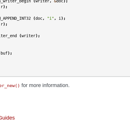
n_writer_begin
(
writer
,
&
doc
);
(
r
);
N_APPEND_INT32
(
doc
,
"i"
,
i
);
(
r
);
iter_end
(
writer
);
(
buf
);
for more information.
er_new()
 Guides