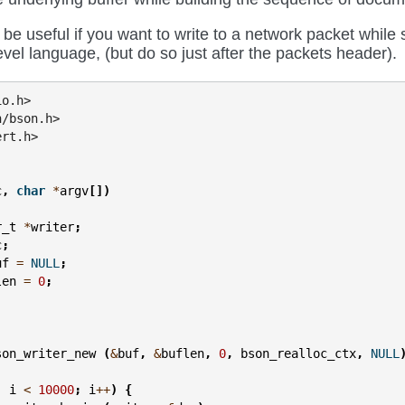
 be useful if you want to write to a network packet while
evel language, (but do so just after the packets header).
io.h>
n/bson.h>
ert.h>
c
,
char
*
argv
[])
r_t
*
writer
;
c
;
uf
=
NULL
;
len
=
0
;
son_writer_new
(
&
buf
,
&
buflen
,
0
,
bson_realloc_ctx
,
NULL
;
i
<
10000
;
i
++
)
{