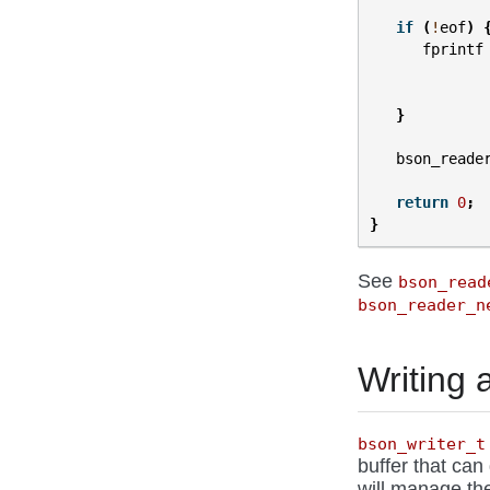
if
(
!
eof
)
fprintf
}
bson_reade
return
0
;
}
See
bson_read
bson_reader_n
Writing
bson_writer_t
buffer that can
will manage th