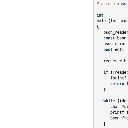
#include
<bso
int
main
(
int
arg
{
bson_reade
const
bson
bson_error
bool
eof
;
reader
=
b
if
(
!
reade
fprintf
return
}
while
((
do
char
*
s
printf
bson_fr
}