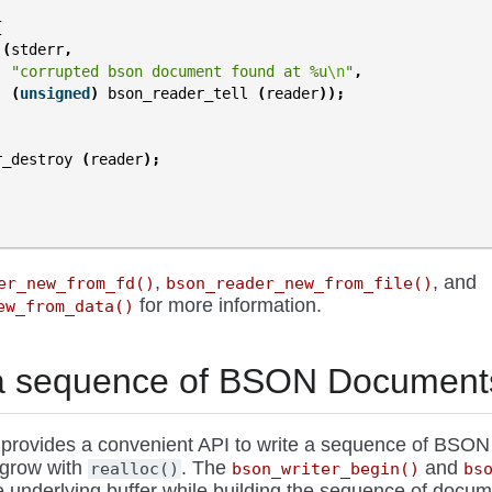
{
(
stderr
,
"corrupted bson document found at %u
\n
"
,
(
unsigned
)
bson_reader_tell
(
reader
));
r_destroy
(
reader
);
,
, and
er_new_from_fd()
bson_reader_new_from_file()
for more information.
ew_from_data()
 a sequence of BSON Document
provides a convenient API to write a sequence of BSO
 grow with
. The
and
realloc()
bson_writer_begin()
bs
e underlying buffer while building the sequence of docum