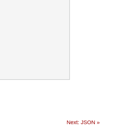
Next: JSON »