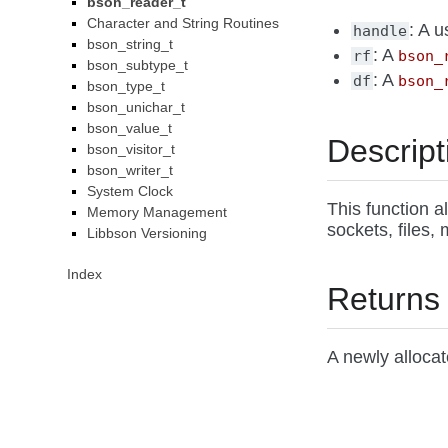
bson_reader_t
Character and String Routines
: A 
handle
bson_string_t
: A
rf
bson_
bson_subtype_t
: A
df
bson_
bson_type_t
bson_unichar_t
bson_value_t
Descript
bson_visitor_t
bson_writer_t
System Clock
This function a
Memory Management
sockets, files,
Libbson Versioning
Index
Returns
A newly alloca