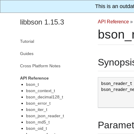
This is an outda
libbson 1.15.3
API Reference
»
bson_
Tutorial
Guides
Synopsi
Cross Platform Notes
API Reference
bson_reader_t
bson_t
bson_reader_n
bson_context_t
bson_decimal128_t
bson_error_t
bson_iter_t
bson_json_reader_t
bson_md5_t
Paramet
bson_oid_t