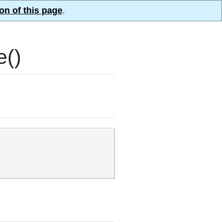
on of this page
.
e()