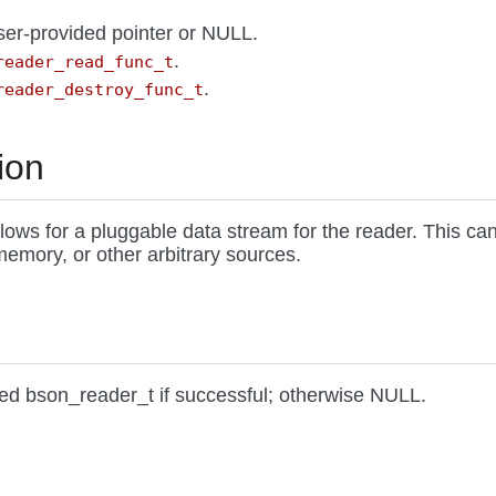
user-provided pointer or NULL.
.
reader_read_func_t
.
reader_destroy_func_t
ion
llows for a pluggable data stream for the reader. This ca
 memory, or other arbitrary sources.
ted bson_reader_t if successful; otherwise NULL.