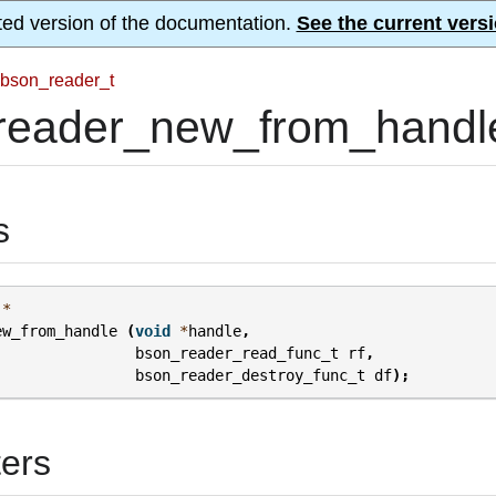
ted version of the documentation.
See the current versi
bson_reader_t
reader_new_from_handl
s
*
ew_from_handle
(
void
*
handle
,
bson_reader_read_func_t
rf
,
bson_reader_destroy_func_t
df
);
ers