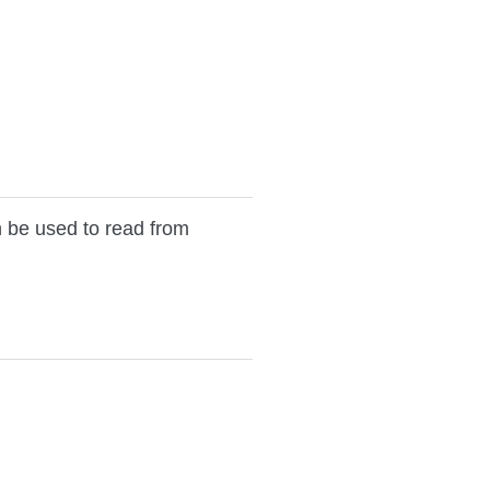
n be used to read from