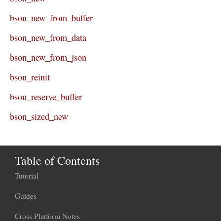
bson_new_from_buffer
bson_new_from_data
bson_new_from_json
bson_reinit
bson_reserve_buffer
bson_sized_new
Table of Contents
Tutorial
Guides
Cross Platform Notes