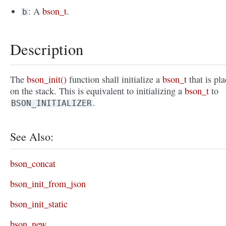
: A
bson_t
.
b
Description
The
bson_init()
function shall initialize a
bson_t
that is pl
on the stack. This is equivalent to initializing a
bson_t
to
.
BSON_INITIALIZER
See Also:
bson_concat
bson_init_from_json
bson_init_static
bson_new