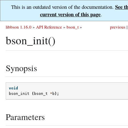
See t
This is an outdated version of the documentation.
current version of this page
.
libbson 1.16.0
»
API Reference
»
bson_t
»
previous
|
bson_init()
Synopsis
void
bson_init
(
bson_t
*
b
);
Parameters