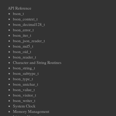
API Reference
bson_t
bson_context_t
bson_decimal128_t
bson_error_t
bson_iter_t
bson_json_reader_t
bson_md5_t
bson_oid_t
bson_reader_t
Character and String Routines
bson_string_t
bson_subtype_t
bson_type_t
bson_unichar_t
bson_value_t
bson_visitor_t
bson_writer_t
System Clock
Memory Management