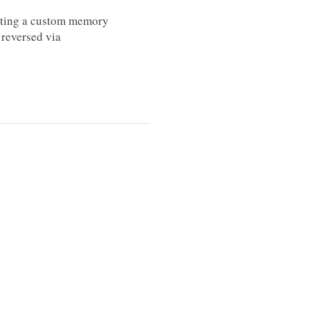
etting a custom memory
 reversed via