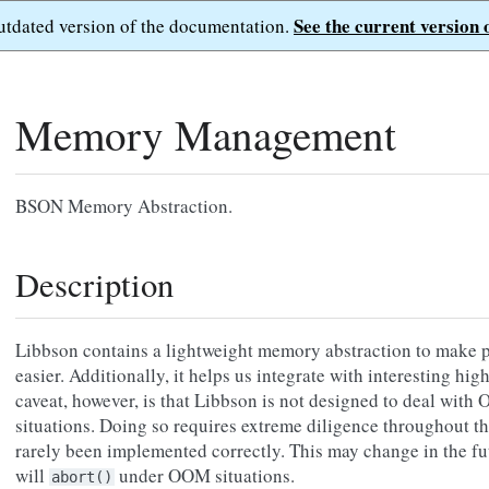
See the current version 
outdated version of the documentation.
Memory Management
BSON Memory Abstraction.
Description
Libbson contains a lightweight memory abstraction to make p
easier. Additionally, it helps us integrate with interesting hi
caveat, however, is that Libbson is not designed to deal wi
situations. Doing so requires extreme diligence throughout th
rarely been implemented correctly. This may change in the fu
will
under OOM situations.
abort()