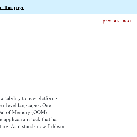
of this page
.
previous
|
next
ortability to new platforms
gher-level languages. One
th Out of Memory (OOM)
e application stack that has
ture. As it stands now, Libbson