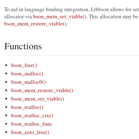
To aid in language binding integration, Libbson allows for s
allocator via
bson_mem_set_vtable()
. This allocation may be
bson_mem_restore_vtable()
.
Functions
bson_free()
bson_malloc()
bson_malloc0()
bson_mem_restore_vtable()
bson_mem_set_vtable()
bson_realloc()
bson_realloc_ctx()
bson_realloc_func
bson_zero_free()