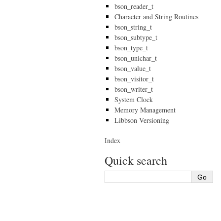
bson_reader_t
Character and String Routines
bson_string_t
bson_subtype_t
bson_type_t
bson_unichar_t
bson_value_t
bson_visitor_t
bson_writer_t
System Clock
Memory Management
Libbson Versioning
Index
Quick search