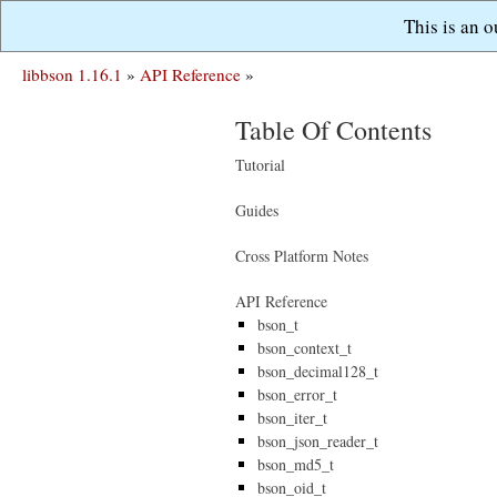
This is an 
libbson 1.16.1
»
API Reference
»
Table Of Contents
Tutorial
Guides
Cross Platform Notes
API Reference
bson_t
bson_context_t
bson_decimal128_t
bson_error_t
bson_iter_t
bson_json_reader_t
bson_md5_t
bson_oid_t