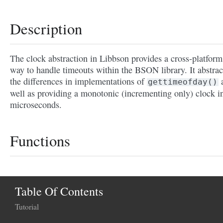
Description
The clock abstraction in Libbson provides a cross-platform
way to handle timeouts within the BSON library. It abstrac
the differences in implementations of
gettimeofday()
well as providing a monotonic (incrementing only) clock i
microseconds.
Functions
Table Of Contents
Tutorial