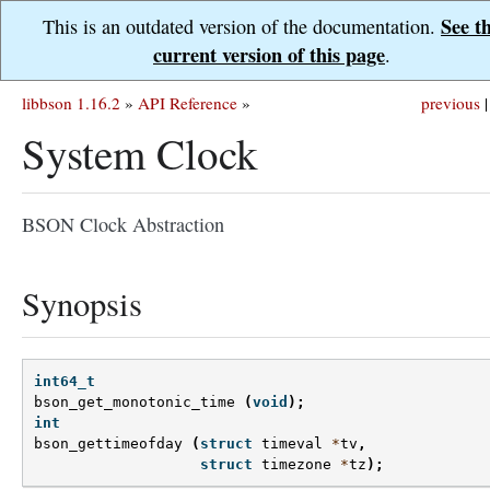
See t
This is an outdated version of the documentation.
current version of this page
.
libbson 1.16.2
»
API Reference
»
previous
|
System Clock
BSON Clock Abstraction
Synopsis
int64_t
bson_get_monotonic_time
(
void
);
int
bson_gettimeofday
(
struct
timeval
*
tv
,
struct
timezone
*
tz
);