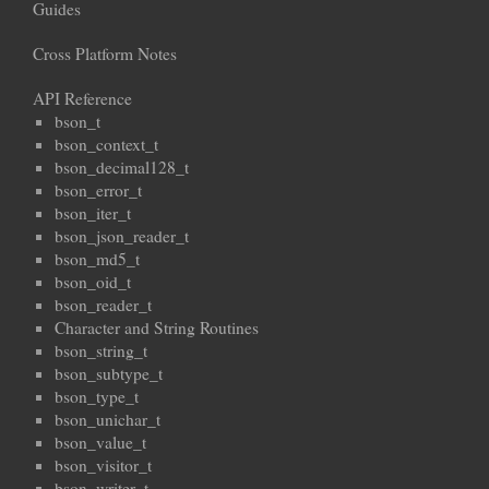
Guides
Cross Platform Notes
API Reference
bson_t
bson_context_t
bson_decimal128_t
bson_error_t
bson_iter_t
bson_json_reader_t
bson_md5_t
bson_oid_t
bson_reader_t
Character and String Routines
bson_string_t
bson_subtype_t
bson_type_t
bson_unichar_t
bson_value_t
bson_visitor_t
bson_writer_t