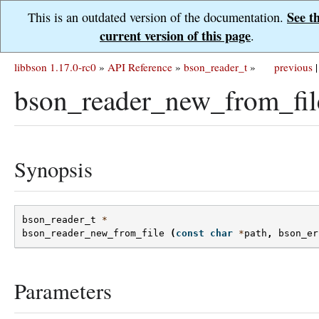
See t
This is an outdated version of the documentation.
current version of this page
.
libbson 1.17.0-rc0
»
API Reference
»
bson_reader_t
»
previous
|
bson_reader_new_from_fil
Synopsis
bson_reader_t
*
bson_reader_new_from_file
(
const
char
*
path
,
bson_er
Parameters