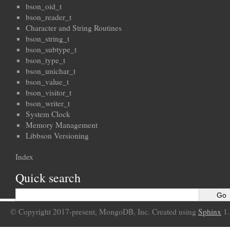
bson_oid_t
bson_reader_t
Character and String Routines
bson_string_t
bson_subtype_t
bson_type_t
bson_unichar_t
bson_value_t
bson_visitor_t
bson_writer_t
System Clock
Memory Management
Libbson Versioning
Index
Quick search
© Copyright 2017-present, MongoDB, Inc. Created using
Sphinx
1.