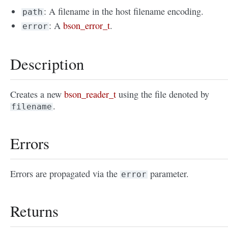
: A filename in the host filename encoding.
path
: A
bson_error_t
.
error
Description
Creates a new
bson_reader_t
using the file denoted by
.
filename
Errors
Errors are propagated via the
parameter.
error
Returns