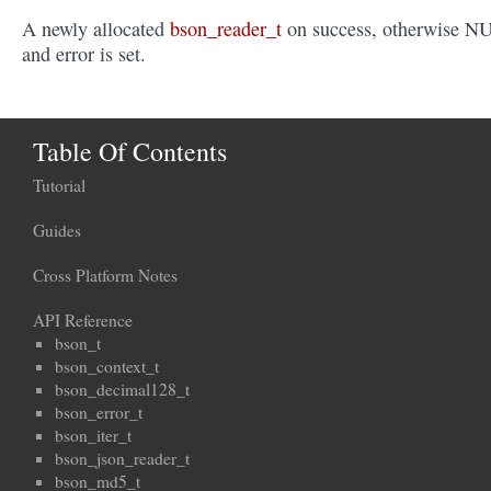
A newly allocated
bson_reader_t
on success, otherwise N
and error is set.
Table Of Contents
Tutorial
Guides
Cross Platform Notes
API Reference
bson_t
bson_context_t
bson_decimal128_t
bson_error_t
bson_iter_t
bson_json_reader_t
bson_md5_t