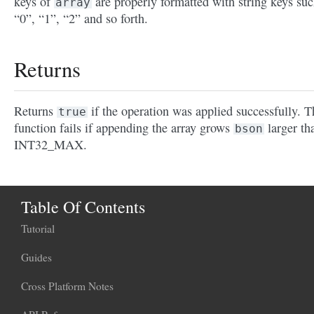
keys of
are properly formatted with string keys suc
array
“0”, “1”, “2” and so forth.
Returns
Returns
if the operation was applied successfully. T
true
function fails if appending the array grows
larger th
bson
INT32_MAX.
Table Of Contents
Tutorial
Guides
Cross Platform Notes