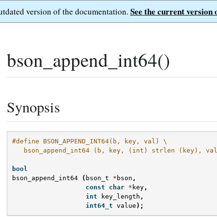
See the current version 
outdated version of the documentation.
bson_append_int64()
Synopsis
#define BSON_APPEND_INT64(b, key, val) \
   bson_append_int64 (b, key, (int) strlen (key), va
bool
bson_append_int64
(
bson_t
*
bson
,
const
char
*
key
,
int
key_length
,
int64_t
value
);