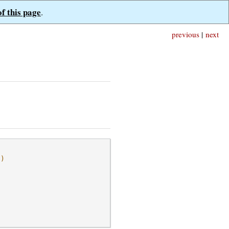
of this page
.
previous
|
next
l)