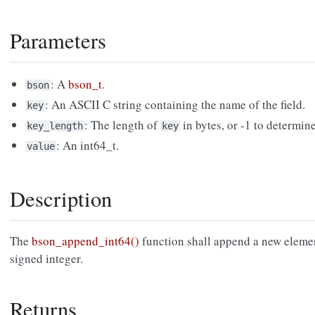
Parameters
: A
bson_t
.
bson
: An ASCII C string containing the name of the field.
key
: The length of
in bytes, or -1 to determin
key_length
key
: An int64_t.
value
Description
The
bson_append_int64()
function shall append a new eleme
signed integer.
Returns