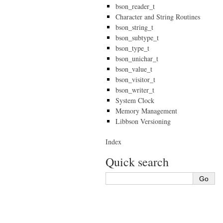
bson_reader_t
Character and String Routines
bson_string_t
bson_subtype_t
bson_type_t
bson_unichar_t
bson_value_t
bson_visitor_t
bson_writer_t
System Clock
Memory Management
Libbson Versioning
Index
Quick search