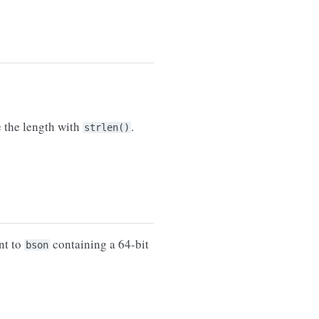
e the length with
.
strlen()
nt to
containing a 64-bit
bson