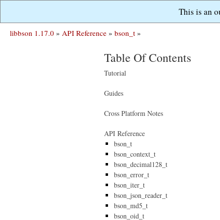
This is an 
libbson 1.17.0
»
API Reference
»
bson_t
»
Table Of Contents
Tutorial
Guides
Cross Platform Notes
API Reference
bson_t
bson_context_t
bson_decimal128_t
bson_error_t
bson_iter_t
bson_json_reader_t
bson_md5_t
bson_oid_t