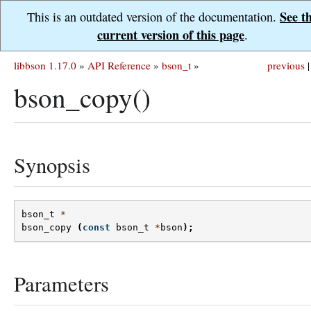
See t
This is an outdated version of the documentation.
current version of this page
.
libbson 1.17.0
»
API Reference
»
bson_t
»
previous
|
bson_copy()
Synopsis
bson_t
*
bson_copy
(
const
bson_t
*
bson
);
Parameters