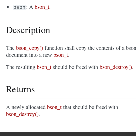
: A
bson_t
.
bson
Description
The
bson_copy()
function shall copy the contents of a bso
document into a new
bson_t
.
The resulting
bson_t
should be freed with
bson_destroy()
.
Returns
A newly allocated
bson_t
that should be freed with
bson_destroy()
.