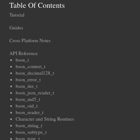
Table Of Contents
Tutorial
Guides
Cross Platform Notes
API Reference
bson_t
bson_context_t
bson_decimal128_t
bson_error_t
bson_iter_t
bson_json_reader_t
bson_md5_t
bson_oid_t
bson_reader_t
Character and String Routines
bson_string_t
bson_subtype_t
bson_type_t