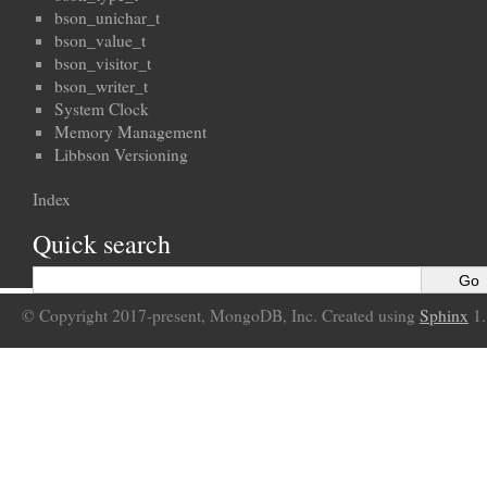
bson_unichar_t
bson_value_t
bson_visitor_t
bson_writer_t
System Clock
Memory Management
Libbson Versioning
Index
Quick search
© Copyright 2017-present, MongoDB, Inc. Created using
Sphinx
1.