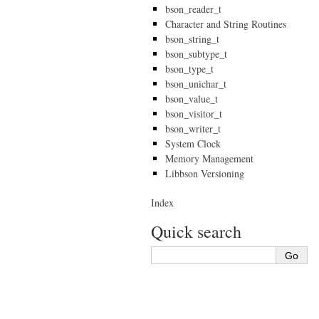
bson_reader_t
Character and String Routines
bson_string_t
bson_subtype_t
bson_type_t
bson_unichar_t
bson_value_t
bson_visitor_t
bson_writer_t
System Clock
Memory Management
Libbson Versioning
Index
Quick search