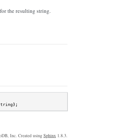
 the resulting string.
string
);
oDB, Inc. Created using
Sphinx
1.8.3.