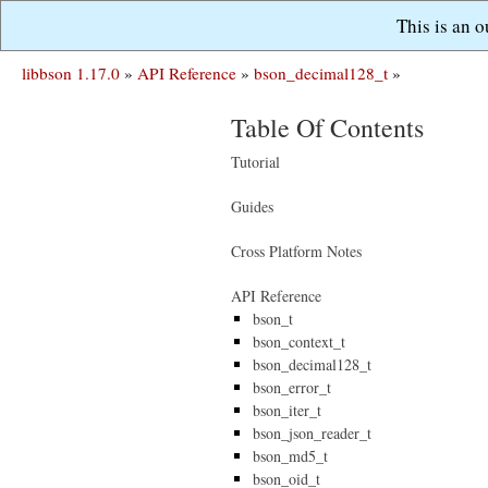
This is an 
libbson 1.17.0
»
API Reference
»
bson_decimal128_t
»
Table Of Contents
Tutorial
Guides
Cross Platform Notes
API Reference
bson_t
bson_context_t
bson_decimal128_t
bson_error_t
bson_iter_t
bson_json_reader_t
bson_md5_t
bson_oid_t