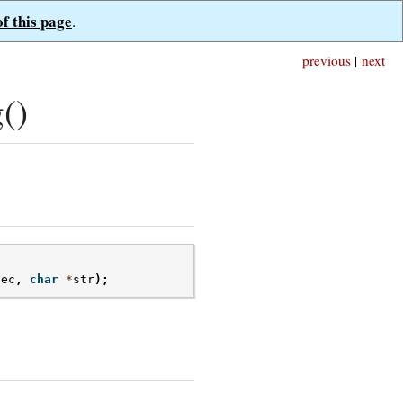
of this page
.
previous
|
next
()
dec
,
char
*
str
);