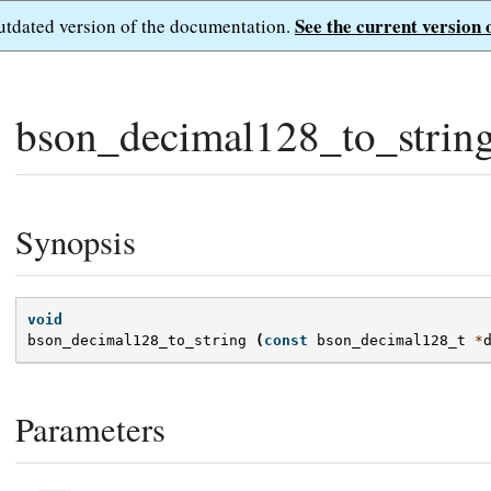
See the current version 
outdated version of the documentation.
bson_decimal128_to_string
Synopsis
void
bson_decimal128_to_string
(
const
bson_decimal128_t
*
Parameters