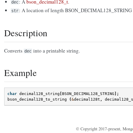
: A
bson_decimal128_t
.
dec
: A location of length BSON_DECIMAL128_STRING for
str
Description
Converts
into a printable string.
dec
Example
char
decimal128_string
[
BSON_DECIMAL128_STRING
];
bson_decimal128_to_string
(
&
decimal128t
,
decimal128_
© Copyright 2017-present, Mong