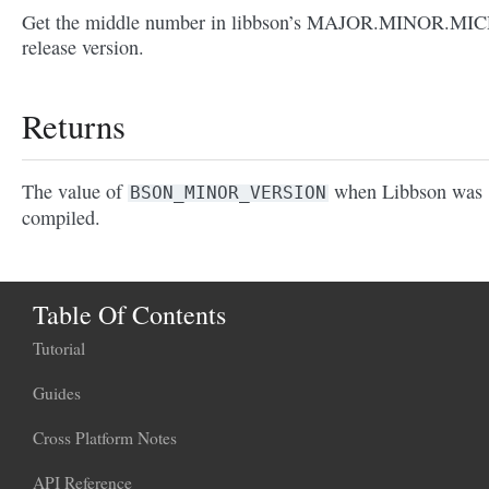
Get the middle number in libbson’s MAJOR.MINOR.MI
release version.
Returns
The value of
when Libbson was
BSON_MINOR_VERSION
compiled.
Table Of Contents
Tutorial
Guides
Cross Platform Notes
API Reference