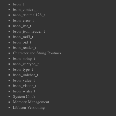
bson_t
bson_context_t
bson_decimal128_t
bson_error_t
bson_iter_t
bson_json_reader_t
bson_md5_t
bson_oid_t
bson_reader_t
Character and String Routines
bson_string_t
bson_subtype_t
bson_type_t
bson_unichar_t
bson_value_t
bson_visitor_t
bson_writer_t
System Clock
Memory Management
Libbson Versioning