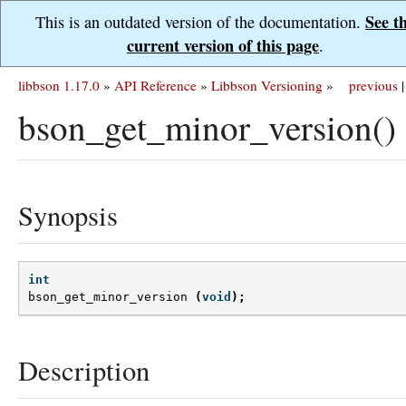
See t
This is an outdated version of the documentation.
current version of this page
.
libbson 1.17.0
»
API Reference
»
Libbson Versioning
»
previous
|
bson_get_minor_version()
Synopsis
int
bson_get_minor_version
(
void
);
Description