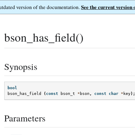
See the current version 
outdated version of the documentation.
bson_has_field()
Synopsis
bool
bson_has_field
(
const
bson_t
*
bson
,
const
char
*
key
)
Parameters