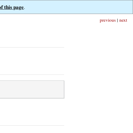
of this page
.
previous
|
next
;