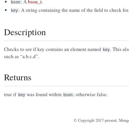
: A
bson_t
.
bson
: A string containing the name of the field to check for
key
Description
Checks to see if key contains an element named
. This al
key
such as “a.b.c.d”.
Returns
true if
was found within
; otherwise false.
key
bson
© Copyright 2017-present, Mong