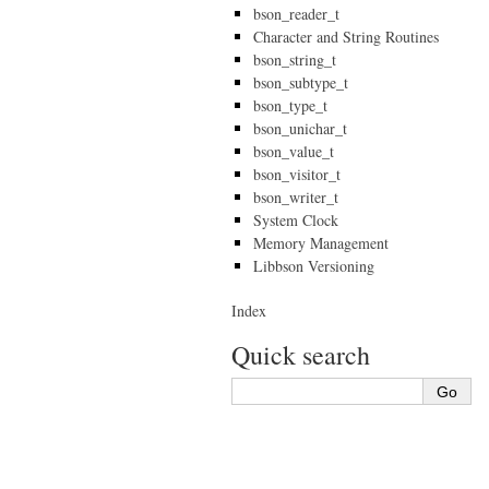
bson_reader_t
Character and String Routines
bson_string_t
bson_subtype_t
bson_type_t
bson_unichar_t
bson_value_t
bson_visitor_t
bson_writer_t
System Clock
Memory Management
Libbson Versioning
Index
Quick search