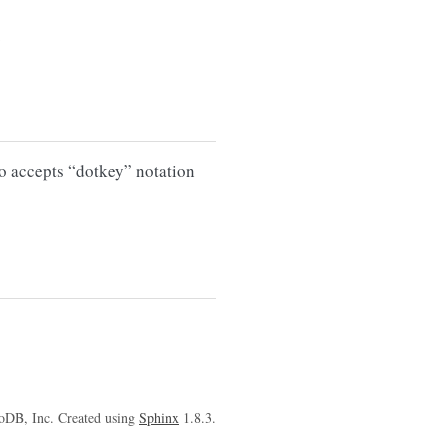
.
so accepts “dotkey” notation
oDB, Inc. Created using
Sphinx
1.8.3.