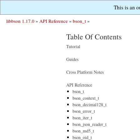
This is an 
libbson 1.17.0
»
API Reference
»
bson_t
»
Table Of Contents
Tutorial
Guides
Cross Platform Notes
API Reference
bson_t
bson_context_t
bson_decimal128_t
bson_error_t
bson_iter_t
bson_json_reader_t
bson_md5_t
bson_oid_t