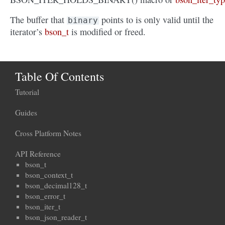
The buffer that
points to is only valid until the
binary
iterator’s
bson_t
is modified or freed.
Table Of Contents
Tutorial
Guides
Cross Platform Notes
API Reference
bson_t
bson_context_t
bson_decimal128_t
bson_error_t
bson_iter_t
bson_json_reader_t