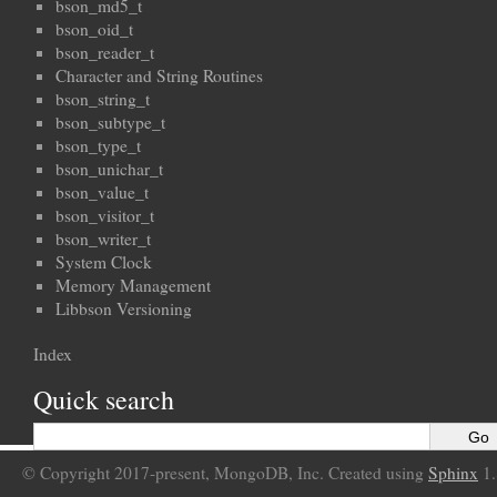
bson_md5_t
bson_oid_t
bson_reader_t
Character and String Routines
bson_string_t
bson_subtype_t
bson_type_t
bson_unichar_t
bson_value_t
bson_visitor_t
bson_writer_t
System Clock
Memory Management
Libbson Versioning
Index
Quick search
© Copyright 2017-present, MongoDB, Inc. Created using
Sphinx
1.