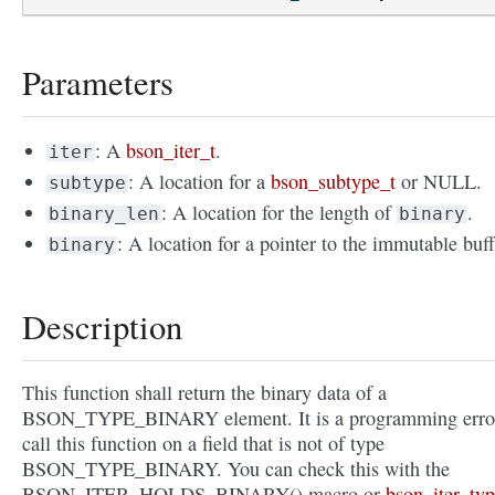
Parameters
: A
bson_iter_t
.
iter
: A location for a
bson_subtype_t
or NULL.
subtype
: A location for the length of
.
binary_len
binary
: A location for a pointer to the immutable buff
binary
Description
This function shall return the binary data of a
BSON_TYPE_BINARY element. It is a programming error
call this function on a field that is not of type
BSON_TYPE_BINARY. You can check this with the
BSON_ITER_HOLDS_BINARY() macro or
bson_iter_typ