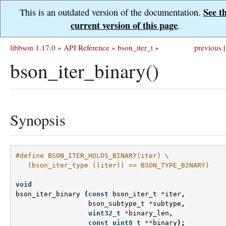
See t
This is an outdated version of the documentation.
current version of this page
.
libbson 1.17.0
»
API Reference
»
bson_iter_t
»
previous
|
bson_iter_binary()
Synopsis
#define BSON_ITER_HOLDS_BINARY(iter) \
   (bson_iter_type ((iter)) == BSON_TYPE_BINARY)
void
bson_iter_binary
(
const
bson_iter_t
*
iter
,
bson_subtype_t
*
subtype
,
uint32_t
*
binary_len
,
const
uint8_t
**
binary
);