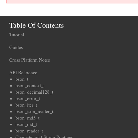
Table Of Contents
Tutorial
Guides
Cross Platform Notes
API Reference
bson_t
bson_context_t
bson_decimal128_t
bson_error_t
bson_iter_t
bson_json_reader_t
bson_md5_t
bson_oid_t
bson_reader_t
Character and String Routines