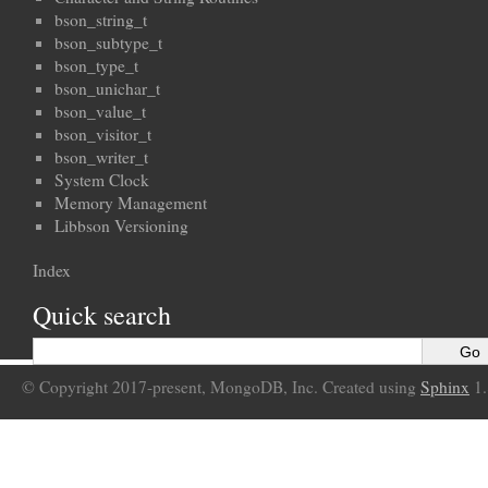
bson_string_t
bson_subtype_t
bson_type_t
bson_unichar_t
bson_value_t
bson_visitor_t
bson_writer_t
System Clock
Memory Management
Libbson Versioning
Index
Quick search
© Copyright 2017-present, MongoDB, Inc. Created using
Sphinx
1.