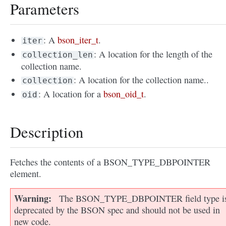
Parameters
: A
bson_iter_t
.
iter
: A location for the length of the
collection_len
collection name.
: A location for the collection name..
collection
: A location for a
bson_oid_t
.
oid
Description
Fetches the contents of a BSON_TYPE_DBPOINTER
element.
Warning
The BSON_TYPE_DBPOINTER field type i
deprecated by the BSON spec and should not be used in
new code.