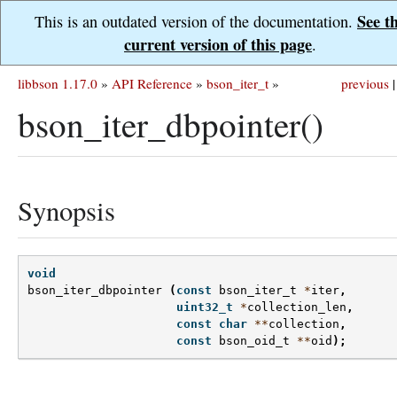
See t
This is an outdated version of the documentation.
current version of this page
.
libbson 1.17.0
»
API Reference
»
bson_iter_t
»
previous
|
bson_iter_dbpointer()
Synopsis
void
bson_iter_dbpointer
(
const
bson_iter_t
*
iter
,
uint32_t
*
collection_len
,
const
char
**
collection
,
const
bson_oid_t
**
oid
);