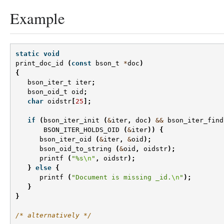
Example
static
void
print_doc_id
(
const
bson_t
*
doc
)
{
bson_iter_t
iter
;
bson_oid_t
oid
;
char
oidstr
[
25
];
if
(
bson_iter_init
(
&
iter
,
doc
)
&&
bson_iter_find
BSON_ITER_HOLDS_OID
(
&
iter
))
{
bson_iter_oid
(
&
iter
,
&
oid
);
bson_oid_to_string
(
&
oid
,
oidstr
);
printf
(
"%s
\n
"
,
oidstr
);
}
else
{
printf
(
"Document is missing _id.
\n
"
);
}
}
/* alternatively */