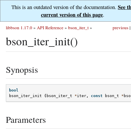
See t
This is an outdated version of the documentation.
current version of this page
.
libbson 1.17.0
»
API Reference
»
bson_iter_t
»
previous
|
bson_iter_init()
Synopsis
bool
bson_iter_init
(
bson_iter_t
*
iter
,
const
bson_t
*
bso
Parameters