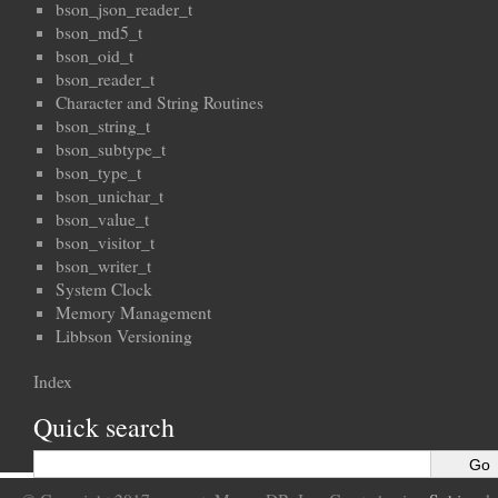
bson_json_reader_t
bson_md5_t
bson_oid_t
bson_reader_t
Character and String Routines
bson_string_t
bson_subtype_t
bson_type_t
bson_unichar_t
bson_value_t
bson_visitor_t
bson_writer_t
System Clock
Memory Management
Libbson Versioning
Index
Quick search