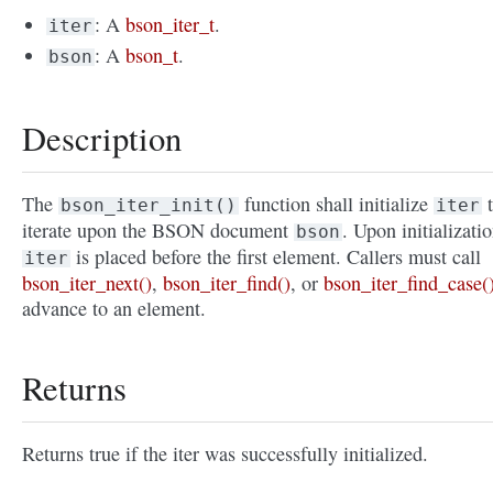
: A
bson_iter_t
.
iter
: A
bson_t
.
bson
Description
The
function shall initialize
t
bson_iter_init()
iter
iterate upon the BSON document
. Upon initializatio
bson
is placed before the first element. Callers must call
iter
bson_iter_next()
,
bson_iter_find()
, or
bson_iter_find_case(
advance to an element.
Returns
Returns true if the iter was successfully initialized.