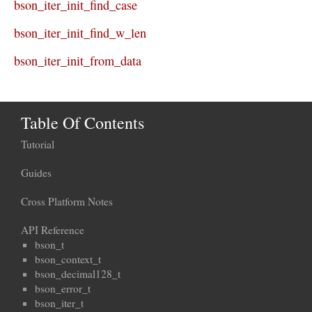
bson_iter_init_find_case
bson_iter_init_find_w_len
bson_iter_init_from_data
Table Of Contents
Tutorial
Guides
Cross Platform Notes
API Reference
bson_t
bson_context_t
bson_decimal128_t
bson_error_t
bson_iter_t