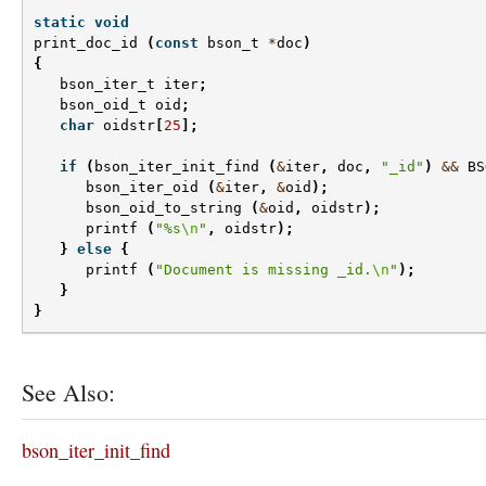
static
void
print_doc_id
(
const
bson_t
*
doc
)
{
bson_iter_t
iter
;
bson_oid_t
oid
;
char
oidstr
[
25
];
if
(
bson_iter_init_find
(
&
iter
,
doc
,
"_id"
)
&&
BS
bson_iter_oid
(
&
iter
,
&
oid
);
bson_oid_to_string
(
&
oid
,
oidstr
);
printf
(
"%s
\n
"
,
oidstr
);
}
else
{
printf
(
"Document is missing _id.
\n
"
);
}
}
See Also:
bson_iter_init_find