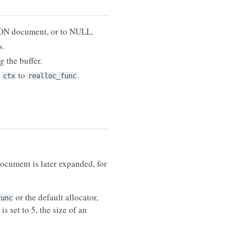
BSON document, or to NULL.
s.
g the buffer.
s
to
.
ctx
realloc_func
document is later expanded, for
or the default allocator,
func
is set to 5, the size of an