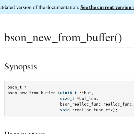
See the current version 
outdated version of the documentation.
bson_new_from_buffer()
Synopsis
bson_t
*
bson_new_from_buffer
(
uint8_t
**
buf
,
size_t
*
buf_len
,
bson_realloc_func
realloc_func
void
*
realloc_func_ctx
);