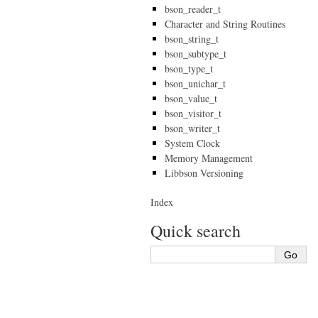
bson_reader_t
Character and String Routines
bson_string_t
bson_subtype_t
bson_type_t
bson_unichar_t
bson_value_t
bson_visitor_t
bson_writer_t
System Clock
Memory Management
Libbson Versioning
Index
Quick search