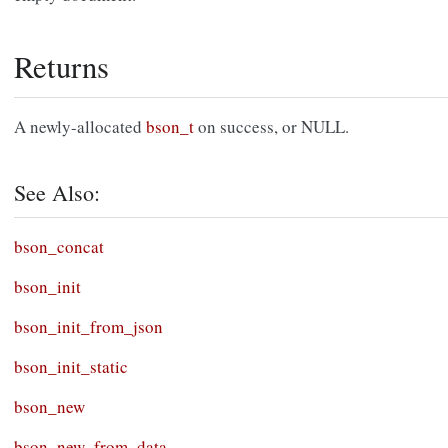
Returns
A newly-allocated
bson_t
on success, or NULL.
See Also:
bson_concat
bson_init
bson_init_from_json
bson_init_static
bson_new
bson_new_from_data