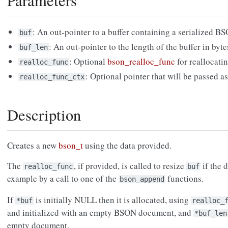
Parameters
: An out-pointer to a buffer containing a serialized 
buf
: An out-pointer to the length of the buffer in byte
buf_len
: Optional
bson_realloc_func
for reallocatin
realloc_func
: Optional pointer that will be passed a
realloc_func_ctx
Description
Creates a new
bson_t
using the data provided.
The
, if provided, is called to resize
if the 
realloc_func
buf
example by a call to one of the
functions.
bson_append
If
is initially NULL then it is allocated, using
*buf
realloc_
and initialized with an empty BSON document, and
*buf_len
empty document.