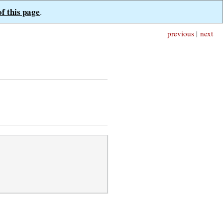
of this page
.
previous
|
next
,