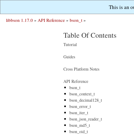
This is an 
libbson 1.17.0
»
API Reference
»
bson_t
»
Table Of Contents
Tutorial
Guides
Cross Platform Notes
API Reference
bson_t
bson_context_t
bson_decimal128_t
bson_error_t
bson_iter_t
bson_json_reader_t
bson_md5_t
bson_oid_t