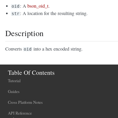
: A
bson_oid_t
.
oid
: A location for the resulting string.
str
Description
Converts
into a hex encoded string.
oid
Table Of Contents
Tutorial
Guides
Cross Platform Notes
API Reference