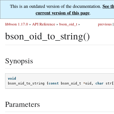
See t
This is an outdated version of the documentation.
current version of this page
.
libbson 1.17.0
»
API Reference
»
bson_oid_t
»
previous
|
bson_oid_to_string()
Synopsis
void
bson_oid_to_string
(
const
bson_oid_t
*
oid
,
char
str
[
Parameters