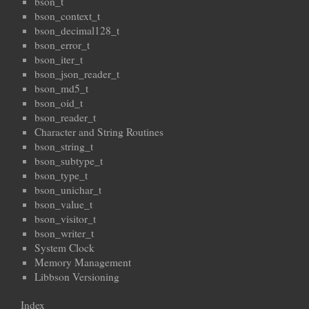
bson_t
bson_context_t
bson_decimal128_t
bson_error_t
bson_iter_t
bson_json_reader_t
bson_md5_t
bson_oid_t
bson_reader_t
Character and String Routines
bson_string_t
bson_subtype_t
bson_type_t
bson_unichar_t
bson_value_t
bson_visitor_t
bson_writer_t
System Clock
Memory Management
Libbson Versioning
Index