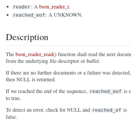
: A
bson_reader_t
.
reader
: A UNKNOWN.
reached_eof
Description
The
bson_reader_read()
function shall read the next docu
from the underlying file-descriptor or buffer.
If there are no further documents or a failure was detected,
then NULL is returned.
If we reached the end of the sequence,
is s
reached_eof
to true.
To detect an error, check for NULL and
is
reached_of
false.