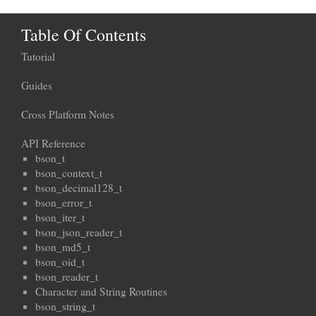
Table Of Contents
Tutorial
Guides
Cross Platform Notes
API Reference
bson_t
bson_context_t
bson_decimal128_t
bson_error_t
bson_iter_t
bson_json_reader_t
bson_md5_t
bson_oid_t
bson_reader_t
Character and String Routines
bson_string_t