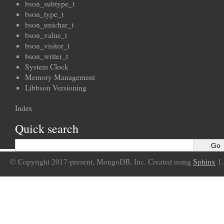
bson_subtype_t
bson_type_t
bson_unichar_t
bson_value_t
bson_visitor_t
bson_writer_t
System Clock
Memory Management
Libbson Versioning
Index
Quick search
© Copyright 2017-present, MongoDB, Inc. Created using
Sphinx
1.