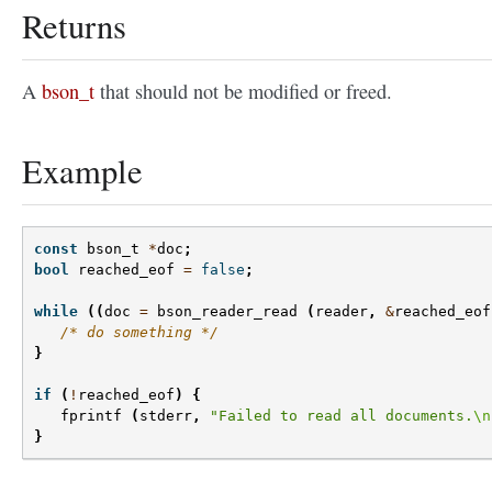
Returns
A
bson_t
that should not be modified or freed.
Example
const
bson_t
*
doc
;
bool
reached_eof
=
false
;
while
((
doc
=
bson_reader_read
(
reader
,
&
reached_eof
/* do something */
}
if
(
!
reached_eof
)
{
fprintf
(
stderr
,
"Failed to read all documents.
\n
}