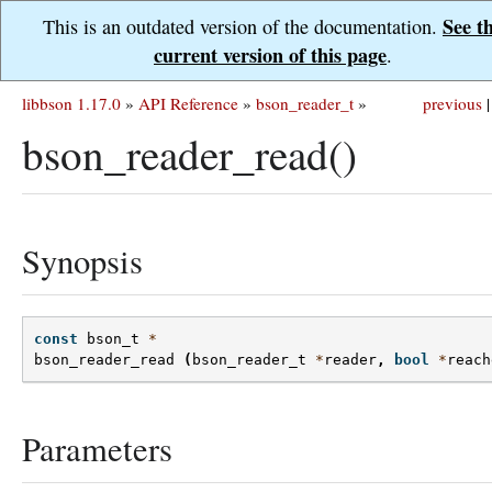
See t
This is an outdated version of the documentation.
current version of this page
.
libbson 1.17.0
»
API Reference
»
bson_reader_t
»
previous
|
bson_reader_read()
Synopsis
const
bson_t
*
bson_reader_read
(
bson_reader_t
*
reader
,
bool
*
reach
Parameters